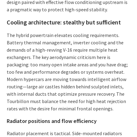
design paired with effective flow conditioning upstream is
a pragmatic way to protect high-speed stability.
Cooling architecture: stealthy but sufficient
The hybrid powertrain elevates cooling requirements.
Battery thermal management, inverter cooling and the
demands of a high-revving V-16 require multiple heat
exchangers. The key aerodynamic criticism here is
packaging: too many open intake areas and you have drag;
too few and performance degrades or systems overheat.
Modern hypercars are moving towards intelligent airflow
routing—large air castles hidden behind sculpted inlets,
with internal ducts that optimize pressure recovery. The
Tourbillon must balance the need for high heat rejection
rates with the desire for minimal frontal openings.
Radiator positions and flow efficiency
Radiator placement is tactical. Side-mounted radiators