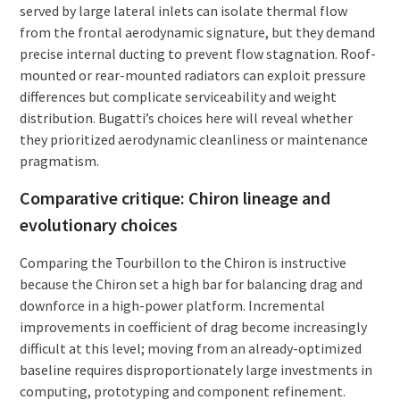
served by large lateral inlets can isolate thermal flow
from the frontal aerodynamic signature, but they demand
precise internal ducting to prevent flow stagnation. Roof-
mounted or rear-mounted radiators can exploit pressure
differences but complicate serviceability and weight
distribution. Bugatti’s choices here will reveal whether
they prioritized aerodynamic cleanliness or maintenance
pragmatism.
Comparative critique: Chiron lineage and
evolutionary choices
Comparing the Tourbillon to the Chiron is instructive
because the Chiron set a high bar for balancing drag and
downforce in a high-power platform. Incremental
improvements in coefficient of drag become increasingly
difficult at this level; moving from an already-optimized
baseline requires disproportionately large investments in
computing, prototyping and component refinement.