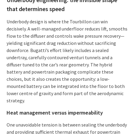
that determines speed
Underbody design is where the Tourbillon can win
decisively. A well-managed underfloor reduces lift, smooths
flow to the diffuser and controls wake pressure recovery—
yielding significant drag reduction without sacrificing
downforce. Bugatti’s effort likely includes a sealed
undertray, carefully contoured venturi tunnels and a
diffuser tuned to the car’s rear geometry. The hybrid
battery and powertrain packaging complicate these
choices, but it also creates the opportunity: a low-
mounted battery can be integrated into the floor to both
lower centre of gravity and form part of the aerodynamic
strategy.
Heat management versus impermeability
One unavoidable tension is between sealing the underbody
and providing sufficient thermal exhaust for powertrain