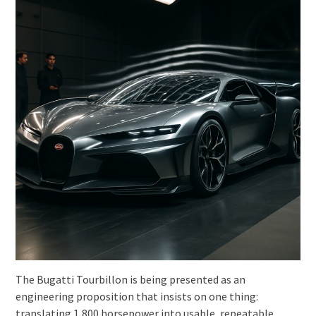
The Bugatti Tourbillon is being presented as an
engineering proposition that insists on one thing:
translating 1,800 horsepower into usable, repeatable