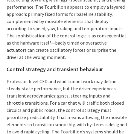
performance. The Tourbillon appears to employ a layered
approach: primary fixed forms for baseline stability,
complemented by movable elements that deploy
according to speed, yaw, braking and temperature inputs.
The sophistication of the control logic is as consequential
as the hardware itself—badly timed or overactive
actuators can create oscillatory forces or surprise the
driver at the wrong moment.
Control strategy and transient behaviour
Professor-level CFD and wind-tunnel work may define
steady-state performance, but the driver experiences
transient aerodynamics: gusts, steering inputs and
throttle transitions. For a car that will traffic both closed
circuits and public roads, the control strategy must
prioritize predictability. That means allowing the movable
elements to transition smoothly, with hysteresis designed
to avoid rapid cycling. The Tourbillon’s systems should be