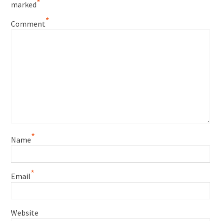
*
marked
*
Comment
*
Name
*
Email
Website