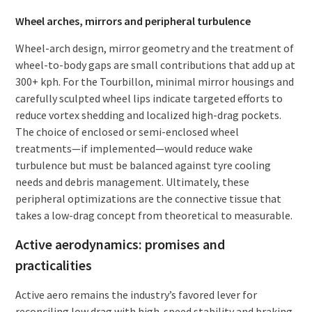
Wheel arches, mirrors and peripheral turbulence
Wheel-arch design, mirror geometry and the treatment of
wheel-to-body gaps are small contributions that add up at
300+ kph. For the Tourbillon, minimal mirror housings and
carefully sculpted wheel lips indicate targeted efforts to
reduce vortex shedding and localized high-drag pockets.
The choice of enclosed or semi-enclosed wheel
treatments—if implemented—would reduce wake
turbulence but must be balanced against tyre cooling
needs and debris management. Ultimately, these
peripheral optimizations are the connective tissue that
takes a low-drag concept from theoretical to measurable.
Active aerodynamics: promises and
practicalities
Active aero remains the industry’s favored lever for
reconciling low drag with high-speed stability and braking