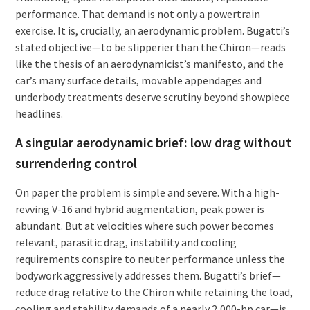
performance. That demand is not only a powertrain
exercise. It is, crucially, an aerodynamic problem. Bugatti’s
stated objective—to be slipperier than the Chiron—reads
like the thesis of an aerodynamicist’s manifesto, and the
car’s many surface details, movable appendages and
underbody treatments deserve scrutiny beyond showpiece
headlines.
A singular aerodynamic brief: low drag without
surrendering control
On paper the problem is simple and severe. With a high-
revving V-16 and hybrid augmentation, peak power is
abundant. But at velocities where such power becomes
relevant, parasitic drag, instability and cooling
requirements conspire to neuter performance unless the
bodywork aggressively addresses them. Bugatti’s brief—
reduce drag relative to the Chiron while retaining the load,
cooling and stability demands of a nearly 2,000-hp car—is