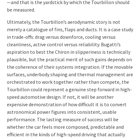
—and that is the yardstick by which the Tourbillon should
be measured.
Ultimately, the Tourbillon’s aerodynamic story is not
merely a catalogue of fins, flaps and ducts. It is a case study
in trade-offs: drag versus downforce, cooling versus
cleanliness, active control versus reliability. Bugatti’s
aspiration to best the Chiron in slipperiness is technically
plausible, but the practical merit of such gains depends on
the coherence of their systems integration. If the movable
surfaces, underbody shaping and thermal management are
orchestrated to work together rather than compete, the
Tourbillon could represent a genuine step forward in high-
speed automotive design. If not, it will be another
expensive demonstration of how difficult it is to convert
astronomical power figures into consistent, usable
performance. The lasting measure of success will be
whether the car feels more composed, predictable and
efficient in the kinds of high-speed driving that actually