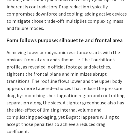
inherently contradictory. Drag reduction typically
compromises downforce and cooling; adding active devices
to mitigate those trade-offs multiplies complexity, mass
and failure modes.
Form follows purpose: silhouette and frontal area
Achieving lower aerodynamic resistance starts with the
obvious: frontal area and silhouette. The Tourbillon’s
profile, as revealed in official footage and sketches,
tightens the frontal plane and minimizes abrupt
transitions. The roofline flows lower and the upper body
appears more tapered—choices that reduce the pressure
drag by smoothing the stagnation region and controlling
separation along the sides. A tighter greenhouse also has
the side-effect of limiting internal volume and
complicating packaging, yet Bugatti appears willing to
accept those penalties to achieve a reduced drag
coefficient.