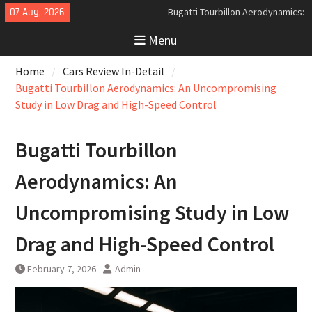
Skip
07 Aug, 2026
Analyzing the Aerodynamics
to
Behind the Bugatti Tourbillon
Menu
content
The Last Bertone: Why the 2013
Aston Martin Jet 2+2 Matters
Home
Cars Review In-Detail
Beyond Price
Bugatti Tourbillon Aerodynamics: An Uncompromising
Study in Low Drag and High-Speed Control
Bugatti Tourbillon
Aerodynamics: An
Uncompromising Study in Low
Drag and High-Speed Control
February 7, 2026
Admin