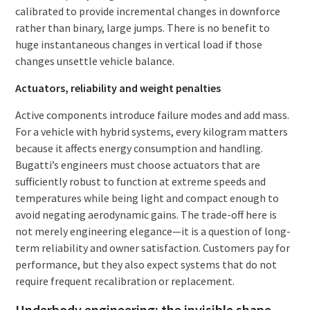
calibrated to provide incremental changes in downforce
rather than binary, large jumps. There is no benefit to
huge instantaneous changes in vertical load if those
changes unsettle vehicle balance.
Actuators, reliability and weight penalties
Active components introduce failure modes and add mass.
For a vehicle with hybrid systems, every kilogram matters
because it affects energy consumption and handling.
Bugatti’s engineers must choose actuators that are
sufficiently robust to function at extreme speeds and
temperatures while being light and compact enough to
avoid negating aerodynamic gains. The trade-off here is
not merely engineering elegance—it is a question of long-
term reliability and owner satisfaction. Customers pay for
performance, but they also expect systems that do not
require frequent recalibration or replacement.
Underbody engineering: the invisible shape