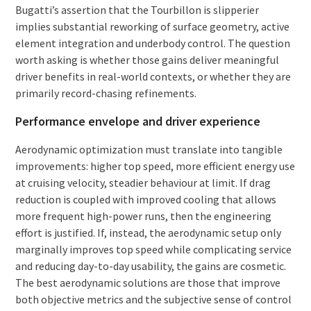
Bugatti’s assertion that the Tourbillon is slipperier
implies substantial reworking of surface geometry, active
element integration and underbody control. The question
worth asking is whether those gains deliver meaningful
driver benefits in real-world contexts, or whether they are
primarily record-chasing refinements.
Performance envelope and driver experience
Aerodynamic optimization must translate into tangible
improvements: higher top speed, more efficient energy use
at cruising velocity, steadier behaviour at limit. If drag
reduction is coupled with improved cooling that allows
more frequent high-power runs, then the engineering
effort is justified. If, instead, the aerodynamic setup only
marginally improves top speed while complicating service
and reducing day-to-day usability, the gains are cosmetic.
The best aerodynamic solutions are those that improve
both objective metrics and the subjective sense of control