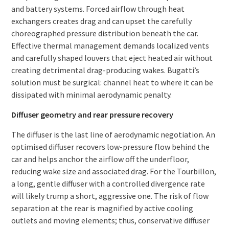
and battery systems. Forced airflow through heat
exchangers creates drag and can upset the carefully
choreographed pressure distribution beneath the car.
Effective thermal management demands localized vents
and carefully shaped louvers that eject heated air without
creating detrimental drag-producing wakes. Bugatti’s
solution must be surgical: channel heat to where it can be
dissipated with minimal aerodynamic penalty.
Diffuser geometry and rear pressure recovery
The diffuser is the last line of aerodynamic negotiation. An
optimised diffuser recovers low-pressure flow behind the
car and helps anchor the airflow off the underfloor,
reducing wake size and associated drag. For the Tourbillon,
a long, gentle diffuser with a controlled divergence rate
will likely trump a short, aggressive one. The risk of flow
separation at the rear is magnified by active cooling
outlets and moving elements; thus, conservative diffuser