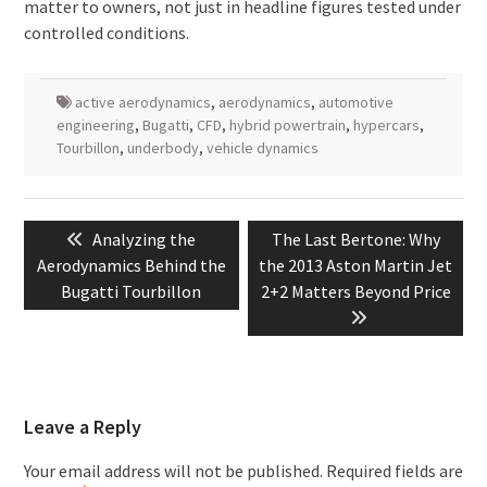
matter to owners, not just in headline figures tested under
controlled conditions.
active aerodynamics
,
aerodynamics
,
automotive
engineering
,
Bugatti
,
CFD
,
hybrid powertrain
,
hypercars
,
Tourbillon
,
underbody
,
vehicle dynamics
Post
Previous
Next
Analyzing the
The Last Bertone: Why
navigation
post:
post:
Aerodynamics Behind the
the 2013 Aston Martin Jet
Bugatti Tourbillon
2+2 Matters Beyond Price
Leave a Reply
Your email address will not be published.
Required fields are