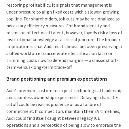
restoring profitability. It signals that management is
under pressure to align fixed costs with a slower-growing
top line. For shareholders, job cuts may be rationalized as
necessary efficiency measures. For brand identity and
retention of technical talent, however, layoffs risk a loss of
institutional knowledge at a critical juncture. The broader
implication is that Audi must choose between preserving a
skilled workforce to accelerate electrification later or
trimming costs now to defend margins — a classic short-
term-versus-long-term trade-off.
Brand positioning and premium expectations
Audi’s premium customers expect technological leadership
and seamless ownership experiences. Delaying a hard ICE
cutoff could be read as prudence or as a failure of
commitment. If competitors maintain their EV timelines,
Audi could find itself caught between legacy ICE
operations and a perception of being slow to embrace the