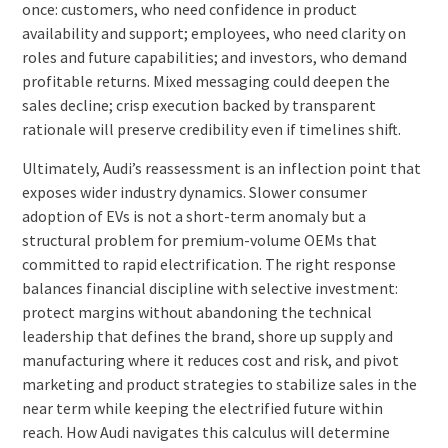
once: customers, who need confidence in product
availability and support; employees, who need clarity on
roles and future capabilities; and investors, who demand
profitable returns. Mixed messaging could deepen the
sales decline; crisp execution backed by transparent
rationale will preserve credibility even if timelines shift.
Ultimately, Audi’s reassessment is an inflection point that
exposes wider industry dynamics. Slower consumer
adoption of EVs is not a short-term anomaly but a
structural problem for premium-volume OEMs that
committed to rapid electrification. The right response
balances financial discipline with selective investment:
protect margins without abandoning the technical
leadership that defines the brand, shore up supply and
manufacturing where it reduces cost and risk, and pivot
marketing and product strategies to stabilize sales in the
near term while keeping the electrified future within
reach. How Audi navigates this calculus will determine