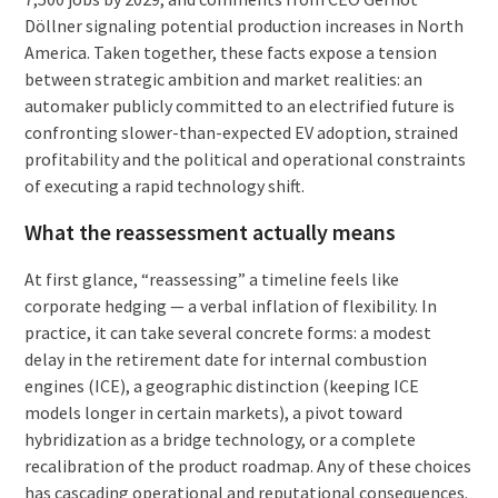
Döllner signaling potential production increases in North
America. Taken together, these facts expose a tension
between strategic ambition and market realities: an
automaker publicly committed to an electrified future is
confronting slower-than-expected EV adoption, strained
profitability and the political and operational constraints
of executing a rapid technology shift.
What the reassessment actually means
At first glance, “reassessing” a timeline feels like
corporate hedging — a verbal inflation of flexibility. In
practice, it can take several concrete forms: a modest
delay in the retirement date for internal combustion
engines (ICE), a geographic distinction (keeping ICE
models longer in certain markets), a pivot toward
hybridization as a bridge technology, or a complete
recalibration of the product roadmap. Any of these choices
has cascading operational and reputational consequences.