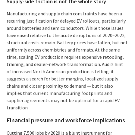
Supply-side friction is not the whole story
Manufacturing and supply chain constraints have been a
recurring justification for delayed EV rollouts, particularly
around batteries and semiconductors. While those issues
have eased relative to the acute disruptions of 2020–2022,
structural costs remain. Battery prices have fallen, but not
uniformly across chemistries and formats. At the same
time, scaling EV production requires expensive retooling,
training, and dealer-network transformation. Audi’s hint
of increased North American production is telling: it
suggests a search for better margins, localized supply
chains and closer proximity to demand — but it also
implies that current manufacturing footprints and
supplier agreements may not be optimal for a rapid EV
transition.
Financial pressure and workforce implications
Cutting 7,500 jobs by 2029 is a blunt instrument for