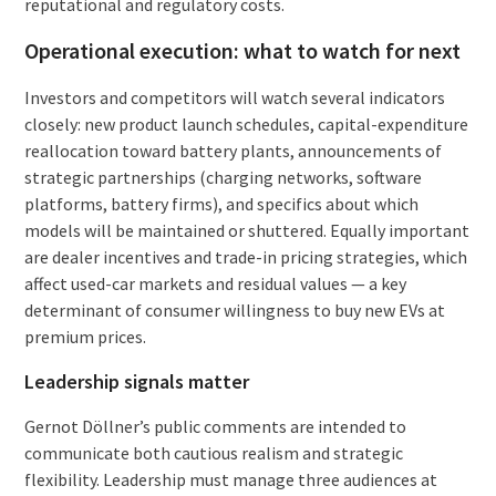
reputational and regulatory costs.
Operational execution: what to watch for next
Investors and competitors will watch several indicators
closely: new product launch schedules, capital-expenditure
reallocation toward battery plants, announcements of
strategic partnerships (charging networks, software
platforms, battery firms), and specifics about which
models will be maintained or shuttered. Equally important
are dealer incentives and trade-in pricing strategies, which
affect used-car markets and residual values — a key
determinant of consumer willingness to buy new EVs at
premium prices.
Leadership signals matter
Gernot Döllner’s public comments are intended to
communicate both cautious realism and strategic
flexibility. Leadership must manage three audiences at