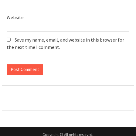
Website
Save my name, email, and website in this browser for
the next time I comment.
Copyright © All rights reserved.