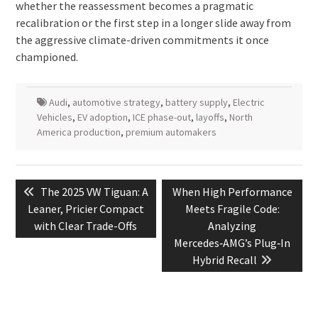
whether the reassessment becomes a pragmatic
recalibration or the first step in a longer slide away from
the aggressive climate-driven commitments it once
championed.
Audi
,
automotive strategy
,
battery supply
,
Electric
Vehicles
,
EV adoption
,
ICE phase-out
,
layoffs
,
North
America production
,
premium automakers
Post
Previous
Next
The 2025 VW Tiguan: A
When High Performance
navigation
post:
post:
Leaner, Pricier Compact
Meets Fragile Code:
with Clear Trade-Offs
Analyzing
Mercedes‑AMG’s Plug‑In
Hybrid Recall