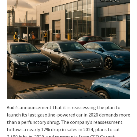
Audi’s announcement that it is reassessing the plan to
launch its last gasoline-powered car in 2026 demands more
than a perfunctory shrug. The company’s reassessment
follows a nearly 12% drop in sales in 2024, plans to cut
7,500 jobs by 2029, and comments from CEO Gernot