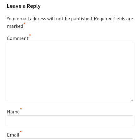
Leave a Reply
Your email address will not be published.
Required fields are
*
marked
*
Comment
*
Name
*
Email