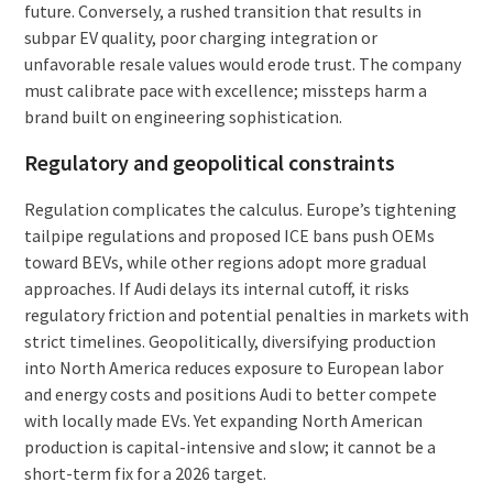
future. Conversely, a rushed transition that results in
subpar EV quality, poor charging integration or
unfavorable resale values would erode trust. The company
must calibrate pace with excellence; missteps harm a
brand built on engineering sophistication.
Regulatory and geopolitical constraints
Regulation complicates the calculus. Europe’s tightening
tailpipe regulations and proposed ICE bans push OEMs
toward BEVs, while other regions adopt more gradual
approaches. If Audi delays its internal cutoff, it risks
regulatory friction and potential penalties in markets with
strict timelines. Geopolitically, diversifying production
into North America reduces exposure to European labor
and energy costs and positions Audi to better compete
with locally made EVs. Yet expanding North American
production is capital-intensive and slow; it cannot be a
short-term fix for a 2026 target.