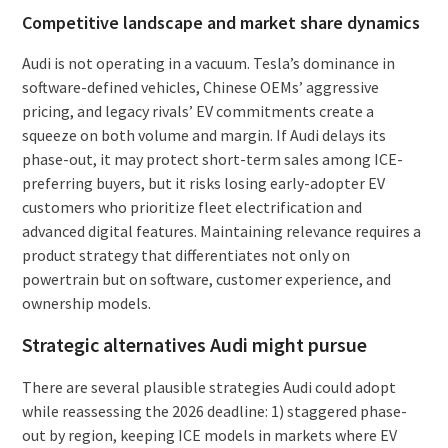
Competitive landscape and market share dynamics
Audi is not operating in a vacuum. Tesla’s dominance in
software-defined vehicles, Chinese OEMs’ aggressive
pricing, and legacy rivals’ EV commitments create a
squeeze on both volume and margin. If Audi delays its
phase-out, it may protect short-term sales among ICE-
preferring buyers, but it risks losing early-adopter EV
customers who prioritize fleet electrification and
advanced digital features. Maintaining relevance requires a
product strategy that differentiates not only on
powertrain but on software, customer experience, and
ownership models.
Strategic alternatives Audi might pursue
There are several plausible strategies Audi could adopt
while reassessing the 2026 deadline: 1) staggered phase-
out by region, keeping ICE models in markets where EV