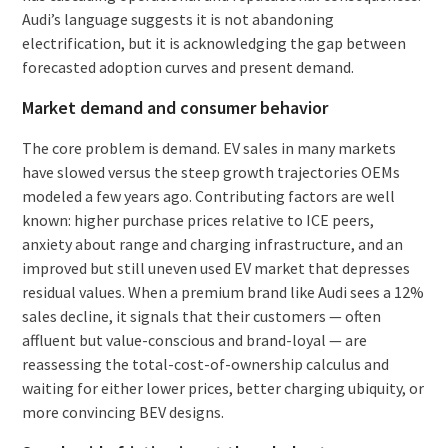
Audi’s language suggests it is not abandoning
electrification, but it is acknowledging the gap between
forecasted adoption curves and present demand.
Market demand and consumer behavior
The core problem is demand. EV sales in many markets
have slowed versus the steep growth trajectories OEMs
modeled a few years ago. Contributing factors are well
known: higher purchase prices relative to ICE peers,
anxiety about range and charging infrastructure, and an
improved but still uneven used EV market that depresses
residual values. When a premium brand like Audi sees a 12%
sales decline, it signals that their customers — often
affluent but value-conscious and brand-loyal — are
reassessing the total-cost-of-ownership calculus and
waiting for either lower prices, better charging ubiquity, or
more convincing BEV designs.