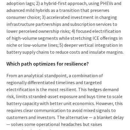
adoption lags; 2) a hybrid-first approach, using PHEVs and
advanced mild hybrids as a transition that preserves
consumer choice; 3) accelerated investment in charging
infrastructure partnerships and subscription services to
lower perceived ownership risks; 4) focused electrification
of high-volume segments while stretching ICE offerings in
niche or low-volume lines; 5) deeper vertical integration in
battery supply chains to reduce costs and insulate margins.
Which path optimizes for resilience?
From an analytical standpoint, a combination of
regionally differentiated timelines and targeted
electrification is the most resilient. This hedges demand
risk, limits stranded-asset exposure and buys time to scale
battery capacity with better unit economics. However, this
requires clear communication to avoid mixed signals to
customers and investors. The alternative — a blanket delay
— solves some operational headaches but raises