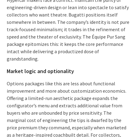
engineering-driven design or lean into spectacle to satisfy
collectors who want theatre. Bugatti positions itself
somewhere in between. The company’s identity is not pure
track-focused minimalism; it trades in the refinement of
speed and the theater of exclusivity. The Équipe Pur Sang
package epitomizes this: it keeps the core performance
intact while delivering a productized dose of
grandstanding.
Market logic and optionality
Options packages like this are less about functional
improvement and more about customization economics.
Offering a limited-run aesthetic package expands the
configurator’s menu and extracts additional value from
buyers who are unbounded by price sensitivity. The
marginal cost of engineering the tips is dwarfed by the
price premium they command, especially when marketed
as a heritage-inspired coachbuilt detail. For collectors,