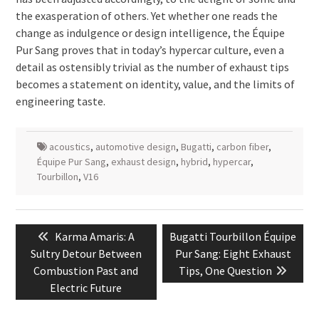
the exasperation of others. Yet whether one reads the
change as indulgence or design intelligence, the Équipe
Pur Sang proves that in today’s hypercar culture, even a
detail as ostensibly trivial as the number of exhaust tips
becomes a statement on identity, value, and the limits of
engineering taste.
acoustics
,
automotive design
,
Bugatti
,
carbon fiber
,
Équipe Pur Sang
,
exhaust design
,
hybrid
,
hypercar
,
Tourbillon
,
V16
Post
Previous
Next
Karma Amaris: A
Bugatti Tourbillon Équipe
navigation
post:
post:
Sultry Detour Between
Pur Sang: Eight Exhaust
Combustion Past and
Tips, One Question
Electric Future