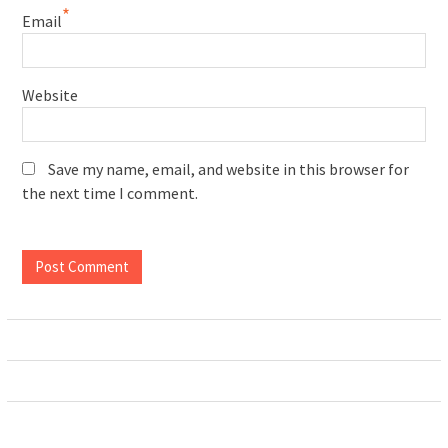
*
Email
Website
Save my name, email, and website in this browser for
the next time I comment.