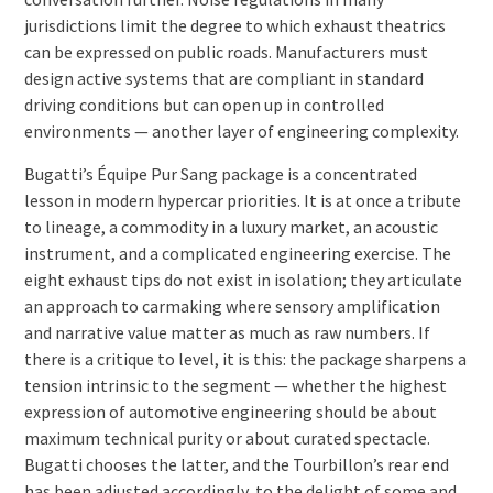
jurisdictions limit the degree to which exhaust theatrics
can be expressed on public roads. Manufacturers must
design active systems that are compliant in standard
driving conditions but can open up in controlled
environments — another layer of engineering complexity.
Bugatti’s Équipe Pur Sang package is a concentrated
lesson in modern hypercar priorities. It is at once a tribute
to lineage, a commodity in a luxury market, an acoustic
instrument, and a complicated engineering exercise. The
eight exhaust tips do not exist in isolation; they articulate
an approach to carmaking where sensory amplification
and narrative value matter as much as raw numbers. If
there is a critique to level, it is this: the package sharpens a
tension intrinsic to the segment — whether the highest
expression of automotive engineering should be about
maximum technical purity or about curated spectacle.
Bugatti chooses the latter, and the Tourbillon’s rear end
has been adjusted accordingly, to the delight of some and