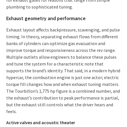
plumbing to sophisticated tuning.
Exhaust geometry and performance
Exhaust layout affects backpressure, scavenging, and pulse
timing. In theory, separating exhaust flows from different
banks of cylinders can optimize gas evacuation and
improve torque and responsiveness across the rev range.
Multiple outlets allow engineers to balance these pulses
and tune the system for a characteristic note that
supports the brand’s identity. That said, in a modern hybrid
hypercar, the combustion engine is just one actor; electric
torque fill changes how and when exhaust tuning matters.
The Tourbillon’s 1,775 hp figure is a combined number, and
the exhaust’s contribution to peak performance is partial,
but the exhaust still controls what the driver hears and
feels.
Active valves and acoustic theater