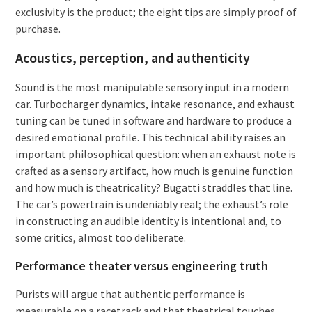
exclusivity is the product; the eight tips are simply proof of
purchase.
Acoustics, perception, and authenticity
Sound is the most manipulable sensory input in a modern
car. Turbocharger dynamics, intake resonance, and exhaust
tuning can be tuned in software and hardware to produce a
desired emotional profile. This technical ability raises an
important philosophical question: when an exhaust note is
crafted as a sensory artifact, how much is genuine function
and how much is theatricality? Bugatti straddles that line.
The car’s powertrain is undeniably real; the exhaust’s role
in constructing an audible identity is intentional and, to
some critics, almost too deliberate.
Performance theater versus engineering truth
Purists will argue that authentic performance is
measurable on a racetrack and that theatrical touches