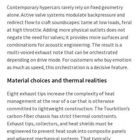
Contemporary hypercars rarely rely on fixed geometry
alone. Active valve systems modulate backpressure and
redirect flow to craft soundscapes: tame at low loads, feral
at high throttle. Adding more physical outlets does not
negate the need for valves; it provides more surfaces and
combinations for acoustic engineering. The result is a
multi-voiced exhaust note that can be orchestrated
depending on drive mode. For customers who buy emotion
as much as speed, this orchestration is a decisive feature.
Material choices and thermal realities
Eight exhaust tips increase the complexity of heat
management at the rear of a car that is otherwise
committed to lightweight construction. The Tourbillon’s
carbon-fiber chassis has strict thermal constraints.
Exhaust tips, collectors, and heat shields must be
engineered to prevent heat soak into composite panels
and adjacent mechanical systems. That typically