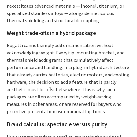
necessitates advanced materials — Inconel, titanium, or
specialized stainless alloys — alongside meticulous
thermal shielding and structural decoupling.
Weight trade-offs in a hybrid package
Bugatti cannot simply add ornamentation without
acknowledging weight. Every tip, mounting bracket, and
thermal shield adds grams that cumulatively affect
performance and handling. In a plug-in hybrid architecture
that already carries batteries, electric motors, and cooling
hardware, the decision to add a feature that is partly
aesthetic must be offset elsewhere. This is why such
packages are often accompanied by weight-saving
measures in other areas, or are reserved for buyers who
prioritize presentation over minimal lap times.
Brand calculus: spectacle versus purity
Hypercar makers face a conflict: maintain the purity of