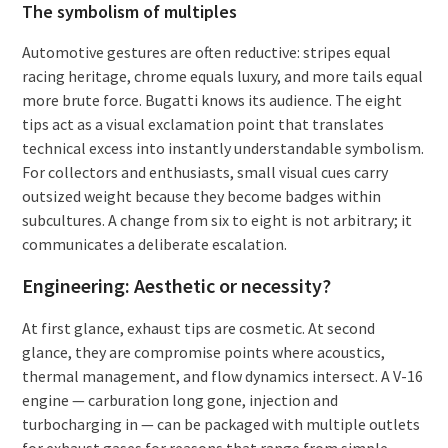
The symbolism of multiples
Automotive gestures are often reductive: stripes equal
racing heritage, chrome equals luxury, and more tails equal
more brute force. Bugatti knows its audience. The eight
tips act as a visual exclamation point that translates
technical excess into instantly understandable symbolism.
For collectors and enthusiasts, small visual cues carry
outsized weight because they become badges within
subcultures. A change from six to eight is not arbitrary; it
communicates a deliberate escalation.
Engineering: Aesthetic or necessity?
At first glance, exhaust tips are cosmetic. At second
glance, they are compromise points where acoustics,
thermal management, and flow dynamics intersect. A V-16
engine — carburation long gone, injection and
turbocharging in — can be packaged with multiple outlets
for exhaust gases for reasons that range from simple