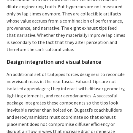
dilute engineering truth. But hypercars are not measured
only by lap times anymore. They are collectible artifacts
whose value accrues from a combination of performance,
provenance, and narrative. The eight exhaust tips feed
that narrative. Whether they materially improve lap times
is secondary to the fact that they alter perception and
therefore the car’s cultural value.
Design integration and visual balance
An additional set of tailpipes forces designers to reconcile
new visual mass in the rear fascia. Exhaust tips are not
isolated appendages; they interact with diffuser geometry,
lighting elements, and rear aerodynamics. A successful
package integrates these components so the tips look
inevitable rather than bolted on. Bugatti’s coachbuilders
and aerodynamicists must coordinate so that exhaust
placement does not compromise diffuser efficiency or
disrupt airflow in ways that increase drag or generate