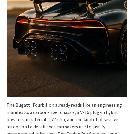
The Bugatti Tourbillon already reads like an engineering
manifesto: a carbon-fiber chassis, a V-16 plug-in hybrid
powertrain rated at 1,775 hp, and the kind of obsessive
attention to detail that carmakers use to justify
astronomical price tags. The Équipe Pur Sang package,