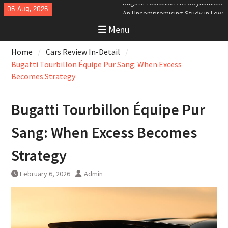
Skip
06 Aug, 2026
Analyzing the Aerodynamics
to
Behind the Bugatti Tourbillon
Menu
content
The Last Bertone: Why the 2013
Aston Martin Jet 2+2 Matters
Home
Cars Review In-Detail
Beyond Price
Bugatti Tourbillon Aerodynamics:
Bugatti Tourbillon Équipe Pur Sang: When Excess
An Uncompromising Study in Low
Becomes Strategy
Drag and High-Speed Control
Bugatti Tourbillon Équipe Pur
Sang: When Excess Becomes
Strategy
February 6, 2026
Admin