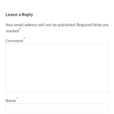
Leave a Reply
Your email address will not be published.
Required fields are
*
marked
*
Comment
*
Name