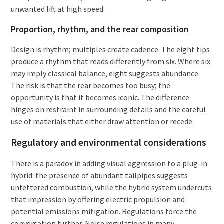
unwanted lift at high speed.
Proportion, rhythm, and the rear composition
Design is rhythm; multiples create cadence. The eight tips
produce a rhythm that reads differently from six. Where six
may imply classical balance, eight suggests abundance.
The risk is that the rear becomes too busy; the
opportunity is that it becomes iconic. The difference
hinges on restraint in surrounding details and the careful
use of materials that either draw attention or recede.
Regulatory and environmental considerations
There is a paradox in adding visual aggression to a plug-in
hybrid: the presence of abundant tailpipes suggests
unfettered combustion, while the hybrid system undercuts
that impression by offering electric propulsion and
potential emissions mitigation. Regulations force the
conversation further. Noise regulations in many