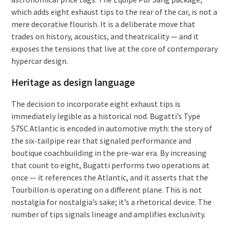
which adds eight exhaust tips to the rear of the car, is not a
mere decorative flourish. It is a deliberate move that
trades on history, acoustics, and theatricality — and it
exposes the tensions that live at the core of contemporary
hypercar design.
Heritage as design language
The decision to incorporate eight exhaust tips is
immediately legible as a historical nod. Bugatti’s Type
57SC Atlantic is encoded in automotive myth: the story of
the six-tailpipe rear that signaled performance and
boutique coachbuilding in the pre-war era. By increasing
that count to eight, Bugatti performs two operations at
once — it references the Atlantic, and it asserts that the
Tourbillon is operating on a different plane. This is not
nostalgia for nostalgia’s sake; it’s a rhetorical device. The
number of tips signals lineage and amplifies exclusivity.