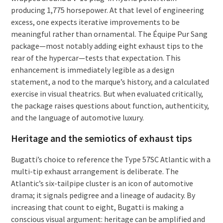
producing 1,775 horsepower. At that level of engineering
excess, one expects iterative improvements to be
meaningful rather than ornamental. The Équipe Pur Sang
package—most notably adding eight exhaust tips to the
rear of the hypercar—tests that expectation. This
enhancement is immediately legible as a design
statement, a nod to the marque’s history, and a calculated
exercise in visual theatrics. But when evaluated critically,
the package raises questions about function, authenticity,
and the language of automotive luxury.
Heritage and the semiotics of exhaust tips
Bugatti’s choice to reference the Type 57SC Atlantic with a
multi-tip exhaust arrangement is deliberate. The
Atlantic’s six-tailpipe cluster is an icon of automotive
drama; it signals pedigree and a lineage of audacity. By
increasing that count to eight, Bugatti is making a
conscious visual argument: heritage can be amplified and