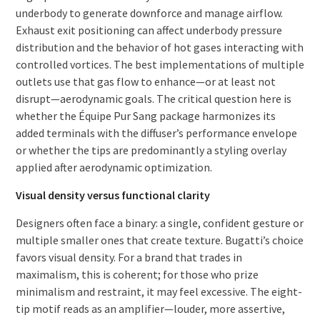
underbody to generate downforce and manage airflow.
Exhaust exit positioning can affect underbody pressure
distribution and the behavior of hot gases interacting with
controlled vortices. The best implementations of multiple
outlets use that gas flow to enhance—or at least not
disrupt—aerodynamic goals. The critical question here is
whether the Équipe Pur Sang package harmonizes its
added terminals with the diffuser’s performance envelope
or whether the tips are predominantly a styling overlay
applied after aerodynamic optimization.
Visual density versus functional clarity
Designers often face a binary: a single, confident gesture or
multiple smaller ones that create texture. Bugatti’s choice
favors visual density. For a brand that trades in
maximalism, this is coherent; for those who prize
minimalism and restraint, it may feel excessive. The eight-
tip motif reads as an amplifier—louder, more assertive,