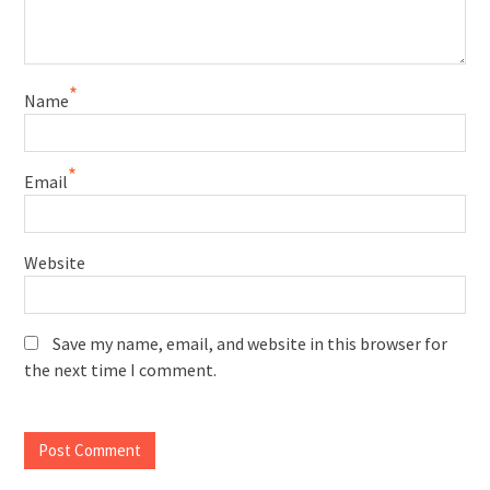
*
Name
*
Email
Website
Save my name, email, and website in this browser for
the next time I comment.