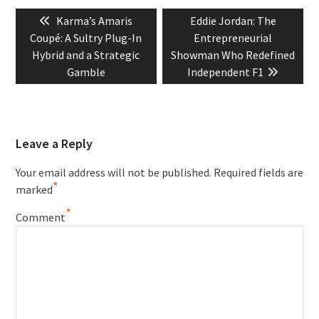
Post
Previous
Next
Karma’s Amaris
Eddie Jordan: The
navigation
post:
post:
Coupé: A Sultry Plug-In
Entrepreneurial
Hybrid and a Strategic
Showman Who Redefined
Gamble
Independent F1
Leave a Reply
Your email address will not be published.
Required fields are
*
marked
*
Comment