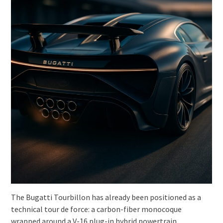
The Bugatti Tourbillon has already been positioned as a
technical tour de force: a carbon-fiber monocoque
wrapped around a V-16 plug-in hybrid powertrain