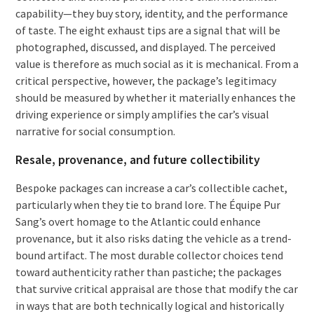
capability—they buy story, identity, and the performance
of taste. The eight exhaust tips are a signal that will be
photographed, discussed, and displayed. The perceived
value is therefore as much social as it is mechanical. From a
critical perspective, however, the package’s legitimacy
should be measured by whether it materially enhances the
driving experience or simply amplifies the car’s visual
narrative for social consumption.
Resale, provenance, and future collectibility
Bespoke packages can increase a car’s collectible cachet,
particularly when they tie to brand lore. The Équipe Pur
Sang’s overt homage to the Atlantic could enhance
provenance, but it also risks dating the vehicle as a trend-
bound artifact. The most durable collector choices tend
toward authenticity rather than pastiche; the packages
that survive critical appraisal are those that modify the car
in ways that are both technically logical and historically