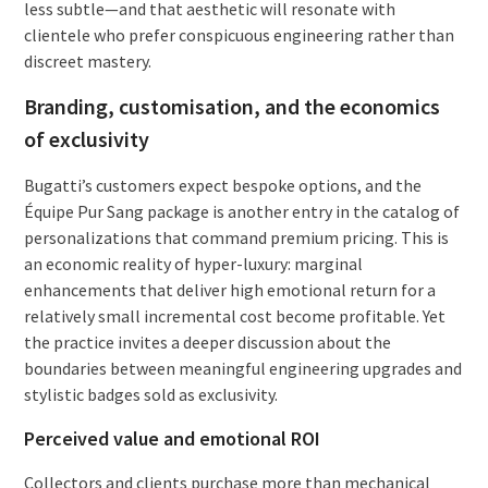
less subtle—and that aesthetic will resonate with
clientele who prefer conspicuous engineering rather than
discreet mastery.
Branding, customisation, and the economics
of exclusivity
Bugatti’s customers expect bespoke options, and the
Équipe Pur Sang package is another entry in the catalog of
personalizations that command premium pricing. This is
an economic reality of hyper-luxury: marginal
enhancements that deliver high emotional return for a
relatively small incremental cost become profitable. Yet
the practice invites a deeper discussion about the
boundaries between meaningful engineering upgrades and
stylistic badges sold as exclusivity.
Perceived value and emotional ROI
Collectors and clients purchase more than mechanical