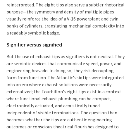
reinterpreted. The eight tips also serve a subtler rhetorical
purpose—the symmetry and density of multiple pipes
visually reinforce the idea of a V-16 powerplant and twin
banks of cylinders, translating mechanical complexity into
a readably symbolic badge.
Signifier versus signified
But the use of exhaust tips as signifiers is not neutral. They
are semiotic devices that communicate speed, power, and
engineering bravado. In doing so, they risk decoupling
form from function. The Atlantic’s six tips were integrated
into an era where exhaust solutions were necessarily
externalized; the Tourbillon’s eight tips exist in a context
where functional exhaust plumbing can be compact,
electronically actuated, and acoustically tuned
independent of visible terminations. The question then
becomes whether the tips are authentic engineering
outcomes or conscious theatrical flourishes designed to