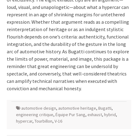
loud, visual, and unapologetic—about what a hypercar can
represent in an age of shrinking margins for untethered
expression. Whether that argument reads as a compelling
reinterpretation of heritage or as an indulgent stylistic
flourish depends on one’s criteria: authenticity, functional
integration, and the durability of the gesture in the long
arc of automotive history. As Bugatti continues to explore
the limits of power, material, and image, this package is a
reminder that great engineering can be undersold by
spectacle, and conversely, that well-considered theatrics
can amplify technical narratives when executed with
conviction and mechanical honesty.
automotive design
,
automotive heritage
,
Bugatti
,
engineering critique
,
Équipe Pur Sang
,
exhaust
,
hybrid
,
hypercar
,
Tourbillon
,
V-16