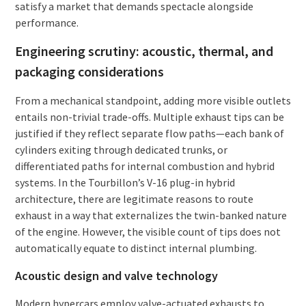
satisfy a market that demands spectacle alongside
performance.
Engineering scrutiny: acoustic, thermal, and
packaging considerations
From a mechanical standpoint, adding more visible outlets
entails non-trivial trade-offs. Multiple exhaust tips can be
justified if they reflect separate flow paths—each bank of
cylinders exiting through dedicated trunks, or
differentiated paths for internal combustion and hybrid
systems. In the Tourbillon’s V-16 plug-in hybrid
architecture, there are legitimate reasons to route
exhaust in a way that externalizes the twin-banked nature
of the engine. However, the visible count of tips does not
automatically equate to distinct internal plumbing.
Acoustic design and valve technology
Modern hypercars employ valve-actuated exhausts to