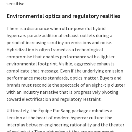
sensitive.
Environmental optics and regulatory realities
There is a dissonance when ultra-powerful hybrid
hypercars parade additional exhaust outlets during a
period of increasing scrutiny on emissions and noise.
Hybridization is often framed as a technological
compromise that enables performance with a lighter
environmental footprint. Visible, aggressive exhausts
complicate that message. Even if the underlying emission
performance meets standards, optics matter. Buyers and
brands must reconcile the spectacle of an eight-tip cluster
with an industry narrative that is progressively pivoting
toward electrification and regulatory restraint.
Ultimately, the Équipe Pur Sang package embodies a
tension at the heart of modern hypercar culture: the
interplay between engineering rationality and the theater
of exclusivity. The eight exhaust tips are an argument—