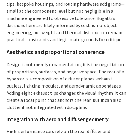
tips, bespoke housings, and routing hardware add grams—
small at the component level but not negligible in a
machine engineered to obsessive tolerance. Bugatti’s
decisions here are likely informed by cost-is-no-object
engineering, but weight and thermal distribution remain
practical constraints and legitimate grounds for critique.
Aesthetics and proportional coherence
Design is not merely ornamentation; it is the negotiation
of proportions, surfaces, and negative space. The rear of a
hypercar is a composition of diffuser planes, exhaust
outlets, lighting modules, and aerodynamic appendages.
Adding eight exhaust tips changes the visual rhythm. It can
create a focal point that anchors the rear, but it can also
clutter if not integrated with discipline.
Integration with aero and diffuser geometry
High-performance cars rely on the rear diffuser and