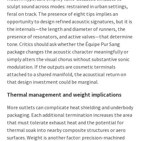
sculpt sound across modes: restrained in urban settings,
feral on track. The presence of eight tips implies an
opportunity to design refined acoustic signatures, but it is
the internals—the length and diameter of runners, the
presence of resonators, and active valves—that determine
tone. Critics should ask whether the Équipe Pur Sang
package changes the acoustic character meaningfully or
simply alters the visual chorus without substantive sonic
modulation. If the outputs are cosmetic terminals
attached to a shared manifold, the acoustical return on
that design investment could be marginal.
Thermal management and weight implications
More outlets can complicate heat shielding and underbody
packaging. Each additional termination increases the area
that must tolerate exhaust heat and the potential for
thermal soak into nearby composite structures or aero
surfaces. Weight is another factor: precision-machined