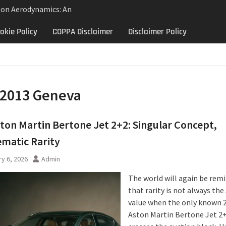
lon Aerodynamics: An
 Study in Low Drag
okie Policy
COPPA Disclaimer
Disclaimer Policy
 Control
Aerodynamics Behind
rbillon
e: Why the 2013 Aston
Matters Beyond Price
2013 Geneva
ton Martin Bertone Jet 2+2: Singular Concept,
matic Rarity
y 6, 2026
Admin
The world will again be rem
that rarity is not always th
value when the only known 
Aston Martin Bertone Jet 2