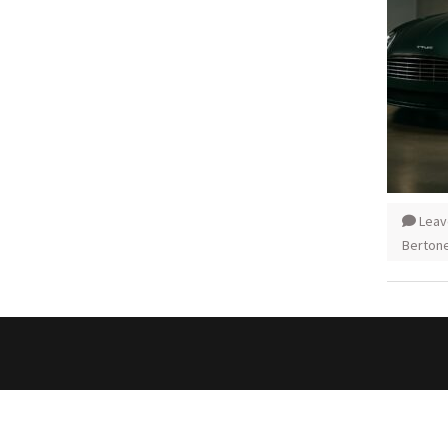
Leav
Berton