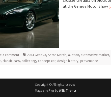
crosses the auction block. U
at the Geneva Motor Show
[
e a comment
2013 Geneva
,
Aston Martin
,
auction
,
automotive market
,
e
,
classic cars
,
collecting
,
concept car
,
design history
,
provenance
Copyright © All rights reserved.
Magazine Plus by
WEN Themes