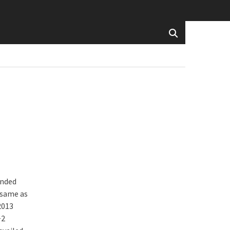
inded
e same as
2013
+2