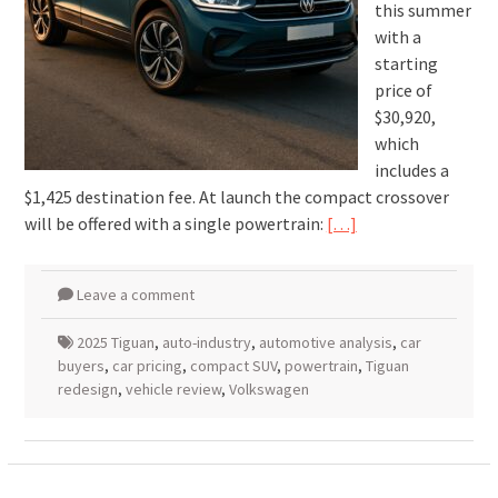
this summer
with a
starting
price of
$30,920,
which
includes a
$1,425 destination fee. At launch the compact crossover
will be offered with a single powertrain:
[…]
Leave a comment
2025 Tiguan
,
auto-industry
,
automotive analysis
,
car
buyers
,
car pricing
,
compact SUV
,
powertrain
,
Tiguan
redesign
,
vehicle review
,
Volkswagen