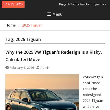
Skip
07 Aug, 2026
Bugatti Tourbillon Aerodynamics:
to
An Uncompromising Study in Low
Menu
content
Drag and High-Speed Control
Analyzing the Aerodynamics
Home
2025 Tiguan
Behind the Bugatti Tourbillon
The Last Bertone: Why the 2013
Aston Martin Jet 2+2 Matters
Tag:
2025 Tiguan
Beyond Price
Why the 2025 VW Tiguan’s Redesign Is a Risky,
Calculated Move
February 3, 2026
Admin
Volkswagen
confirmed
that the
redesigned
2025 Tiguan
will arrive