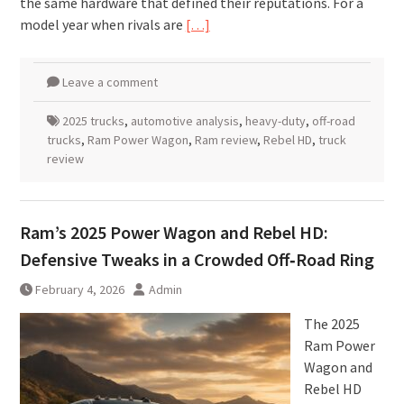
the same hardware that defined their reputations. For a
model year when rivals are
[…]
Leave a comment
2025 trucks
,
automotive analysis
,
heavy-duty
,
off-road
trucks
,
Ram Power Wagon
,
Ram review
,
Rebel HD
,
truck
review
Ram’s 2025 Power Wagon and Rebel HD:
Defensive Tweaks in a Crowded Off‑Road Ring
February 4, 2026
Admin
The 2025
Ram Power
Wagon and
Rebel HD