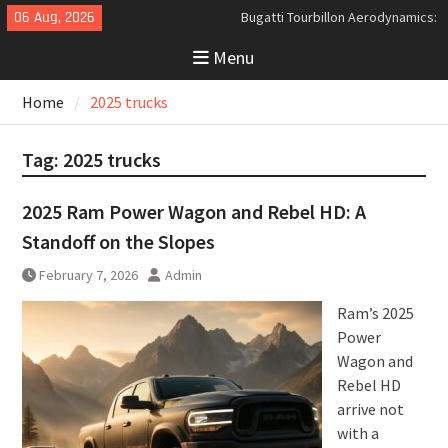
Skip
06 Aug, 2026
Bugatti Tourbillon Aerodynamics:
to
An Uncompromising Study in Low
Menu
content
Drag and High-Speed Control
Analyzing the Aerodynamics
Home
2025 trucks
Behind the Bugatti Tourbillon
The Last Bertone: Why the 2013
Aston Martin Jet 2+2 Matters
Tag:
2025 trucks
Beyond Price
2025 Ram Power Wagon and Rebel HD: A
Standoff on the Slopes
February 7, 2026
Admin
Ram’s 2025
Power
Wagon and
Rebel HD
arrive not
with a