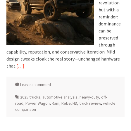
revolution
but with a
reminder:
dominance
can be
preserved
through
capability, reputation, and conservative iteration. Mild
design tweaks cloak the real story—unchanged hardware
that
[…]
Leave a comment
2025 trucks
,
automotive analysis
,
heavy-duty
,
off-
road
,
Power Wagon
,
Ram
,
Rebel HD
,
truck review
,
vehicle
comparison