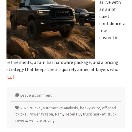
arrive with
an air of
quiet
confidence: a
few
cosmetic
refinements, a familiar hardware package, and a pricing
strategy that keeps them squarely aimed at buyers who
[…]
Leave a comment
2025 trucks
,
automotive analysis
,
heavy-duty
,
off-road
trucks
,
Power Wagon
,
Ram
,
Rebel HD
,
truck market
,
truck
review
,
vehicle pricing