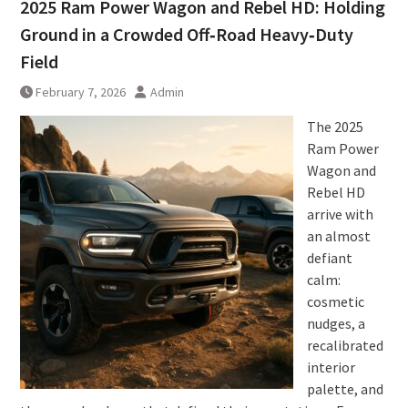
2025 Ram Power Wagon and Rebel HD: Holding
Ground in a Crowded Off‑Road Heavy‑Duty
Field
February 7, 2026
Admin
The 2025
Ram Power
Wagon and
Rebel HD
arrive with
an almost
defiant
calm:
cosmetic
nudges, a
recalibrated
interior
palette, and