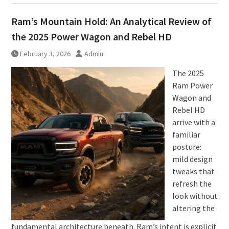
Ram’s Mountain Hold: An Analytical Review of
the 2025 Power Wagon and Rebel HD
February 3, 2026
Admin
The 2025
Ram Power
Wagon and
Rebel HD
arrive with a
familiar
posture:
mild design
tweaks that
refresh the
look without
altering the
fundamental architecture beneath. Ram’s intent is explicit