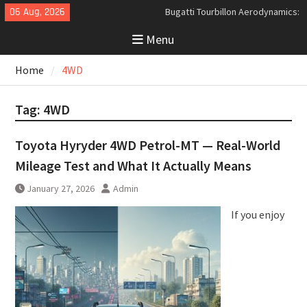
Skip
06 Aug, 2026
Bugatti Tourbillon Aerodynamics:
to
An Uncompromising Study in Low
Menu
content
Drag and High-Speed Control
Analyzing the Aerodynamics
Home
4WD
Behind the Bugatti Tourbillon
The Last Bertone: Why the 2013
Aston Martin Jet 2+2 Matters
Tag:
4WD
Beyond Price
Toyota Hyryder 4WD Petrol-MT — Real-World
Mileage Test and What It Actually Means
January 27, 2026
Admin
If you enjoy