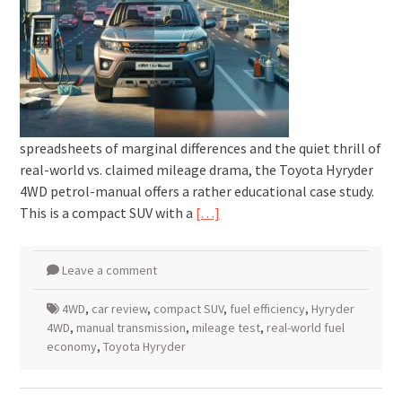
spreadsheets of marginal differences and the quiet thrill of
real-world vs. claimed mileage drama, the Toyota Hyryder
4WD petrol-manual offers a rather educational case study.
This is a compact SUV with a
[…]
Leave a comment
4WD
,
car review
,
compact SUV
,
fuel efficiency
,
Hyryder
4WD
,
manual transmission
,
mileage test
,
real-world fuel
economy
,
Toyota Hyryder