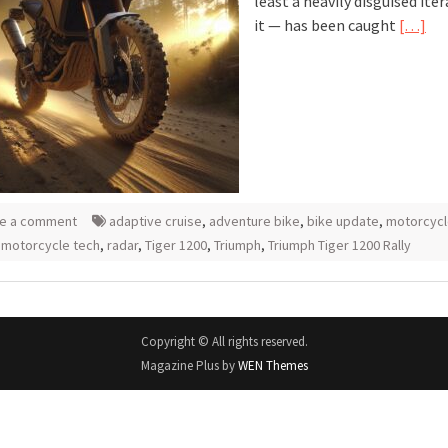
least a heavily disguised ite
it — has been caught
[…]
e a comment
adaptive cruise
,
adventure bike
,
bike update
,
motorcyc
,
motorcycle tech
,
radar
,
Tiger 1200
,
Triumph
,
Triumph Tiger 1200 Rally
Copyright © All rights reserved.
Magazine Plus by
WEN Themes