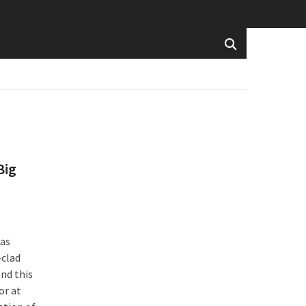
Big
has
-clad
and this
or at