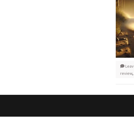
Leav
review