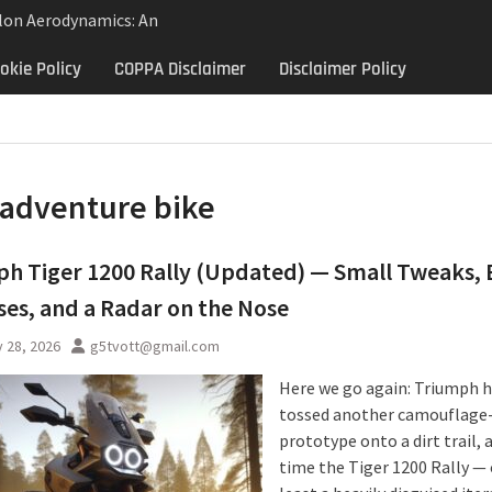
lon Aerodynamics: An
 Study in Low Drag
okie Policy
COPPA Disclaimer
Disclaimer Policy
 Control
Aerodynamics Behind
rbillon
ne: Why the 2013 Aston
Matters Beyond Price
adventure bike
h Tiger 1200 Rally (Updated) — Small Tweaks, 
es, and a Radar on the Nose
 28, 2026
g5tvott@gmail.com
Here we go again: Triumph 
tossed another camouflage
prototype onto a dirt trail, 
time the Tiger 1200 Rally — 