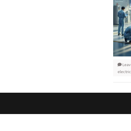
Leav
electric