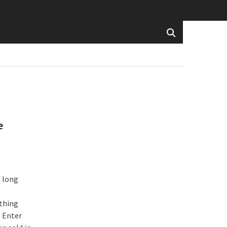
e
, long
ething
. Enter