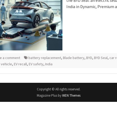
the BYD Seal: an electric sed
India in Dynamic, Premium 
e a comment
battery replacement
,
Blade battery
,
BYD
,
BYD Seal
,
car 
 vehicle
,
EV recall
,
EV safety
,
India
Copyright © All rights reserved.
Magazine Plus by
WEN Themes