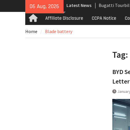
Skip
Latest News
Bugatti Tourbil
06 Aug, 2026
to
Uncompromising
content
Affiliate Disclosure
CCPA Notice
Co
Home
and High-Speed
Analyzing the 
Home
Blade battery
the Bugatti Tou
The Last Berto
Martin Jet 2+2 
Tag:
BYD Se
Letter
January