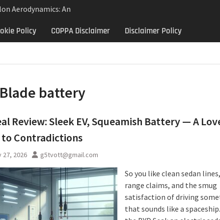
lon Aerodynamics: An
 Study in Low Drag
okie Policy
COPPA Disclaimer
Disclaimer Policy
 Control
Aerodynamics Behind
rbillon
ne: Why the 2013 Aston
Matters Beyond Price
Blade battery
al Review: Sleek EV, Squeamish Battery — A Lov
 to Contradictions
 27, 2026
g5tvott@gmail.com
So you like clean sedan lines
range claims, and the smug
satisfaction of driving som
that sounds like a spaceship