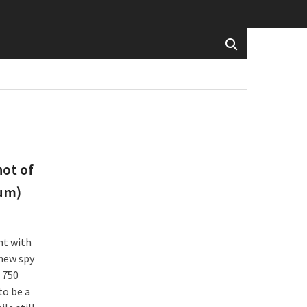
hot of
ium)
ht with
 new spy
 750
to be a