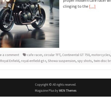
proper modern cafe racer whi
clinging to the
[…]
e a comment
cafe racer
,
circular TFT
,
Continental GT 750
,
motorcycles
,
Royal Enfield
,
royal-enfield-gt-r
,
Showa suspension
,
spy shots
,
twin-disc b
Copyright © All rights reserved.
Magazine Plus by
WEN Themes