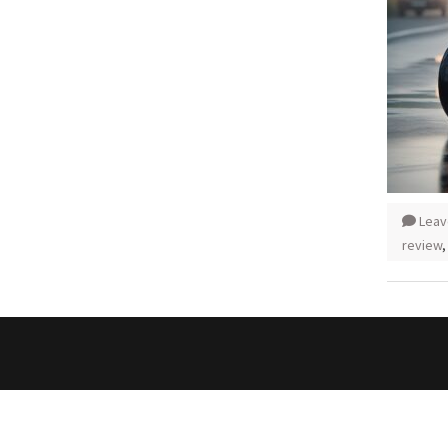
Leav
review