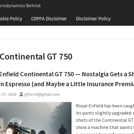
Aerodynamics Behind
rbillon
okie Policy
COPPA Disclaimer
Disclaimer Policy
e: Why the 2013 Aston
Matters Beyond Price
lon Aerodynamics: An
 Study in Low Drag
 Control
Continental GT 750
Enfield Continental GT 750 — Nostalgia Gets a S
 Espresso (and Maybe a Little Insurance Prem
 27, 2026
g5tvott@gmail.com
Royal Enfield has been caug
its pants slightly upgraded:
shots of the Continental GT
show a machine that wants 