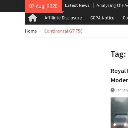
Skip
Latest News
Analyzing the 
07 Aug, 2026
to
the Bugatti Tou
content
Affiliate Disclosure
CCPA Notice
Co
Home
The Last Berton
Martin Jet 2+2 
Home
Continental GT 750
Bugatti Tourbil
Uncompromising
and High-Speed
Tag:
Royal 
Modern
January