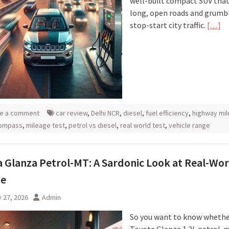
well-built compact SUV that
long, open roads and grumbl
stop-start city traffic.
[…]
e a comment
car review
,
Delhi NCR
,
diesel
,
fuel efficiency
,
highway mi
ompass
,
mileage test
,
petrol vs diesel
,
real world test
,
vehicle range
 Glanza Petrol-MT: A Sardonic Look at Real-Wor
ge
 27, 2026
Admin
So you want to know whethe