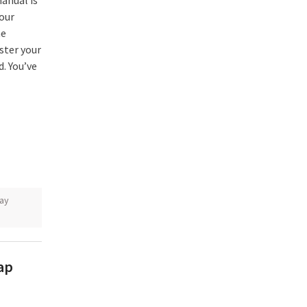
anual is
your
he
ster your
d. You’ve
ay
oap