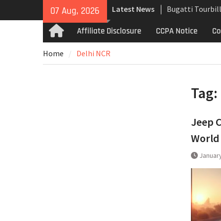
Skip
Latest News
Bugatti Tourbil
07 Aug, 2026
to
Uncompromising
content
Affiliate Disclosure
CCPA Notice
Co
Home
and High-Speed
Analyzing the 
Home
Delhi NCR
the Bugatti Tou
The Last Berton
Martin Jet 2+2 
Tag:
Jeep C
World
January