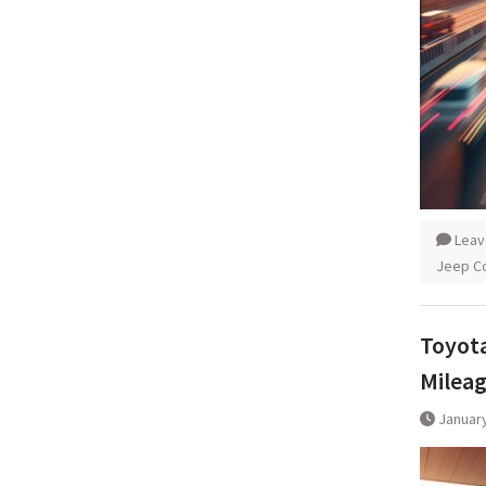
Leav
Jeep C
Toyota
Milea
January