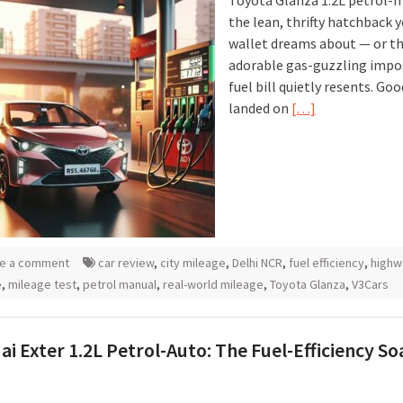
Toyota Glanza 1.2L petrol-m
the lean, thrifty hatchback 
wallet dreams about — or t
adorable gas-guzzling impo
fuel bill quietly resents. Goo
landed on
[…]
e a comment
car review
,
city mileage
,
Delhi NCR
,
fuel efficiency
,
highw
e
,
mileage test
,
petrol manual
,
real-world mileage
,
Toyota Glanza
,
V3Cars
i Exter 1.2L Petrol-Auto: The Fuel-Efficiency S