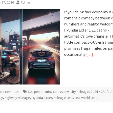
 27, 2026
Admin
If you think fuel economy is 
romantic comedy between c
numbers and reality, welcom
Hyundai Exter 1.2L petrol-
automatic’s love triangle. T
little compact-SUV-ish thin
promises frugal miles on pa
occasionally
[…]
e a comment
1.2L petrol-auto
,
car review
,
city mileage
,
Delhi NCR
,
fuel
ncy
,
highway mileage
,
Hyundai Exter
,
mileage test
,
real world test