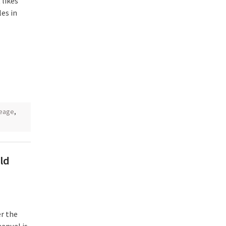
 likes
es in
leage
,
ld
r the