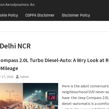
lon Aerodynamics: An
 Study in Low Drag
okie Policy
COPPA Disclaimer
Disclaimer Policy
 Control
Aerodynamics Behind
rbillon
e: Why the 2013 Aston
Matters Beyond Price
Delhi NCR
ompass 2.0L Turbo Diesel-Auto: A Wry Look at R
 Mileage
 27, 2026
Admin
Here is the adult conversati
neighbourhood SUV never w
have: the Jeep Compass 2.0L
diesel-automatic is a comfo