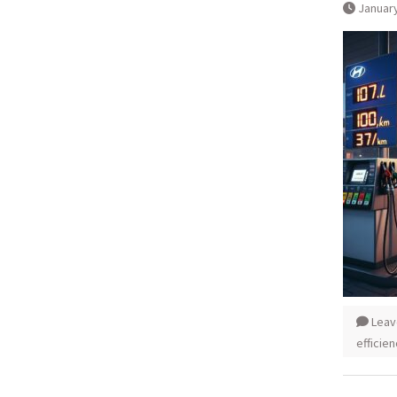
January
Leav
efficie