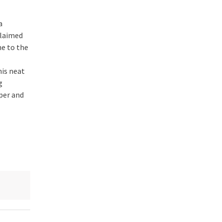
a
laimed
e to the
his neat
g
per and