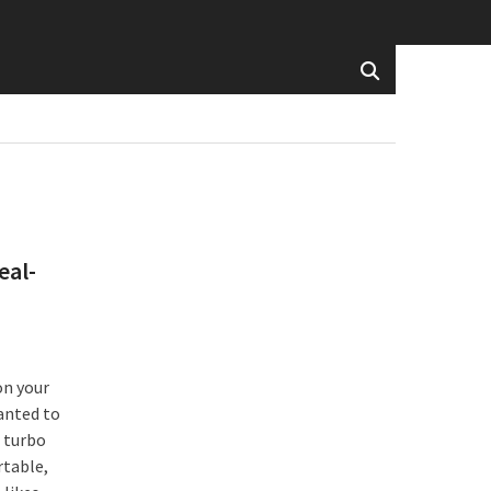
eal-
on your
anted to
 turbo
rtable,