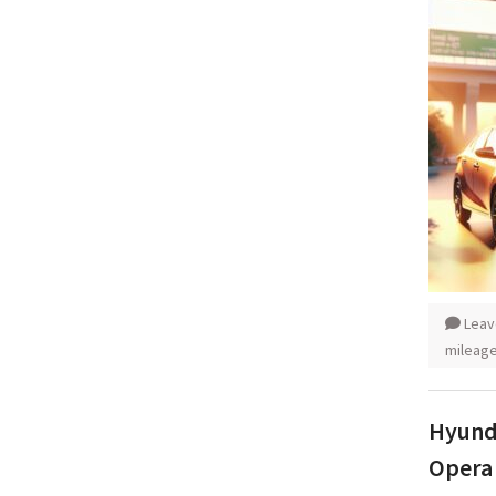
Leav
mileag
Hyunda
Opera