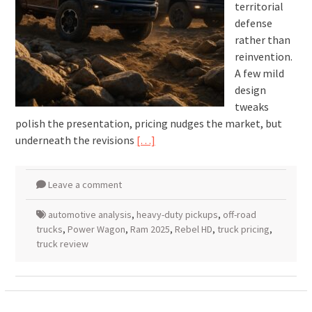
territorial
defense
rather than
reinvention.
A few mild
design
tweaks
polish the presentation, pricing nudges the market, but
underneath the revisions
[…]
Leave a comment
automotive analysis
,
heavy-duty pickups
,
off-road
trucks
,
Power Wagon
,
Ram 2025
,
Rebel HD
,
truck pricing
,
truck review