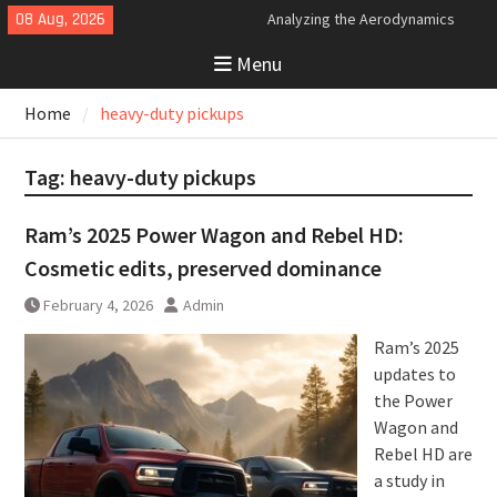
Skip
08 Aug, 2026
Analyzing the Aerodynamics
to
Behind the Bugatti Tourbillon
Menu
content
The Last Bertone: Why the 2013
Aston Martin Jet 2+2 Matters
Home
heavy-duty pickups
Beyond Price
Bugatti Tourbillon Aerodynamics:
An Uncompromising Study in Low
Tag:
heavy-duty pickups
Drag and High-Speed Control
Ram’s 2025 Power Wagon and Rebel HD:
Cosmetic edits, preserved dominance
February 4, 2026
Admin
Ram’s 2025
updates to
the Power
Wagon and
Rebel HD are
a study in