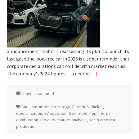
announcement that it is reassessing its plan to launch its
last gasoline-powered car in 2026 is a sober reminder that
corporate declarations can collide with market realities.
The company’s 2024 figures — a nearly
[…]
Leave a comment
Audi
,
automotive strategy
,
Electric Vehicles
,
electrification
,
EV adoption
,
Gernot Döllner
,
internal
combustion
,
job cuts
,
market analysis
,
North America
production