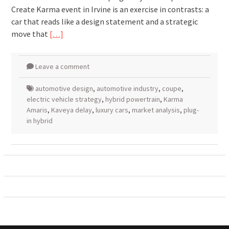
Create Karma event in Irvine is an exercise in contrasts: a
car that reads like a design statement and a strategic
move that
[…]
Leave a comment
automotive design
,
automotive industry
,
coupe
,
electric vehicle strategy
,
hybrid powertrain
,
Karma
Amaris
,
Kaveya delay
,
luxury cars
,
market analysis
,
plug-
in hybrid