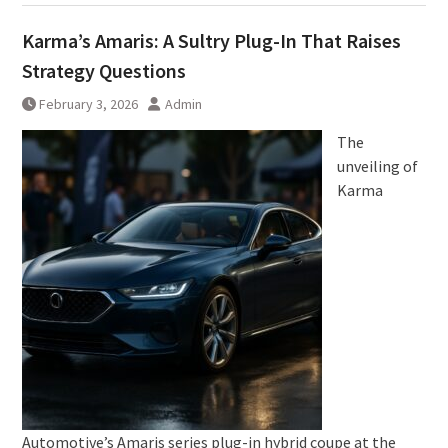
Karma’s Amaris: A Sultry Plug-In That Raises
Strategy Questions
February 3, 2026
Admin
The
unveiling of
Karma
Automotive’s Amaris series plug-in hybrid coupe at the