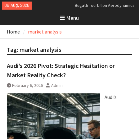
Skip
08 Aug, 2026
Bugatti Tourbillon Aerodynamics:
to
An Uncompromising Study in Low
Menu
content
Drag and High-Speed Control
Analyzing the Aerodynamics
Home
market analysis
Behind the Bugatti Tourbillon
The Last Bertone: Why the 2013
Aston Martin Jet 2+2 Matters
Tag:
market analysis
Beyond Price
Audi’s 2026 Pivot: Strategic Hesitation or
Market Reality Check?
February 6, 2026
Admin
Audi’s