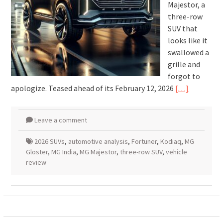
Majestor, a
three-row
SUV that
looks like it
swallowed a
grille and
forgot to
apologize. Teased ahead of its February 12, 2026
[…]
Leave a comment
2026 SUVs
,
automotive analysis
,
Fortuner
,
Kodiaq
,
MG
Gloster
,
MG India
,
MG Majestor
,
three-row SUV
,
vehicle
review