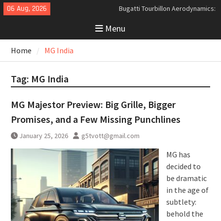
Skip
06 Aug, 2026
Bugatti Tourbillon Aerodynamics:
to
An Uncompromising Study in Low
Menu
content
Drag and High-Speed Control
Analyzing the Aerodynamics
Home
MG India
Behind the Bugatti Tourbillon
The Last Bertone: Why the 2013
Aston Martin Jet 2+2 Matters
Tag:
MG India
Beyond Price
MG Majestor Preview: Big Grille, Bigger
Promises, and a Few Missing Punchlines
January 25, 2026
g5tvott@gmail.com
MG has
decided to
be dramatic
in the age of
subtlety:
behold the