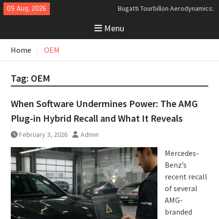
Skip
09 Aug, 2026
Bugatti Tourbillon Aerodynamics:
to
An Uncompromising Study in Low
Menu
content
Drag and High-Speed Control
Analyzing the Aerodynamics
Home
OEM
Behind the Bugatti Tourbillon
The Last Bertone: Why the 2013
Aston Martin Jet 2+2 Matters
Tag:
OEM
Beyond Price
When Software Undermines Power: The AMG
Plug-in Hybrid Recall and What It Reveals
February 3, 2026
Admin
Mercedes-
Benz’s
recent recall
of several
AMG-
branded