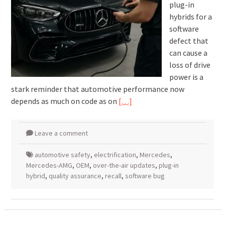
plug-in
hybrids for a
software
defect that
can cause a
loss of drive
power is a
stark reminder that automotive performance now
depends as much on code as on
[…]
Leave a comment
automotive safety
,
electrification
,
Mercedes
,
Mercedes-AMG
,
OEM
,
over-the-air updates
,
plug-in
hybrid
,
quality assurance
,
recall
,
software bug