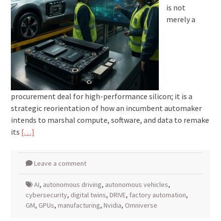
is not
merely a
procurement deal for high-performance silicon; it is a
strategic reorientation of how an incumbent automaker
intends to marshal compute, software, and data to remake
its
[…]
Leave a comment
AI
,
autonomous driving
,
autonomous vehicles
,
cybersecurity
,
digital twins
,
DRIVE
,
factory automation
,
GM
,
GPUs
,
manufacturing
,
Nvidia
,
Omniverse