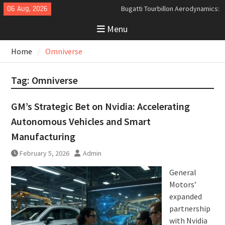
Skip
06 Aug, 2026
Bugatti Tourbillon Aerodynamics:
to
An Uncompromising Study in Low
Menu
content
Drag and High-Speed Control
Analyzing the Aerodynamics
Home
Omniverse
Behind the Bugatti Tourbillon
The Last Bertone: Why the 2013
Aston Martin Jet 2+2 Matters
Tag:
Omniverse
Beyond Price
GM’s Strategic Bet on Nvidia: Accelerating
Autonomous Vehicles and Smart
Manufacturing
February 5, 2026
Admin
General
Motors’
expanded
partnership
with Nvidia