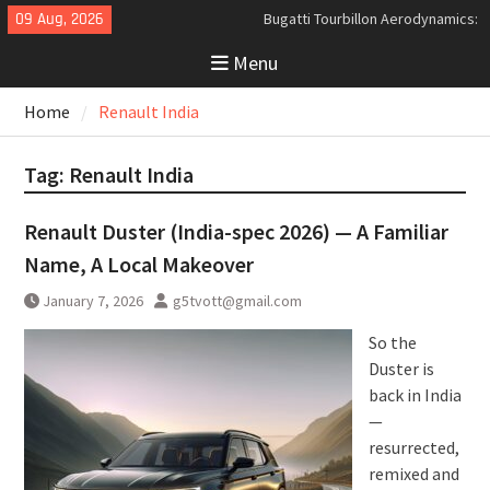
Skip
09 Aug, 2026
Bugatti Tourbillon Aerodynamics:
to
An Uncompromising Study in Low
Menu
content
Drag and High-Speed Control
Analyzing the Aerodynamics
Home
Renault India
Behind the Bugatti Tourbillon
The Last Bertone: Why the 2013
Aston Martin Jet 2+2 Matters
Tag:
Renault India
Beyond Price
Renault Duster (India-spec 2026) — A Familiar
Name, A Local Makeover
January 7, 2026
g5tvott@gmail.com
So the
Duster is
back in India
—
resurrected,
remixed and