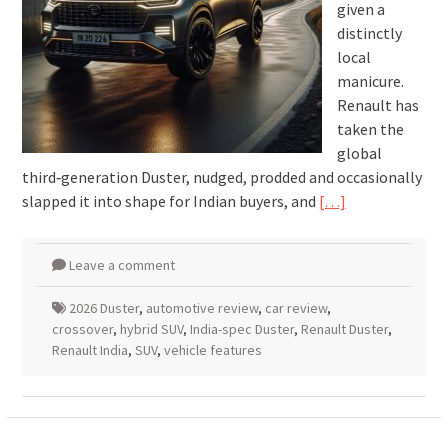
given a
distinctly
local
manicure.
Renault has
taken the
global
third‑generation Duster, nudged, prodded and occasionally
slapped it into shape for Indian buyers, and
[…]
Leave a comment
2026 Duster
,
automotive review
,
car review
,
crossover
,
hybrid SUV
,
India-spec Duster
,
Renault Duster
,
Renault India
,
SUV
,
vehicle features