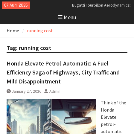
Skip
07 Aug, 2026
Bugatti Tourbillon Aerodynamics:
to
An Uncompromising Study in Low
Menu
content
Drag and High-Speed Control
Analyzing the Aerodynamics
Home
running cost
Behind the Bugatti Tourbillon
The Last Bertone: Why the 2013
Aston Martin Jet 2+2 Matters
Tag:
running cost
Beyond Price
Honda Elevate Petrol-Automatic: A Fuel-
Efficiency Saga of Highways, City Traffic and
Mild Disappointment
January 27, 2026
Admin
Think of the
Honda
Elevate
petrol-
automatic