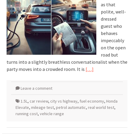
as that
polite, well-
dressed
guest who
behaves
impeccably
on the open
road but
turns into a slightly breathless conversationalist when the
party moves into a crowded room. It is
[…]
Leave a comment
1.5L
,
car review
,
city vs highway
,
fuel economy
,
Honda
Elevate
,
mileage test
,
petrol automatic
,
real world test
,
running cost
,
vehicle range