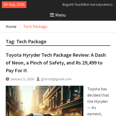
Skip
09 Aug, 2026
Bugatti Tourbillon Aerodynamics:
to
An Uncompromising Study in Low
Menu
content
Drag and High-Speed Control
Analyzing the Aerodynamics
Home
Tech Package
Behind the Bugatti Tourbillon
The Last Bertone: Why the 2013
Aston Martin Jet 2+2 Matters
Tag:
Tech Package
Beyond Price
Toyota Hyryder Tech Package Review: A Dash
of Neon, a Pinch of Safety, and Rs 29,499 to
Pay For It
January 5, 2026
g5tvott@gmail.com
Toyota has
decided that
the Hyryder
— its
earnest,