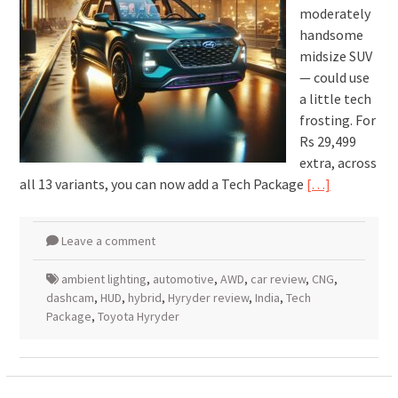
moderately
handsome
midsize SUV
— could use
a little tech
frosting. For
Rs 29,499
extra, across
all 13 variants, you can now add a Tech Package
[…]
Leave a comment
ambient lighting
,
automotive
,
AWD
,
car review
,
CNG
,
dashcam
,
HUD
,
hybrid
,
Hyryder review
,
India
,
Tech
Package
,
Toyota Hyryder