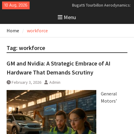
Skip
10 Aug, 2026
Bugatti Tourbillon Aerodynamics:
to
An Uncompromising Study in Low
Menu
content
Drag and High-Speed Control
Analyzing the Aerodynamics
Home
workforce
Behind the Bugatti Tourbillon
The Last Bertone: Why the 2013
Aston Martin Jet 2+2 Matters
Tag:
workforce
Beyond Price
GM and Nvidia: A Strategic Embrace of AI
Hardware That Demands Scrutiny
February 3, 2026
Admin
General
Motors’