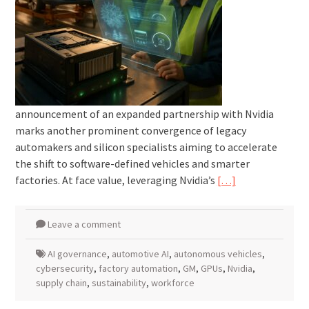
announcement of an expanded partnership with Nvidia
marks another prominent convergence of legacy
automakers and silicon specialists aiming to accelerate
the shift to software-defined vehicles and smarter
factories. At face value, leveraging Nvidia’s
[…]
Leave a comment
AI governance
,
automotive AI
,
autonomous vehicles
,
cybersecurity
,
factory automation
,
GM
,
GPUs
,
Nvidia
,
supply chain
,
sustainability
,
workforce