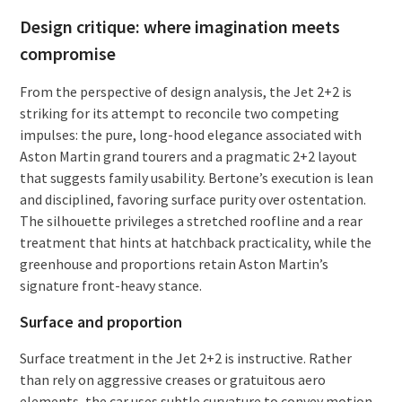
Design critique: where imagination meets
compromise
From the perspective of design analysis, the Jet 2+2 is
striking for its attempt to reconcile two competing
impulses: the pure, long-hood elegance associated with
Aston Martin grand tourers and a pragmatic 2+2 layout
that suggests family usability. Bertone’s execution is lean
and disciplined, favoring surface purity over ostentation.
The silhouette privileges a stretched roofline and a rear
treatment that hints at hatchback practicality, while the
greenhouse and proportions retain Aston Martin’s
signature front-heavy stance.
Surface and proportion
Surface treatment in the Jet 2+2 is instructive. Rather
than rely on aggressive creases or gratuitous aero
elements, the car uses subtle curvature to convey motion