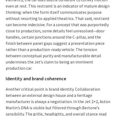
even at rest. This restraint is an indicator of mature design
thinking: when the form itself communicates purpose
without resorting to applied theatrics. That said, restraint
can become indecisive. For a concept that was purportedly
close to production, some details feel unresolved—door
handles, certain junctions around the C-pillar, and the
finish between panel gaps suggest a presentation piece
rather than a production-ready vehicle. The tension
between conceptual purity and manufacturable detail
undermines the Jet’s claim to being an imminent
production car.
Identity and brand coherence
Another critical point is brand identity. Collaboration
between an external design house and a heritage
manufacturer is always a negotiation. In the Jet 2+2, Aston
Martin’s DNA is visible but filtered through Bertone’s
sensibility. The grille, headlights, and overall stance read