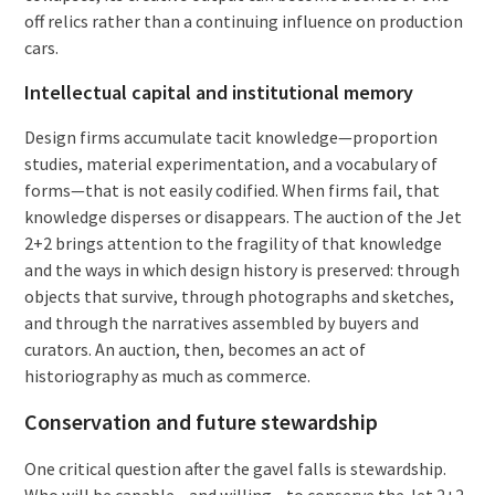
off relics rather than a continuing influence on production
cars.
Intellectual capital and institutional memory
Design firms accumulate tacit knowledge—proportion
studies, material experimentation, and a vocabulary of
forms—that is not easily codified. When firms fail, that
knowledge disperses or disappears. The auction of the Jet
2+2 brings attention to the fragility of that knowledge
and the ways in which design history is preserved: through
objects that survive, through photographs and sketches,
and through the narratives assembled by buyers and
curators. An auction, then, becomes an act of
historiography as much as commerce.
Conservation and future stewardship
One critical question after the gavel falls is stewardship.
Who will be capable—and willing—to conserve the Jet 2+2