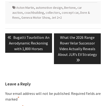
Aston Martin
,
automotive design
,
Bertone
,
car
auction
,
coachbuilding
,
collectors
,
concept car
,
Dore &
Rees
,
Geneva Motor Show
,
Jet 2+2
Post
Previous
Next
Bugatti Tourbillon: An
What the 2026 Range
navigation
post:
post:
Aerodynamic Reckoning
Rover Velar Successor
with 1,800 Horses
Video Actually Reveals
About JLR’s EV Strategy
Leave a Reply
Your email address will not be published.
Required fields are
*
marked