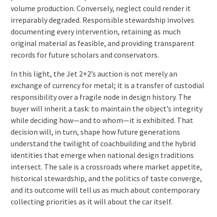
volume production. Conversely, neglect could render it
irreparably degraded. Responsible stewardship involves
documenting every intervention, retaining as much
original material as feasible, and providing transparent
records for future scholars and conservators.
In this light, the Jet 2+2’s auction is not merely an
exchange of currency for metal; it is a transfer of custodial
responsibility over a fragile node in design history. The
buyer will inherit a task: to maintain the object’s integrity
while deciding how—and to whom—it is exhibited. That
decision will, in turn, shape how future generations
understand the twilight of coachbuilding and the hybrid
identities that emerge when national design traditions
intersect. The sale is a crossroads where market appetite,
historical stewardship, and the politics of taste converge,
and its outcome will tell us as much about contemporary
collecting priorities as it will about the car itself.