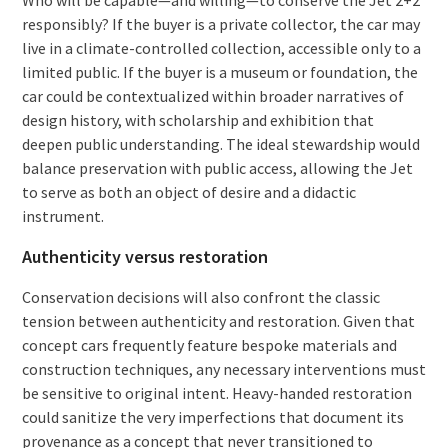
responsibly? If the buyer is a private collector, the car may
live in a climate-controlled collection, accessible only to a
limited public. If the buyer is a museum or foundation, the
car could be contextualized within broader narratives of
design history, with scholarship and exhibition that
deepen public understanding. The ideal stewardship would
balance preservation with public access, allowing the Jet
to serve as both an object of desire and a didactic
instrument.
Authenticity versus restoration
Conservation decisions will also confront the classic
tension between authenticity and restoration. Given that
concept cars frequently feature bespoke materials and
construction techniques, any necessary interventions must
be sensitive to original intent. Heavy-handed restoration
could sanitize the very imperfections that document its
provenance as a concept that never transitioned to