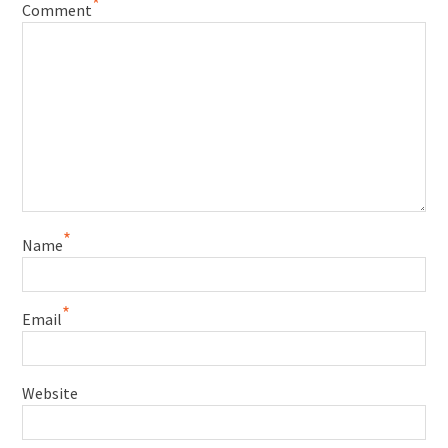
*
Comment
*
Name
*
Email
Website