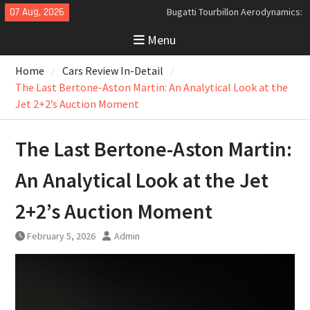
Skip
07 Aug, 2026
Analyzing the Aerodynamics
to
Behind the Bugatti Tourbillon
Menu
content
The Last Bertone: Why the 2013
Aston Martin Jet 2+2 Matters
Home
Cars Review In-Detail
Beyond Price
The Last Bertone-Aston Martin: An Analytical Look at the
Jet 2+2’s Auction Moment
The Last Bertone-Aston Martin:
An Analytical Look at the Jet
2+2’s Auction Moment
February 5, 2026
Admin