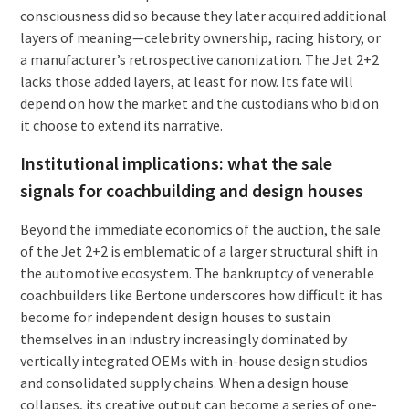
consciousness did so because they later acquired additional
layers of meaning—celebrity ownership, racing history, or
a manufacturer’s retrospective canonization. The Jet 2+2
lacks those added layers, at least for now. Its fate will
depend on how the market and the custodians who bid on
it choose to extend its narrative.
Institutional implications: what the sale
signals for coachbuilding and design houses
Beyond the immediate economics of the auction, the sale
of the Jet 2+2 is emblematic of a larger structural shift in
the automotive ecosystem. The bankruptcy of venerable
coachbuilders like Bertone underscores how difficult it has
become for independent design houses to sustain
themselves in an industry increasingly dominated by
vertically integrated OEMs with in-house design studios
and consolidated supply chains. When a design house
collapses, its creative output can become a series of one-