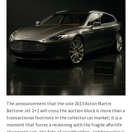
The announcement that the sole 2013 Aston Martin
Bertone Jet 2+2 will cross the auction block is more than a
transactional footnote in the collector car market; it is a
moment that forces a reckoning with the fragile afterlife
of concept cars, the fate of coachbuilders, and how value is