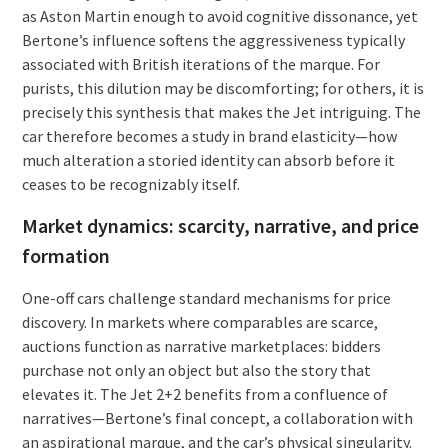
as Aston Martin enough to avoid cognitive dissonance, yet
Bertone’s influence softens the aggressiveness typically
associated with British iterations of the marque. For
purists, this dilution may be discomforting; for others, it is
precisely this synthesis that makes the Jet intriguing. The
car therefore becomes a study in brand elasticity—how
much alteration a storied identity can absorb before it
ceases to be recognizably itself.
Market dynamics: scarcity, narrative, and price
formation
One-off cars challenge standard mechanisms for price
discovery. In markets where comparables are scarce,
auctions function as narrative marketplaces: bidders
purchase not only an object but also the story that
elevates it. The Jet 2+2 benefits from a confluence of
narratives—Bertone’s final concept, a collaboration with
an aspirational marque, and the car’s physical singularity.