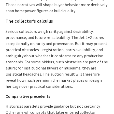
Those narratives will shape buyer behavior more decisively
than horsepower figures or build quality.
The collector’s calculus
Serious collectors weigh rarity against desirability,
provenance, and future re-saleability. The Jet 2+2 scores
exceptionally on rarity and provenance. But it may present
practical obstacles—registration, parts availability, and
ambiguity about whether it conforms to any production
standards. For some bidders, such obstacles are part of the
allure; for institutional buyers or museums, they are
logistical headaches. The auction result will therefore
reveal how much premium the market places on design
heritage over practical considerations.
Comparative precedents
Historical parallels provide guidance but not certainty.
Other one-off concepts that later entered collector