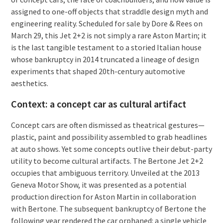
assigned to one-off objects that straddle design myth and
engineering reality. Scheduled for sale by Dore & Rees on
March 29, this Jet 2+2 is not simply a rare Aston Martin; it
is the last tangible testament to a storied Italian house
whose bankruptcy in 2014 truncated a lineage of design
experiments that shaped 20th-century automotive
aesthetics.
Context: a concept car as cultural artifact
Concept cars are often dismissed as theatrical gestures—
plastic, paint and possibility assembled to grab headlines
at auto shows. Yet some concepts outlive their debut-party
utility to become cultural artifacts. The Bertone Jet 2+2
occupies that ambiguous territory. Unveiled at the 2013
Geneva Motor Show, it was presented as a potential
production direction for Aston Martin in collaboration
with Bertone. The subsequent bankruptcy of Bertone the
following year rendered the car orphaned: a single vehicle