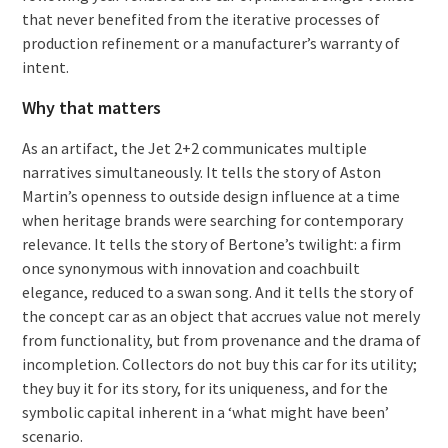
that never benefited from the iterative processes of
production refinement or a manufacturer’s warranty of
intent.
Why that matters
As an artifact, the Jet 2+2 communicates multiple
narratives simultaneously. It tells the story of Aston
Martin’s openness to outside design influence at a time
when heritage brands were searching for contemporary
relevance. It tells the story of Bertone’s twilight: a firm
once synonymous with innovation and coachbuilt
elegance, reduced to a swan song. And it tells the story of
the concept car as an object that accrues value not merely
from functionality, but from provenance and the drama of
incompletion. Collectors do not buy this car for its utility;
they buy it for its story, for its uniqueness, and for the
symbolic capital inherent in a ‘what might have been’
scenario.