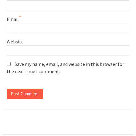
*
Email
Website
Save my name, email, and website in this browser for
the next time I comment.