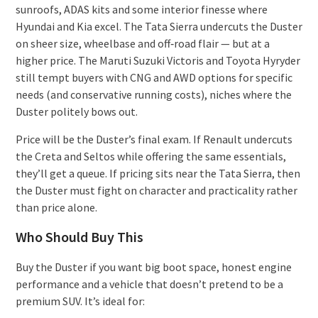
sunroofs, ADAS kits and some interior finesse where
Hyundai and Kia excel. The Tata Sierra undercuts the Duster
on sheer size, wheelbase and off‑road flair — but at a
higher price. The Maruti Suzuki Victoris and Toyota Hyryder
still tempt buyers with CNG and AWD options for specific
needs (and conservative running costs), niches where the
Duster politely bows out.
Price will be the Duster’s final exam. If Renault undercuts
the Creta and Seltos while offering the same essentials,
they’ll get a queue. If pricing sits near the Tata Sierra, then
the Duster must fight on character and practicality rather
than price alone.
Who Should Buy This
Buy the Duster if you want big boot space, honest engine
performance and a vehicle that doesn’t pretend to be a
premium SUV. It’s ideal for: