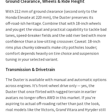
Ground Clearance, Wheels & Ride Height
With 212 mm of ground clearance (second only to the
Honda Elevate at 220 mm), the Duster preserves its
off‑road-ish heritage. Combine that with 18‑inch wheels
and you get the visual and practical capability to tackle bad
lanes, speed‑breaker fields and the odd river bed with more
confidence than a low‑sitting crossover. Caveat: 18‑inch
rims plus chunky sidewalls make city potholes louder;
comfort depends heavily on tire choice and suspension
tuning in your selected variant.
Transmission & Drivetrain
The Duster is available with manual and automatic options
across engines. It’s front‑wheel drive only — yes, the
Duster that once flirted with rugged terrain in earlier
avatars no longer offers AWD in this market. If you’re
aspiring to actual off‑roading rather than just the look,
rival models like the Victoris, Grand Vitara and Hyryder still