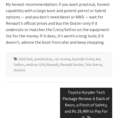
My honest recommendation: if you want practical, honest
capability with a large boot and potent petrol or hybrid
options — and you don’t need diesel or AWD — wait for
Renault’s official prices and buy the Duster only if it
undercuts or matches the Creta/Seltos on the equipment
list for the money. If it does, it’s worth a long look; if it
doesn’t, admire the boot from afar and keep shopping.
2026 SUV
,
automotive
,
car review
,
Hyundai Creta
,
Kia
Seltos
,
midsize SUV
,
Renault
,
Renault Duster
,
Tata Sierra
,
Victoris
Post
Next
Toyota Hyryder Tech
navigation
post:
Package Review: A Dash of
Neon, a Pinch of Safety,
and Rs 29,499 to Pay For
It