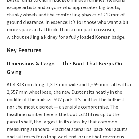
escape artists and anyone who appreciates big boots,
chunky wheels and the comforting physics of 212mm of
ground clearance. In essence: it’s for those who want a bit
more space and attitude than a compact crossover,
without selling a kidney for a fully loaded Korean badge.
Key Features
Dimensions & Cargo — The Boot That Keeps On
Giving
At 4,343 mm long, 1,813 mm wide and 1,659 mm tall with a
2,657 mm wheelbase, the new Duster sits neatly in the
middle of the midsize SUV pack. It’s neither the bulkiest
nor the most discreet — a sensible compromise. The
headline number here is the boot: 518 litres up to the
parcel shelf, the largest in its class by that common
measuring standard. Practical scenarios: pack four adults
and suitcases for a long weekend, or use that cavernous