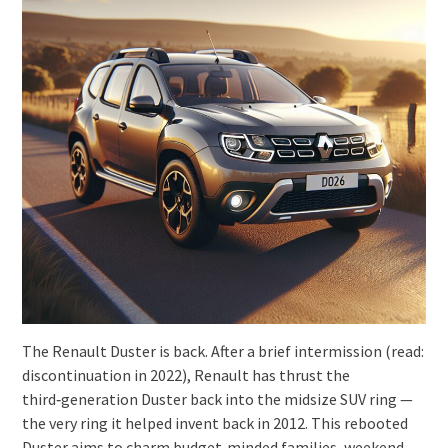
The Renault Duster is back. After a brief intermission (read:
discontinuation in 2022), Renault has thrust the
third‑generation Duster back into the midsize SUV ring —
the very ring it helped invent back in 2012. This rebooted
Duster aims to charm budget‑minded families, weekend