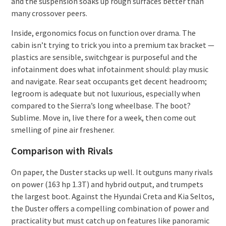
and the suspension soaks up rough surfaces better than
many crossover peers.
Inside, ergonomics focus on function over drama. The
cabin isn’t trying to trick you into a premium tax bracket —
plastics are sensible, switchgear is purposeful and the
infotainment does what infotainment should: play music
and navigate. Rear seat occupants get decent headroom;
legroom is adequate but not luxurious, especially when
compared to the Sierra’s long wheelbase. The boot?
Sublime. Move in, live there for a week, then come out
smelling of pine air freshener.
Comparison with Rivals
On paper, the Duster stacks up well. It outguns many rivals
on power (163 hp 1.3T) and hybrid output, and trumpets
the largest boot. Against the Hyundai Creta and Kia Seltos,
the Duster offers a compelling combination of power and
practicality but must catch up on features like panoramic