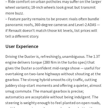
– Ride comfort on urban potholes may suffer on the larger
wheel variants; 18‑inch wheels look great but transmit
more buzz.
– Feature parity remains to be proven: rivals often bundle
panoramic roofs, 360‑degree cameras and Level‑2 ADAS —
if Renault doesn’t match those kit levels, list prices will
tell a different story.
User Experience
Driving the Duster is, refreshingly, unambiguous. The 1.3T
engine delivers torque (280 Nm in the turbo spec) that
gives the Duster a confident mid‑range shove — useful for
overtaking on two‑lane highways without shouting at the
gearbox. The strong hybrid smooths city traffic, cutting
juddery stop‑start moments and offering a quieter, almost
smug commute. The manual gearbox is precise;
automatics are acceptable without being indulgent. The
steering is weighty enough to feel planted on open roads,