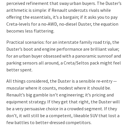
perceived refinement that sway urban buyers. The Duster’s
arithmetic is simple: if Renault undercuts rivals while
offering the essentials, it’s a bargain; if it asks you to pay
Creta‑levels for a no‑AWD, no‑diesel Duster, the equation
becomes less flattering.
Practical scenarios: for an interstate family road trip, the
Duster’s boot and engine performance are brilliant value;
for an urban buyer obsessed with a panoramic sunroof and
parking sensors all around, a Creta/Seltos pack might feel
better spent.
All things considered, the Duster is a sensible re‑entry —
muscular where it counts, modest where it should be.
Renault’s big gamble isn’t engineering; it’s pricing and
equipment strategy. If they get that right, the Duster will
be a very persuasive choice in a crowded segment. If they
don’t, it will still be a competent, likeable SUV that lost a
few battles to better‑dressed competitors.