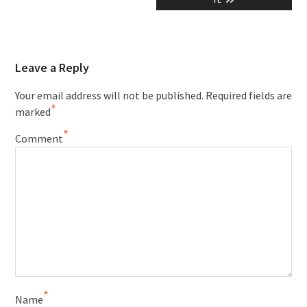
Leave a Reply
Your email address will not be published.
Required fields are
*
marked
*
Comment
*
Name