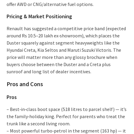
offer AWD or CNG/alternative fuel options.
Pricing & Market Positioning
Renault has suggested a competitive price band (expected
around Rs 10.5–20 lakh ex‑showroom), which places the
Duster squarely against segment heavyweights like the
Hyundai Creta, Kia Seltos and Maruti Suzuki Victoris. The
price will matter more than any glossy brochure when
buyers choose between the Duster and a Creta plus
sunroof and long list of dealer incentives.
Pros and Cons
Pros
– Best‑in‑class boot space (518 litres to parcel shelf) — it’s
the family‑holiday king. Perfect for parents who treat the
trunk like a second living room.
– Most powerful turbo‑petrol in the segment (163 hp) — it