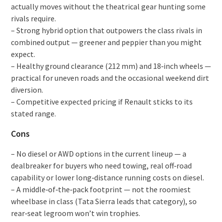
actually moves without the theatrical gear hunting some
rivals require.
– Strong hybrid option that outpowers the class rivals in
combined output — greener and peppier than you might
expect.
– Healthy ground clearance (212 mm) and 18‑inch wheels —
practical for uneven roads and the occasional weekend dirt
diversion.
– Competitive expected pricing if Renault sticks to its
stated range.
Cons
– No diesel or AWD options in the current lineup — a
dealbreaker for buyers who need towing, real off‑road
capability or lower long‑distance running costs on diesel.
– A middle‑of‑the‑pack footprint — not the roomiest
wheelbase in class (Tata Sierra leads that category), so
rear‑seat legroom won’t win trophies.