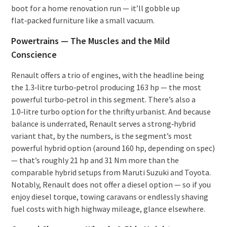
boot for a home renovation run — it’ll gobble up
flat‑packed furniture like a small vacuum.
Powertrains — The Muscles and the Mild
Conscience
Renault offers a trio of engines, with the headline being
the 1.3‑litre turbo‑petrol producing 163 hp — the most
powerful turbo‑petrol in this segment. There’s also a
1.0‑litre turbo option for the thrifty urbanist. And because
balance is underrated, Renault serves a strong‑hybrid
variant that, by the numbers, is the segment’s most
powerful hybrid option (around 160 hp, depending on spec)
— that’s roughly 21 hp and 31 Nm more than the
comparable hybrid setups from Maruti Suzuki and Toyota.
Notably, Renault does not offer a diesel option — so if you
enjoy diesel torque, towing caravans or endlessly shaving
fuel costs with high highway mileage, glance elsewhere.