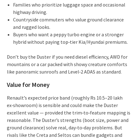
Families who prioritize luggage space and occasional
highway driving.
Countryside commuters who value ground clearance
and rugged looks.
Buyers who want a peppy turbo engine or a stronger
hybrid without paying top‑tier Kia/Hyundai premiums.
Don’t buy the Duster if you need diesel efficiency, AWD for
mountains or a car packed with showy creature comforts
like panoramic sunroofs and Level‑2 ADAS as standard.
Value for Money
Renault’s expected price band (roughly Rs 10.5–20 lakh
ex‑showroom) is sensible and could make the Duster
excellent value — provided the trim‑to‑feature mapping is
reasonable. The Duster’s strengths (boot size, power and
ground clearance) solve real, day‑to‑day problems. But
rivals like the Creta and Seltos can bundle gadgets and