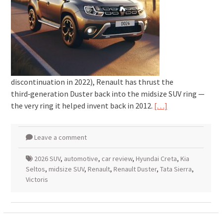
discontinuation in 2022), Renault has thrust the
third‑generation Duster back into the midsize SUV ring —
the very ring it helped invent back in 2012.
[…]
Leave a comment
2026 SUV
,
automotive
,
car review
,
Hyundai Creta
,
Kia
Seltos
,
midsize SUV
,
Renault
,
Renault Duster
,
Tata Sierra
,
Victoris