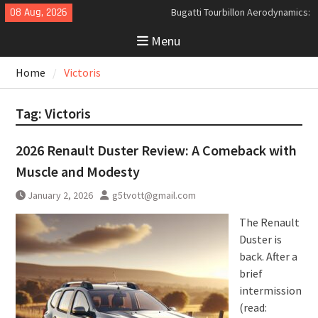
Skip
08 Aug, 2026
Bugatti Tourbillon Aerodynamics:
to
An Uncompromising Study in Low
Menu
content
Drag and High-Speed Control
Analyzing the Aerodynamics
Home
Victoris
Behind the Bugatti Tourbillon
The Last Bertone: Why the 2013
Aston Martin Jet 2+2 Matters
Tag:
Victoris
Beyond Price
2026 Renault Duster Review: A Comeback with
Muscle and Modesty
January 2, 2026
g5tvott@gmail.com
The Renault
Duster is
back. After a
brief
intermission
(read: