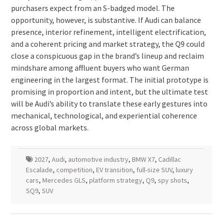
purchasers expect from an S-badged model. The
opportunity, however, is substantive. If Audi can balance
presence, interior refinement, intelligent electrification,
and a coherent pricing and market strategy, the Q9 could
close a conspicuous gap in the brand’s lineup and reclaim
mindshare among affluent buyers who want German
engineering in the largest format. The initial prototype is
promising in proportion and intent, but the ultimate test
will be Audi’s ability to translate these early gestures into
mechanical, technological, and experiential coherence
across global markets.
2027
,
Audi
,
automotive industry
,
BMW X7
,
Cadillac
Escalade
,
competition
,
EV transition
,
full-size SUV
,
luxury
cars
,
Mercedes GLS
,
platform strategy
,
Q9
,
spy shots
,
SQ9
,
SUV
Post