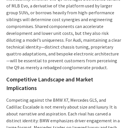
of MLB Evo, a derivative of the platform used by larger
group SUVs, or borrows heavily from high-performance
siblings will determine cost synergies and engineering
compromises. Shared components can accelerate
development and lower unit costs, but they also risk
diluting a model’s uniqueness. For Audi, maintaining a clear
technical identity—distinct chassis tuning, proprietary
quattro adaptations, and bespoke electronic architecture
—will be essential to prevent customers from perceiving
the Q9 as merely a rebadged conglomerate product.
Competitive Landscape and Market
Implications
Competing against the BMW X7, Mercedes GLS, and
Cadillac Escalade is not merely about size and luxury. It is
about narrative and aspiration. Each rival has carved a
distinct identity: BMW emphasizes driver engagement in a
large format, Mercedes trades on layered luxury and tech,