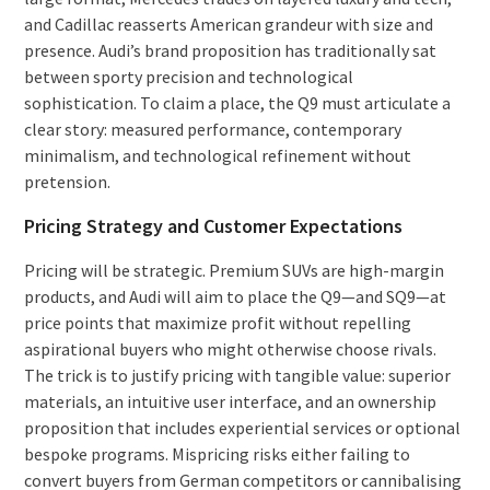
and Cadillac reasserts American grandeur with size and
presence. Audi’s brand proposition has traditionally sat
between sporty precision and technological
sophistication. To claim a place, the Q9 must articulate a
clear story: measured performance, contemporary
minimalism, and technological refinement without
pretension.
Pricing Strategy and Customer Expectations
Pricing will be strategic. Premium SUVs are high-margin
products, and Audi will aim to place the Q9—and SQ9—at
price points that maximize profit without repelling
aspirational buyers who might otherwise choose rivals.
The trick is to justify pricing with tangible value: superior
materials, an intuitive user interface, and an ownership
proposition that includes experiential services or optional
bespoke programs. Mispricing risks either failing to
convert buyers from German competitors or cannibalising