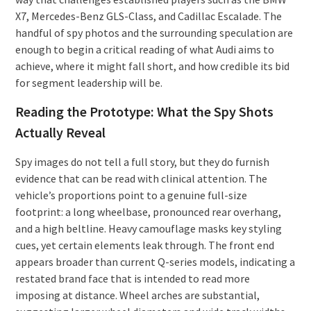
X7, Mercedes-Benz GLS-Class, and Cadillac Escalade. The
handful of spy photos and the surrounding speculation are
enough to begin a critical reading of what Audi aims to
achieve, where it might fall short, and how credible its bid
for segment leadership will be.
Reading the Prototype: What the Spy Shots
Actually Reveal
Spy images do not tell a full story, but they do furnish
evidence that can be read with clinical attention. The
vehicle’s proportions point to a genuine full-size
footprint: a long wheelbase, pronounced rear overhang,
and a high beltline. Heavy camouflage masks key styling
cues, yet certain elements leak through. The front end
appears broader than current Q-series models, indicating a
restated brand face that is intended to read more
imposing at distance. Wheel arches are substantial,