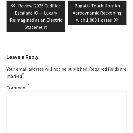
Previous
Next
Review: 2025 Cadillac
Bugatti Tourbillon: An
navigation
post:
post:
Escalade IQ — Luxury
Aerodynamic Reckoning
Reimagined as an Electric
with 1,800 Horses
Statement
Leave a Reply
Your email address will not be published.
Required fields are
*
marked
*
Comment