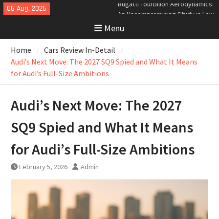
Skip
06 Aug, 2026
Analyzing the Aerodynamics
to
Behind the Bugatti Tourbillon
Menu
content
The Last Bertone: Why the 2013
Aston Martin Jet 2+2 Matters
Home
Cars Review In-Detail
Beyond Price
Bugatti Tourbillon Aerodynamics:
Audi’s Next Move: The 2027 SQ9 Spied and What It Means
An Uncompromising Study in Low
for Audi’s Full-Size Ambitions
Drag and High-Speed Control
Audi’s Next Move: The 2027
SQ9 Spied and What It Means
for Audi’s Full-Size Ambitions
February 5, 2026
Admin