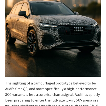
The sighting of a camouflaged prototype believed to be
Audi’s first Q9, and more specifically a high-performance
SQ9 variant, is less a surprise than a signal. Audi has quietly
been preparing to enter the full-size luxury SUV arena in a
way that challenges established players such as the BMW