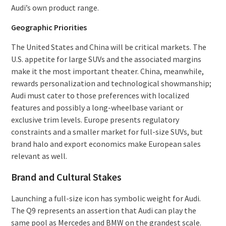
Audi’s own product range.
Geographic Priorities
The United States and China will be critical markets. The
U.S. appetite for large SUVs and the associated margins
make it the most important theater. China, meanwhile,
rewards personalization and technological showmanship;
Audi must cater to those preferences with localized
features and possibly a long-wheelbase variant or
exclusive trim levels. Europe presents regulatory
constraints and a smaller market for full-size SUVs, but
brand halo and export economics make European sales
relevant as well.
Brand and Cultural Stakes
Launching a full-size icon has symbolic weight for Audi.
The Q9 represents an assertion that Audi can play the
same pool as Mercedes and BMW on the grandest scale.