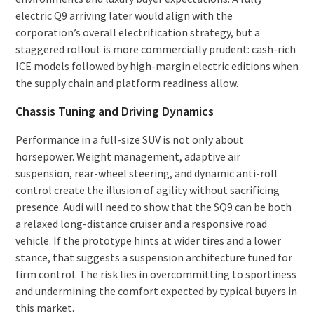
electric Q9 arriving later would align with the
corporation’s overall electrification strategy, but a
staggered rollout is more commercially prudent: cash-rich
ICE models followed by high-margin electric editions when
the supply chain and platform readiness allow.
Chassis Tuning and Driving Dynamics
Performance in a full-size SUV is not only about
horsepower. Weight management, adaptive air
suspension, rear-wheel steering, and dynamic anti-roll
control create the illusion of agility without sacrificing
presence. Audi will need to show that the SQ9 can be both
a relaxed long-distance cruiser and a responsive road
vehicle. If the prototype hints at wider tires and a lower
stance, that suggests a suspension architecture tuned for
firm control. The risk lies in overcommitting to sportiness
and undermining the comfort expected by typical buyers in
this market.