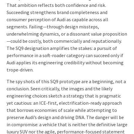
That ambition reflects both confidence and risk.
Succeeding strengthens brand completeness and
consumer perception of Audi as capable across all
segments. Failing—through design missteps,
underwhelming dynamics, or a dissonant value proposition
—could be costly, both commercially and reputationally.
The SQ9 designation amplifies the stakes: a pursuit of
performance in a soft-roader category can succeed only if
Audi applies its engineering credibility without becoming
trope-driven.
The spy shots of this SQ9 prototype are a beginning, not a
conclusion. Seen critically, the images and the likely
engineering choices sketch a strategy that is pragmatic
yet cautious: an ICE-first, electrification-ready approach
that borrows economies of scale while attempting to
preserve Audi’s design and driving DNA. The danger will be
in compromise: a vehicle that is neither the definitive large
luxury SUV nor the agile, performance-focused statement