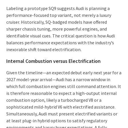
Labeling a prototype SQ9 suggests Audi is planning a
performance-focused top variant, not merely a luxury
cruiser. Historically, SQ-badged models have offered
sharper chassis tuning, more powerful engines, and
identifiable visual cues. The critical question is how Audi
balances performance expectations with the industry’s
inexorable shift toward electrification.
Internal Combustion versus Electrification
Given the timeline—an expected debut early next year for a
2027 model-year arrival—Audi has a narrow window in
which full combustion engines still command attention. It
is therefore reasonable to expect a high-output internal
combustion option, likely a turbocharged V8 or a
sophisticated mild-hybrid V6 with electrified assistance.
Simultaneously, Audi must present electrified variants or
at least plug-in hybrid options to satisfy regulatory
environments and luxury buyer expectations. A fully