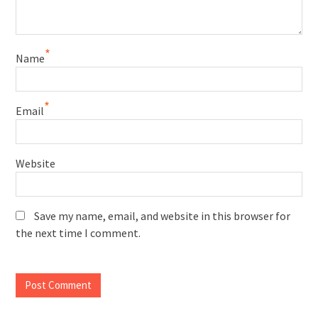
*
Name
*
Email
Website
Save my name, email, and website in this browser for
the next time I comment.