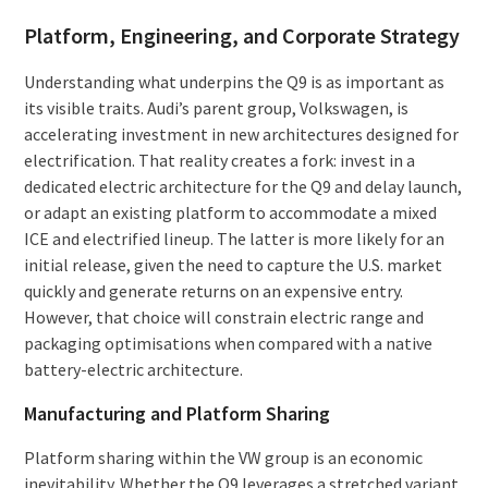
Platform, Engineering, and Corporate Strategy
Understanding what underpins the Q9 is as important as
its visible traits. Audi’s parent group, Volkswagen, is
accelerating investment in new architectures designed for
electrification. That reality creates a fork: invest in a
dedicated electric architecture for the Q9 and delay launch,
or adapt an existing platform to accommodate a mixed
ICE and electrified lineup. The latter is more likely for an
initial release, given the need to capture the U.S. market
quickly and generate returns on an expensive entry.
However, that choice will constrain electric range and
packaging optimisations when compared with a native
battery-electric architecture.
Manufacturing and Platform Sharing
Platform sharing within the VW group is an economic
inevitability. Whether the Q9 leverages a stretched variant