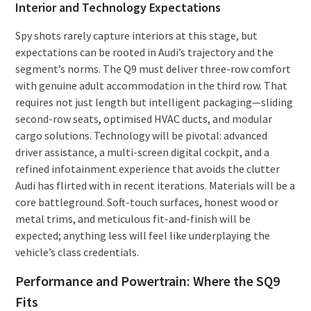
Interior and Technology Expectations
Spy shots rarely capture interiors at this stage, but
expectations can be rooted in Audi’s trajectory and the
segment’s norms. The Q9 must deliver three-row comfort
with genuine adult accommodation in the third row. That
requires not just length but intelligent packaging—sliding
second-row seats, optimised HVAC ducts, and modular
cargo solutions. Technology will be pivotal: advanced
driver assistance, a multi-screen digital cockpit, and a
refined infotainment experience that avoids the clutter
Audi has flirted with in recent iterations. Materials will be a
core battleground. Soft-touch surfaces, honest wood or
metal trims, and meticulous fit-and-finish will be
expected; anything less will feel like underplaying the
vehicle’s class credentials.
Performance and Powertrain: Where the SQ9
Fits