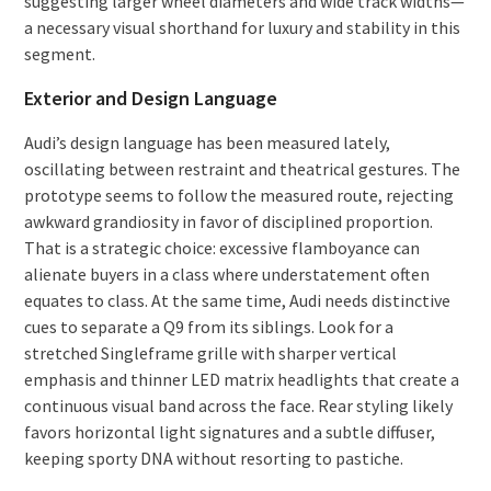
suggesting larger wheel diameters and wide track widths—
a necessary visual shorthand for luxury and stability in this
segment.
Exterior and Design Language
Audi’s design language has been measured lately,
oscillating between restraint and theatrical gestures. The
prototype seems to follow the measured route, rejecting
awkward grandiosity in favor of disciplined proportion.
That is a strategic choice: excessive flamboyance can
alienate buyers in a class where understatement often
equates to class. At the same time, Audi needs distinctive
cues to separate a Q9 from its siblings. Look for a
stretched Singleframe grille with sharper vertical
emphasis and thinner LED matrix headlights that create a
continuous visual band across the face. Rear styling likely
favors horizontal light signatures and a subtle diffuser,
keeping sporty DNA without resorting to pastiche.