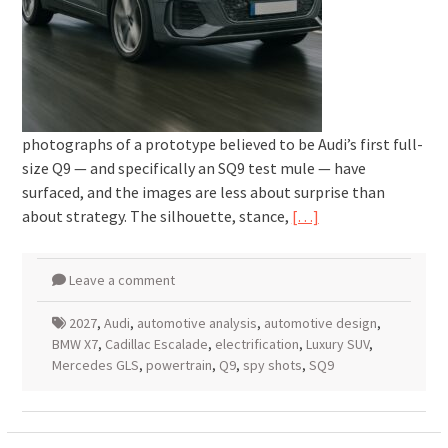
photographs of a prototype believed to be Audi’s first full-
size Q9 — and specifically an SQ9 test mule — have
surfaced, and the images are less about surprise than
about strategy. The silhouette, stance,
[…]
Leave a comment
2027
,
Audi
,
automotive analysis
,
automotive design
,
BMW X7
,
Cadillac Escalade
,
electrification
,
Luxury SUV
,
Mercedes GLS
,
powertrain
,
Q9
,
spy shots
,
SQ9