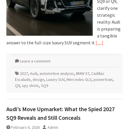
SQ9 or Q9,
clarify one
strategic
reality: Audi
is preparing
a tangible
answer to the full-size luxury SUV segment it
[…]
Leave a comment
2027
,
Audi
,
automotive analysis
,
BMW X7
,
Cadillac
Escalade
,
design
,
Luxury SUV
,
Mercedes GLS
,
powertrain
,
Q9
,
spy shots
,
SQ9
Audi’s Move Upmarket: What the Spied 2027
SQ9 Reveals and Still Conceals
February 6, 2026
Admin