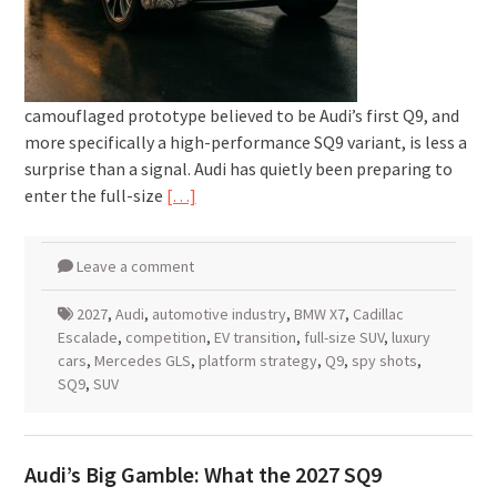
camouflaged prototype believed to be Audi’s first Q9, and
more specifically a high-performance SQ9 variant, is less a
surprise than a signal. Audi has quietly been preparing to
enter the full-size
[…]
Leave a comment
2027
,
Audi
,
automotive industry
,
BMW X7
,
Cadillac
Escalade
,
competition
,
EV transition
,
full-size SUV
,
luxury
cars
,
Mercedes GLS
,
platform strategy
,
Q9
,
spy shots
,
SQ9
,
SUV
Audi’s Big Gamble: What the 2027 SQ9