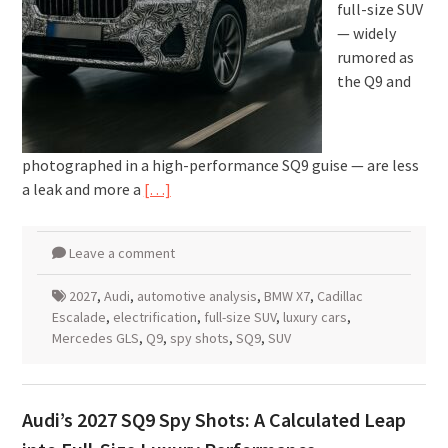
full-size SUV
— widely
rumored as
the Q9 and
photographed in a high-performance SQ9 guise — are less
a leak and more a
[…]
Leave a comment
2027
,
Audi
,
automotive analysis
,
BMW X7
,
Cadillac
Escalade
,
electrification
,
full-size SUV
,
luxury cars
,
Mercedes GLS
,
Q9
,
spy shots
,
SQ9
,
SUV
Audi’s 2027 SQ9 Spy Shots: A Calculated Leap