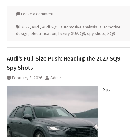
Leave a comment
2027
,
Audi
,
Audi SQ9
,
automotive analysis
,
automotive
design
,
electrification
,
Luxury SUV
,
Q9
,
spy shots
,
SQ9
Audi’s Full-Size Push: Reading the 2027 SQ9
Spy Shots
February 3, 2026
Admin
Spy