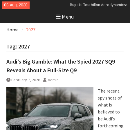
Skip
06 Aug, 2026
Analyzing the Aerodynamics
to
Behind the Bugatti Tourbillon
Menu
content
The Last Bertone: Why the 2013
Aston Martin Jet 2+2 Matters
Home
2027
Beyond Price
Bugatti Tourbillon Aerodynamics:
An Uncompromising Study in Low
Tag:
2027
Drag and High-Speed Control
Audi’s Big Gamble: What the Spied 2027 SQ9
Reveals About a Full-Size Q9
February 7, 2026
Admin
The recent
spy shots of
what is
believed to
be Audi’s
forthcoming