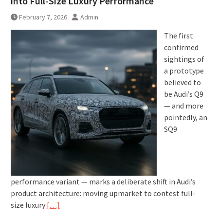
into Full-Size Luxury Performance
February 7, 2026
Admin
The first
confirmed
sightings of
a prototype
believed to
be Audi’s Q9
— and more
pointedly, an
SQ9
performance variant — marks a deliberate shift in Audi’s
product architecture: moving upmarket to contest full-
size luxury
[…]