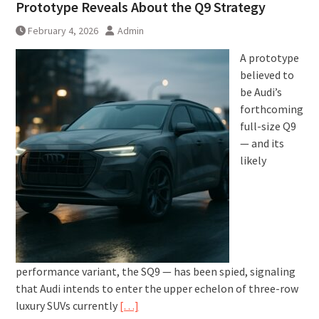
Prototype Reveals About the Q9 Strategy
February 4, 2026
Admin
A prototype
believed to
be Audi’s
forthcoming
full-size Q9
— and its
likely
performance variant, the SQ9 — has been spied, signaling
that Audi intends to enter the upper echelon of three-row
luxury SUVs currently
[…]