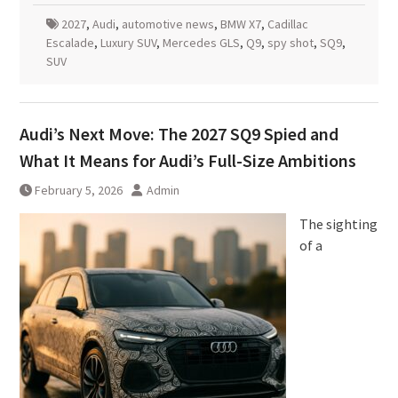
2027
,
Audi
,
automotive news
,
BMW X7
,
Cadillac
Escalade
,
Luxury SUV
,
Mercedes GLS
,
Q9
,
spy shot
,
SQ9
,
SUV
Audi’s Next Move: The 2027 SQ9 Spied and
What It Means for Audi’s Full-Size Ambitions
February 5, 2026
Admin
The sighting
of a