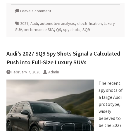
Leave a comment
2027
,
Audi
,
automotive analysis
,
electrification
,
Luxury
SUV
,
performance SUV
,
Q9
,
spy shots
,
SQ9
Audi’s 2027 SQ9 Spy Shots Signal a Calculated
Push into Full-Size Luxury SUVs
February 7, 2026
Admin
The recent
spy shots of
a large Audi
prototype,
widely
believed to
be the 2027