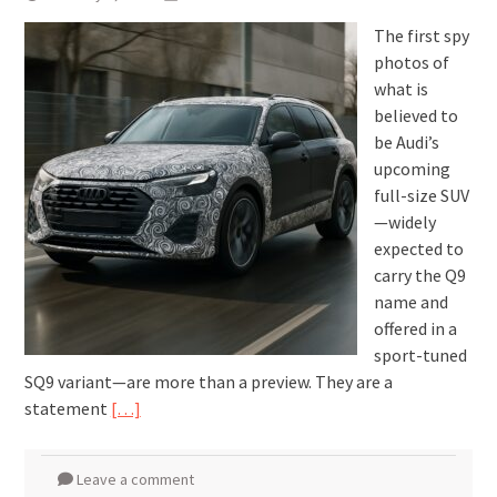
The first spy
photos of
what is
believed to
be Audi’s
upcoming
full-size SUV
—widely
expected to
carry the Q9
name and
offered in a
sport-tuned
SQ9 variant—are more than a preview. They are a
statement
[…]
Leave a comment