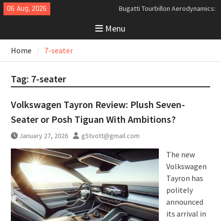
Skip
06 Aug, 2026
Bugatti Tourbillon Aerodynamics:
to
An Uncompromising Study in Low
Menu
content
Drag and High-Speed Control
Analyzing the Aerodynamics
Home
7-seater
Behind the Bugatti Tourbillon
The Last Bertone: Why the 2013
Aston Martin Jet 2+2 Matters
Tag:
7-seater
Beyond Price
Volkswagen Tayron Review: Plush Seven-
Seater or Posh Tiguan With Ambitions?
January 27, 2026
g5tvott@gmail.com
The new
Volkswagen
Tayron has
politely
announced
its arrival in