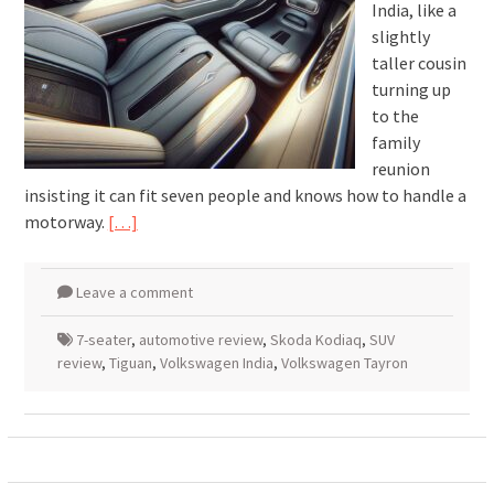
India, like a
slightly
taller cousin
turning up
to the
family
reunion
insisting it can fit seven people and knows how to handle a
motorway.
[…]
Leave a comment
7-seater
,
automotive review
,
Skoda Kodiaq
,
SUV
review
,
Tiguan
,
Volkswagen India
,
Volkswagen Tayron