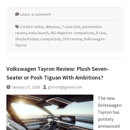
Leave a comment
2.0-litre turbo
,
4Motion
,
7-seat SUV
,
automotive
review
,
India launch
,
MG Majestor comparison
,
R Line
,
Skoda Kodiaq comparison
,
SUV review
,
Volkswagen
Tayron
Volkswagen Tayron Review: Plush Seven-
Seater or Posh Tiguan With Ambitions?
January 27, 2026
g5tvott@gmail.com
The new
Volkswagen
Tayron has
politely
announced