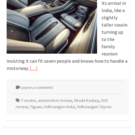
its arrival in
India, like a
slightly
taller cousin
turning up
to the
family
reunion
insisting it can fit seven people and knows how to handle a
motorway.
[…]
Leave a comment
7-seater
,
automotive review
,
Skoda Kodiaq
,
SUV
review
,
Tiguan
,
Volkswagen India
,
Volkswagen Tayron