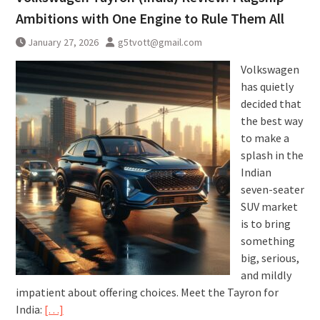
Ambitions with One Engine to Rule Them All
January 27, 2026
g5tvott@gmail.com
Volkswagen
has quietly
decided that
the best way
to make a
splash in the
Indian
seven-seater
SUV market
is to bring
something
big, serious,
and mildly
impatient about offering choices. Meet the Tayron for
India:
[…]