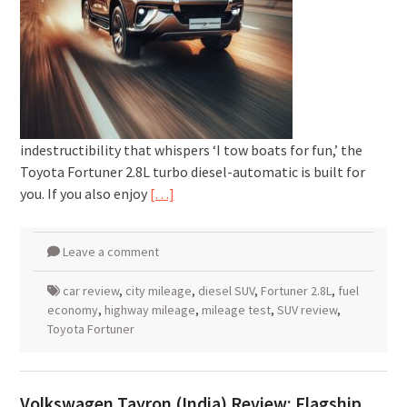
indestructibility that whispers ‘I tow boats for fun,’ the
Toyota Fortuner 2.8L turbo diesel-automatic is built for
you. If you also enjoy
[…]
Leave a comment
car review
,
city mileage
,
diesel SUV
,
Fortuner 2.8L
,
fuel
economy
,
highway mileage
,
mileage test
,
SUV review
,
Toyota Fortuner
Volkswagen Tayron (India) Review: Flagship