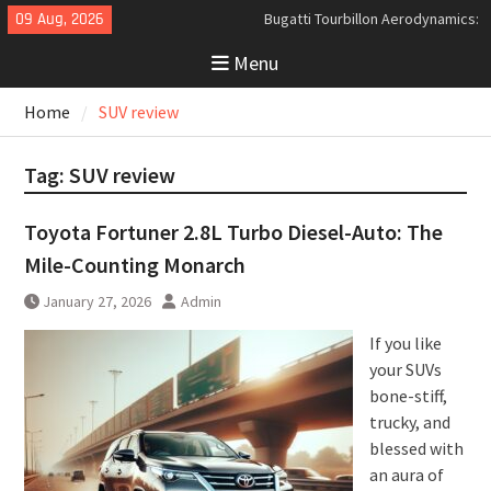
Skip
09 Aug, 2026
Bugatti Tourbillon Aerodynamics:
to
An Uncompromising Study in Low
Menu
content
Drag and High-Speed Control
Analyzing the Aerodynamics
Home
SUV review
Behind the Bugatti Tourbillon
The Last Bertone: Why the 2013
Aston Martin Jet 2+2 Matters
Tag:
SUV review
Beyond Price
Toyota Fortuner 2.8L Turbo Diesel-Auto: The
Mile-Counting Monarch
January 27, 2026
Admin
If you like
your SUVs
bone-stiff,
trucky, and
blessed with
an aura of