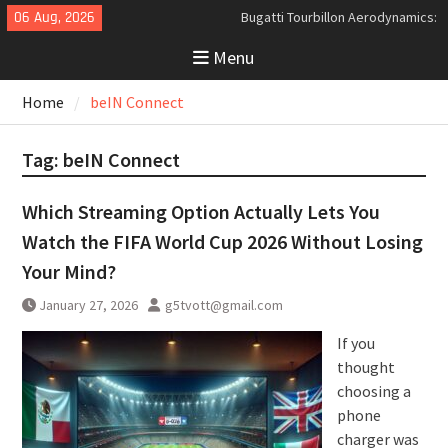
Skip
06 Aug, 2026
Bugatti Tourbillon Aerodynamics:
to
An Uncompromising Study in Low
Menu
content
Drag and High-Speed Control
Analyzing the Aerodynamics
Home
beIN Connect
Behind the Bugatti Tourbillon
The Last Bertone: Why the 2013
Aston Martin Jet 2+2 Matters
Tag:
beIN Connect
Beyond Price
Which Streaming Option Actually Lets You
Watch the FIFA World Cup 2026 Without Losing
Your Mind?
January 27, 2026
g5tvott@gmail.com
If you
thought
choosing a
phone
charger was