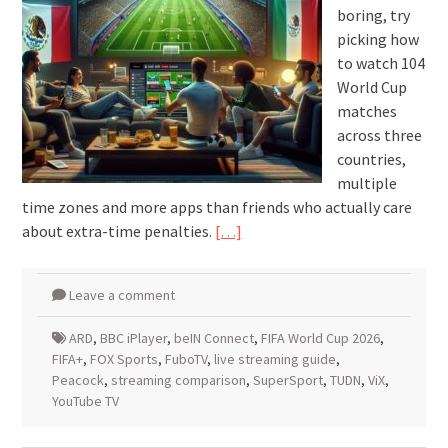
boring, try
picking how
to watch 104
World Cup
matches
across three
countries,
multiple
time zones and more apps than friends who actually care
about extra-time penalties.
[…]
Leave a comment
ARD
,
BBC iPlayer
,
beIN Connect
,
FIFA World Cup 2026
,
FIFA+
,
FOX Sports
,
FuboTV
,
live streaming guide
,
Peacock
,
streaming comparison
,
SuperSport
,
TUDN
,
ViX
,
YouTube TV