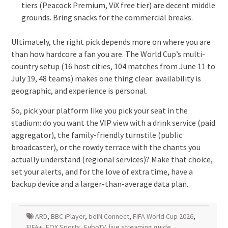
tiers (Peacock Premium, ViX free tier) are decent middle
grounds. Bring snacks for the commercial breaks.
Ultimately, the right pick depends more on where you are
than how hardcore a fan you are. The World Cup’s multi-
country setup (16 host cities, 104 matches from June 11 to
July 19, 48 teams) makes one thing clear: availability is
geographic, and experience is personal.
So, pick your platform like you pick your seat in the
stadium: do you want the VIP view with a drink service (paid
aggregator), the family-friendly turnstile (public
broadcaster), or the rowdy terrace with the chants you
actually understand (regional services)? Make that choice,
set your alerts, and for the love of extra time, have a
backup device and a larger-than-average data plan.
ARD
,
BBC iPlayer
,
beIN Connect
,
FIFA World Cup 2026
,
FIFA+
,
FOX Sports
,
FuboTV
,
live streaming guide
,