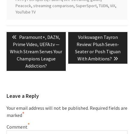
Peacock
,
streaming comparison
,
SuperSport
,
TUDN
,
ViX
,
YouTube TV
Post
Previous
Next
Paramount+, DAZN,
Volkswagen Tayron
navigation
post:
post:
Prime Video, UEFA.tv —
Review: Plush Seven-
Which Stream Serves Your
Seater or Posh Tiguan
Champions League
With Ambitions?
Addiction?
Leave a Reply
Your email address will not be published.
Required fields are
*
marked
*
Comment