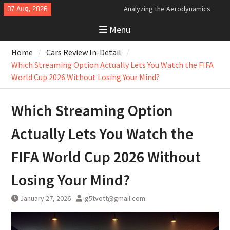
Skip
07 Aug, 2026
Analyzing the Aerodynamics
to
Behind the Bugatti Tourbillon
Menu
content
The Last Bertone: Why the 2013
Aston Martin Jet 2+2 Matters
Home
Cars Review In-Detail
Beyond Price
Bugatti Tourbillon Aerodynamics:
Which Streaming Option Actually Lets You Watch the FIFA
An Uncompromising Study in Low
World Cup 2026 Without Losing Your Mind?
Drag and High-Speed Control
Which Streaming Option
Actually Lets You Watch the
FIFA World Cup 2026 Without
Losing Your Mind?
January 27, 2026
g5tvott@gmail.com