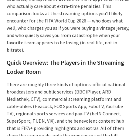
who actually care about extra-time penalties. This
comparison looks at the streaming options you’ll likely
encounter for the FIFA World Cup 2026 — who does what
well, who charges you as if you were buying a vintage jersey,
and who quietly saves you from catastrophe when your
favorite team appears to be losing (in real life, not in
bitrate).
Quick Overview: The Players in the Streaming
Locker Room
There are roughly three kinds of options: official national
broadcasters and public services (BBC iPlayer, ARD
Mediathek, CTV), commercial streaming platforms and
cable-alikes (Peacock, FOX Sports App, FuboTV, YouTube
TV), regional sports services and pay-TV (beIN Connect,
SuperSport, TUDN, ViX), and the benevolent content hub
that is FIFA+ providing highlights and extras. All of them
show the same goals; only the experience and the bill