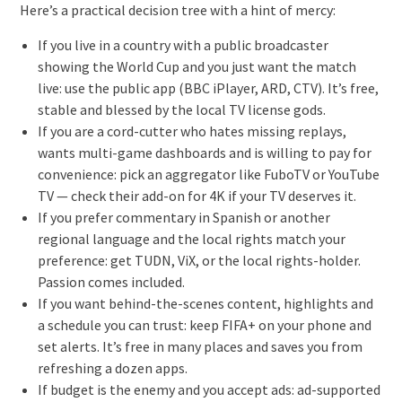
Here’s a practical decision tree with a hint of mercy:
If you live in a country with a public broadcaster
showing the World Cup and you just want the match
live: use the public app (BBC iPlayer, ARD, CTV). It’s free,
stable and blessed by the local TV license gods.
If you are a cord-cutter who hates missing replays,
wants multi-game dashboards and is willing to pay for
convenience: pick an aggregator like FuboTV or YouTube
TV — check their add-on for 4K if your TV deserves it.
If you prefer commentary in Spanish or another
regional language and the local rights match your
preference: get TUDN, ViX, or the local rights-holder.
Passion comes included.
If you want behind-the-scenes content, highlights and
a schedule you can trust: keep FIFA+ on your phone and
set alerts. It’s free in many places and saves you from
refreshing a dozen apps.
If budget is the enemy and you accept ads: ad-supported