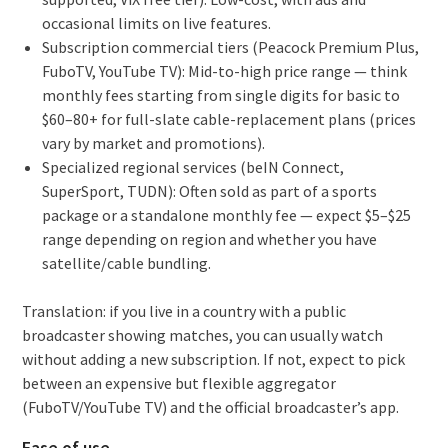
occasional limits on live features.
Subscription commercial tiers (Peacock Premium Plus,
FuboTV, YouTube TV): Mid-to-high price range — think
monthly fees starting from single digits for basic to
$60–80+ for full-slate cable-replacement plans (prices
vary by market and promotions).
Specialized regional services (beIN Connect,
SuperSport, TUDN): Often sold as part of a sports
package or a standalone monthly fee — expect $5–$25
range depending on region and whether you have
satellite/cable bundling.
Translation: if you live in a country with a public
broadcaster showing matches, you can usually watch
without adding a new subscription. If not, expect to pick
between an expensive but flexible aggregator
(FuboTV/YouTube TV) and the official broadcaster’s app.
Ease of use