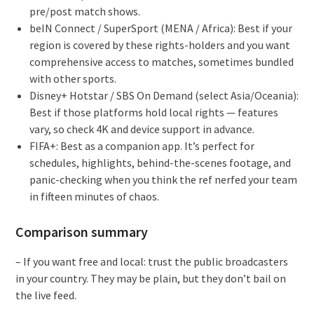
pre/post match shows.
beIN Connect / SuperSport (MENA / Africa): Best if your
region is covered by these rights-holders and you want
comprehensive access to matches, sometimes bundled
with other sports.
Disney+ Hotstar / SBS On Demand (select Asia/Oceania):
Best if those platforms hold local rights — features
vary, so check 4K and device support in advance.
FIFA+: Best as a companion app. It’s perfect for
schedules, highlights, behind-the-scenes footage, and
panic-checking when you think the ref nerfed your team
in fifteen minutes of chaos.
Comparison summary
– If you want free and local: trust the public broadcasters
in your country. They may be plain, but they don’t bail on
the live feed.