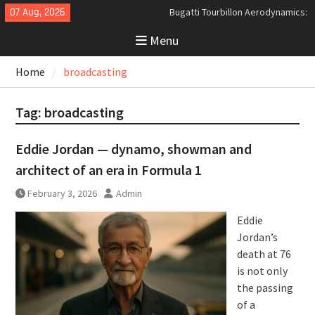
Skip
07 Aug, 2026
Bugatti Tourbillon Aerodynamics:
to
An Uncompromising Study in Low
Menu
content
Drag and High-Speed Control
Analyzing the Aerodynamics
Home
broadcasting
Behind the Bugatti Tourbillon
The Last Bertone: Why the 2013
Aston Martin Jet 2+2 Matters
Tag:
broadcasting
Beyond Price
Eddie Jordan — dynamo, showman and
architect of an era in Formula 1
February 3, 2026
Admin
Eddie
Jordan’s
death at 76
is not only
the passing
of a