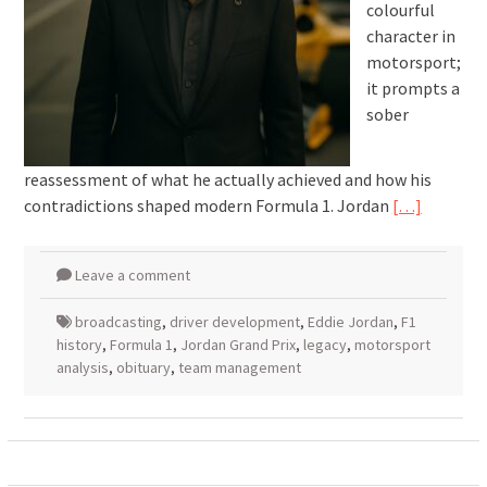
colourful
character in
motorsport;
it prompts a
sober
reassessment of what he actually achieved and how his
contradictions shaped modern Formula 1. Jordan
[…]
Leave a comment
broadcasting
,
driver development
,
Eddie Jordan
,
F1
history
,
Formula 1
,
Jordan Grand Prix
,
legacy
,
motorsport
analysis
,
obituary
,
team management