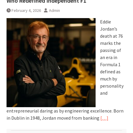
Who Redefined Independent F1
February 4, 2026
Admin
Eddie
Jordan’s
death at 76
marks the
passing of
an era in
Formula 1
defined as
much by
personality
and
entrepreneurial daring as by engineering excellence. Born
in Dublin in 1948, Jordan moved from banking
[…]