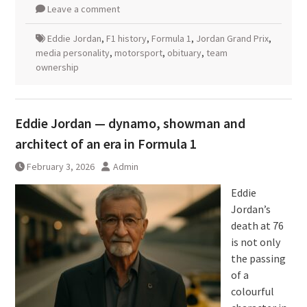
Leave a comment
Eddie Jordan
,
F1 history
,
Formula 1
,
Jordan Grand Prix
,
media personality
,
motorsport
,
obituary
,
team
ownership
Eddie Jordan — dynamo, showman and
architect of an era in Formula 1
February 3, 2026
Admin
Eddie
Jordan’s
death at 76
is not only
the passing
of a
colourful