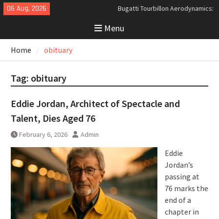
Skip
06 Aug, 2026
Bugatti Tourbillon Aerodynamics:
to
An Uncompromising Study in Low
Menu
content
Drag and High-Speed Control
Analyzing the Aerodynamics
Home
obituary
Behind the Bugatti Tourbillon
The Last Bertone: Why the 2013
Aston Martin Jet 2+2 Matters
Tag:
obituary
Beyond Price
Eddie Jordan, Architect of Spectacle and
Talent, Dies Aged 76
February 6, 2026
Admin
Eddie
Jordan’s
passing at
76 marks the
end of a
chapter in