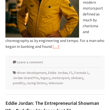
modern
motorsport
defined as
much by
charisma
and
choreography as by engineering and tempo. For a man who
began in banking and found
[…]
Leave a comment
driver development
,
Eddie Jordan
,
F1
,
Formula 1
,
Jordan Grand Prix
,
legacy
,
motorsport
,
obituary
,
punditry
,
racing history
,
television
Eddie Jordan: The Entrepreneurial Showman