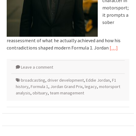
character in
motorsport;
it prompts a
sober
reassessment of what he actually achieved and how his
contradictions shaped modern Formula 1. Jordan
[…]
Leave a comment
broadcasting
,
driver development
,
Eddie Jordan
,
F1
history
,
Formula 1
,
Jordan Grand Prix
,
legacy
,
motorsport
analysis
,
obituary
,
team management