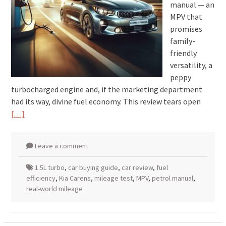
manual — an
MPV that
promises
family-
friendly
versatility, a
peppy
turbocharged engine and, if the marketing department
had its way, divine fuel economy. This review tears open
[…]
Leave a comment
1.5L turbo
,
car buying guide
,
car review
,
fuel
efficiency
,
Kia Carens
,
mileage test
,
MPV
,
petrol manual
,
real-world mileage