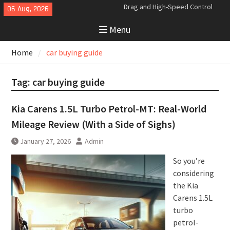
Skip
06 Aug, 2026
Analyzing the Aerodynamics
to
Behind the Bugatti Tourbillon
Menu
content
The Last Bertone: Why the 2013
Aston Martin Jet 2+2 Matters
Home
car buying guide
Beyond Price
Tag:
car buying guide
Kia Carens 1.5L Turbo Petrol-MT: Real-World
Mileage Review (With a Side of Sighs)
January 27, 2026
Admin
So you’re
considering
the Kia
Carens 1.5L
turbo
petrol-