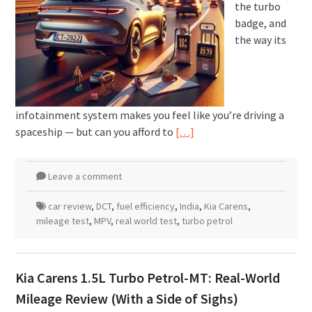
the turbo
badge, and
the way its
infotainment system makes you feel like you’re driving a
spaceship — but can you afford to
[…]
Leave a comment
car review
,
DCT
,
fuel efficiency
,
India
,
Kia Carens
,
mileage test
,
MPV
,
real world test
,
turbo petrol
Kia Carens 1.5L Turbo Petrol-MT: Real-World
Mileage Review (With a Side of Sighs)