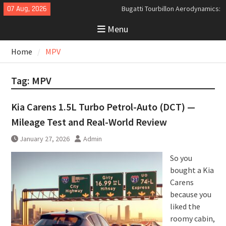
Skip
07 Aug, 2026
Bugatti Tourbillon Aerodynamics:
to
An Uncompromising Study in Low
Menu
content
Drag and High-Speed Control
Analyzing the Aerodynamics
Home
MPV
Behind the Bugatti Tourbillon
The Last Bertone: Why the 2013
Aston Martin Jet 2+2 Matters
Tag:
MPV
Beyond Price
Kia Carens 1.5L Turbo Petrol-Auto (DCT) —
Mileage Test and Real-World Review
January 27, 2026
Admin
So you
bought a Kia
Carens
because you
liked the
roomy cabin,