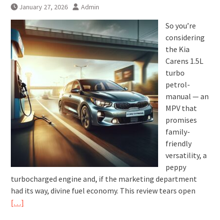
January 27, 2026
Admin
So you’re
considering
the Kia
Carens 1.5L
turbo
petrol-
manual — an
MPV that
promises
family-
friendly
versatility, a
peppy
turbocharged engine and, if the marketing department
had its way, divine fuel economy. This review tears open
[…]