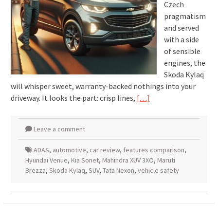
Czech
pragmatism
and served
with a side
of sensible
engines, the
Skoda Kylaq
will whisper sweet, warranty-backed nothings into your
driveway. It looks the part: crisp lines,
[…]
Leave a comment
ADAS
,
automotive
,
car review
,
features comparison
,
Hyundai Venue
,
Kia Sonet
,
Mahindra XUV 3XO
,
Maruti
Brezza
,
Skoda Kylaq
,
SUV
,
Tata Nexon
,
vehicle safety