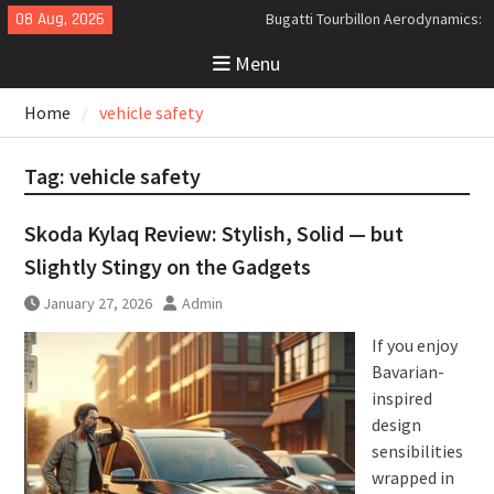
Skip
08 Aug, 2026
Bugatti Tourbillon Aerodynamics:
to
An Uncompromising Study in Low
Menu
content
Drag and High-Speed Control
Analyzing the Aerodynamics
Home
vehicle safety
Behind the Bugatti Tourbillon
The Last Bertone: Why the 2013
Aston Martin Jet 2+2 Matters
Tag:
vehicle safety
Beyond Price
Skoda Kylaq Review: Stylish, Solid — but
Slightly Stingy on the Gadgets
January 27, 2026
Admin
If you enjoy
Bavarian-
inspired
design
sensibilities
wrapped in