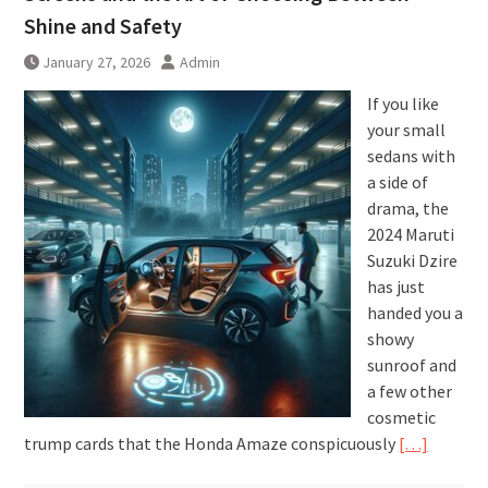
Shine and Safety
January 27, 2026
Admin
If you like
your small
sedans with
a side of
drama, the
2024 Maruti
Suzuki Dzire
has just
handed you a
showy
sunroof and
a few other
cosmetic
trump cards that the Honda Amaze conspicuously
[…]