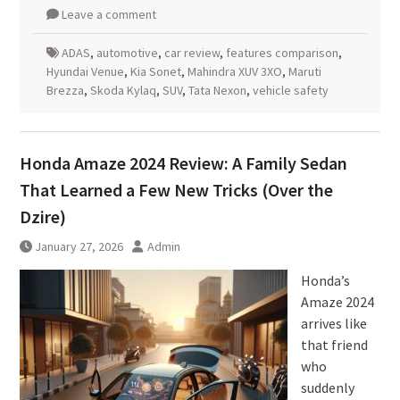
Leave a comment
ADAS
,
automotive
,
car review
,
features comparison
,
Hyundai Venue
,
Kia Sonet
,
Mahindra XUV 3XO
,
Maruti
Brezza
,
Skoda Kylaq
,
SUV
,
Tata Nexon
,
vehicle safety
Honda Amaze 2024 Review: A Family Sedan
That Learned a Few New Tricks (Over the
Dzire)
January 27, 2026
Admin
Honda’s
Amaze 2024
arrives like
that friend
who
suddenly