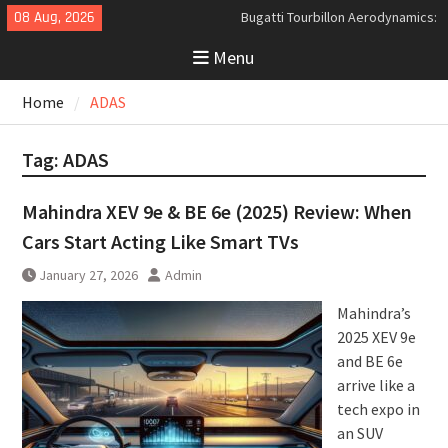
Bugatti Tourbillon Aerodynamics:
Skip
08 Aug, 2026
An Uncompromising Study in Low
to
Drag and High-Speed Control
Menu
content
Analyzing the Aerodynamics
Behind the Bugatti Tourbillon
Home
ADAS
The Last Bertone: Why the 2013
Aston Martin Jet 2+2 Matters
Beyond Price
Tag:
ADAS
Mahindra XEV 9e & BE 6e (2025) Review: When
Cars Start Acting Like Smart TVs
January 27, 2026
Admin
Mahindra’s
2025 XEV 9e
and BE 6e
arrive like a
tech expo in
an SUV