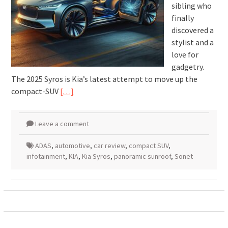
sibling who
finally
discovered a
stylist and a
love for
gadgetry.
The 2025 Syros is Kia’s latest attempt to move up the
compact-SUV
[…]
Leave a comment
ADAS
,
automotive
,
car review
,
compact SUV
,
infotainment
,
KIA
,
Kia Syros
,
panoramic sunroof
,
Sonet