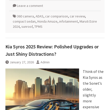
Leave a comment
360 camera
,
ADAS
,
car comparison
,
car review
,
compact sedan
,
Honda Amaze
,
infotainment
,
Maruti Dzire
2024
,
sunroof
,
TPMS
Kia Syros 2025 Review: Polished Upgrades or
Just Shiny Distractions?
January 27, 2026
Admin
Think of the
Kia Syros as
the Sonet’s
older,
slightly
more
expensive