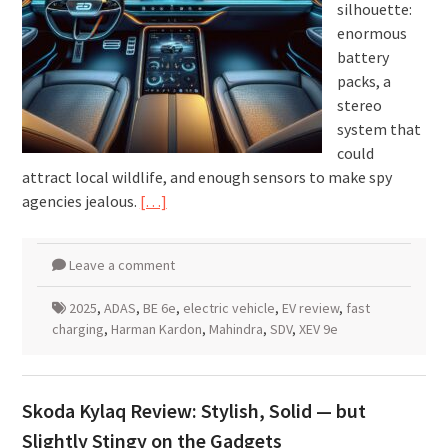
silhouette:
enormous
battery
packs, a
stereo
system that
could
attract local wildlife, and enough sensors to make spy
agencies jealous.
[…]
Leave a comment
2025
,
ADAS
,
BE 6e
,
electric vehicle
,
EV review
,
fast
charging
,
Harman Kardon
,
Mahindra
,
SDV
,
XEV 9e
Skoda Kylaq Review: Stylish, Solid — but
Slightly Stingy on the Gadgets