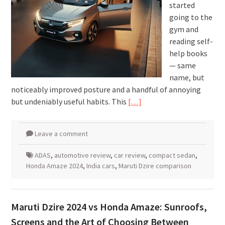
started
going to the
gym and
reading self-
help books
— same
name, but
noticeably improved posture and a handful of annoying
but undeniably useful habits. This
[…]
Leave a comment
ADAS
,
automotive review
,
car review
,
compact sedan
,
Honda Amaze 2024
,
India cars
,
Maruti Dzire comparison
Maruti Dzire 2024 vs Honda Amaze: Sunroofs,
Screens and the Art of Choosing Between