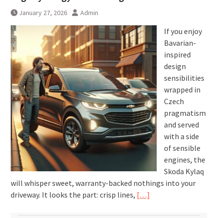
January 27, 2026
Admin
If you enjoy
Bavarian-
inspired
design
sensibilities
wrapped in
Czech
pragmatism
and served
with a side
of sensible
engines, the
Skoda Kylaq
will whisper sweet, warranty-backed nothings into your
driveway. It looks the part: crisp lines,
[…]