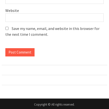
Website
Save my name, email, and website in this browser for
the next time I comment.
Copyright © All rights reserved.