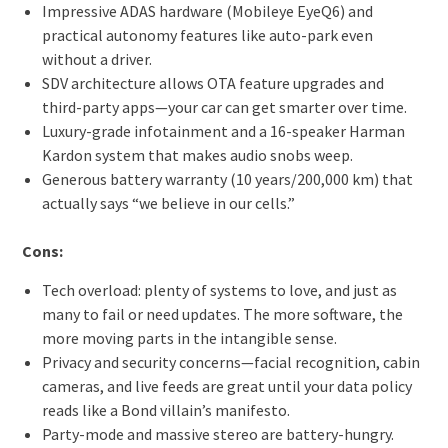
Impressive ADAS hardware (Mobileye EyeQ6) and
practical autonomy features like auto-park even
without a driver.
SDV architecture allows OTA feature upgrades and
third-party apps—your car can get smarter over time.
Luxury-grade infotainment and a 16-speaker Harman
Kardon system that makes audio snobs weep.
Generous battery warranty (10 years/200,000 km) that
actually says “we believe in our cells.”
Cons:
Tech overload: plenty of systems to love, and just as
many to fail or need updates. The more software, the
more moving parts in the intangible sense.
Privacy and security concerns—facial recognition, cabin
cameras, and live feeds are great until your data policy
reads like a Bond villain’s manifesto.
Party-mode and massive stereo are battery-hungry.