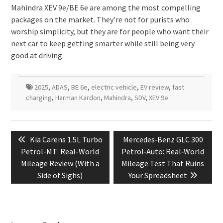
Mahindra XEV 9e/BE 6e are among the most compelling
packages on the market. They’re not for purists who
worship simplicity, but they are for people who want their
next car to keep getting smarter while still being very
good at driving.
2025
,
ADAS
,
BE 6e
,
electric vehicle
,
EV review
,
fast
charging
,
Harman Kardon
,
Mahindra
,
SDV
,
XEV 9e
Post
Previous
Next
Kia Carens 1.5L Turbo
Mercedes‑Benz GLC 300
navigation
post:
post:
Petrol-MT: Real-World
Petrol‑Auto: Real‑World
Mileage Review (With a
Mileage Test That Ruins
Side of Sighs)
Your Spreadsheet