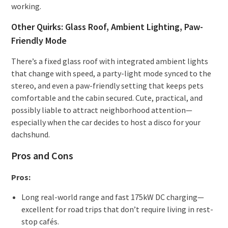
working.
Other Quirks: Glass Roof, Ambient Lighting, Paw-
Friendly Mode
There’s a fixed glass roof with integrated ambient lights
that change with speed, a party-light mode synced to the
stereo, and even a paw-friendly setting that keeps pets
comfortable and the cabin secured. Cute, practical, and
possibly liable to attract neighborhood attention—
especially when the car decides to host a disco for your
dachshund.
Pros and Cons
Pros:
Long real-world range and fast 175kW DC charging—
excellent for road trips that don’t require living in rest-
stop cafés.