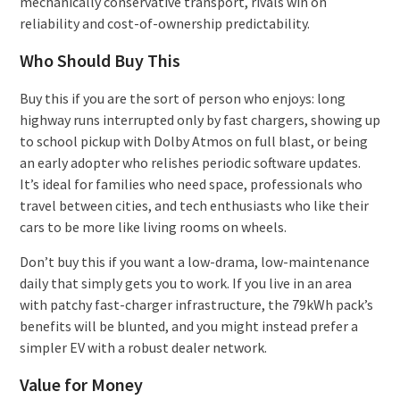
mechanically conservative transport, rivals win on
reliability and cost-of-ownership predictability.
Who Should Buy This
Buy this if you are the sort of person who enjoys: long
highway runs interrupted only by fast chargers, showing up
to school pickup with Dolby Atmos on full blast, or being
an early adopter who relishes periodic software updates.
It’s ideal for families who need space, professionals who
travel between cities, and tech enthusiasts who like their
cars to be more like living rooms on wheels.
Don’t buy this if you want a low-drama, low-maintenance
daily that simply gets you to work. If you live in an area
with patchy fast-charger infrastructure, the 79kWh pack’s
benefits will be blunted, and you might instead prefer a
simpler EV with a robust dealer network.
Value for Money