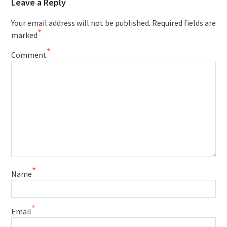
Leave a Reply
Your email address will not be published.
Required fields are
*
marked
*
Comment
*
Name
*
Email