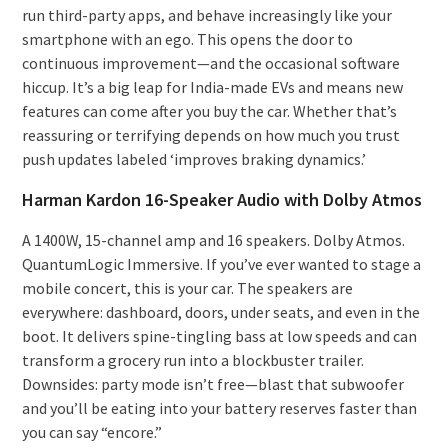
run third-party apps, and behave increasingly like your
smartphone with an ego. This opens the door to
continuous improvement—and the occasional software
hiccup. It’s a big leap for India-made EVs and means new
features can come after you buy the car. Whether that’s
reassuring or terrifying depends on how much you trust
push updates labeled ‘improves braking dynamics.’
Harman Kardon 16-Speaker Audio with Dolby Atmos
A 1400W, 15-channel amp and 16 speakers. Dolby Atmos.
QuantumLogic Immersive. If you’ve ever wanted to stage a
mobile concert, this is your car. The speakers are
everywhere: dashboard, doors, under seats, and even in the
boot. It delivers spine-tingling bass at low speeds and can
transform a grocery run into a blockbuster trailer.
Downsides: party mode isn’t free—blast that subwoofer
and you’ll be eating into your battery reserves faster than
you can say “encore.”