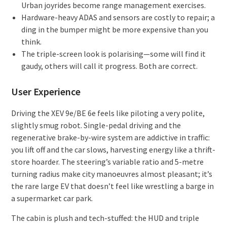
Urban joyrides become range management exercises.
Hardware-heavy ADAS and sensors are costly to repair; a
ding in the bumper might be more expensive than you
think.
The triple-screen look is polarising—some will find it
gaudy, others will call it progress. Both are correct.
User Experience
Driving the XEV 9e/BE 6e feels like piloting a very polite,
slightly smug robot. Single-pedal driving and the
regenerative brake-by-wire system are addictive in traffic:
you lift off and the car slows, harvesting energy like a thrift-
store hoarder. The steering’s variable ratio and 5-metre
turning radius make city manoeuvres almost pleasant; it’s
the rare large EV that doesn’t feel like wrestling a barge in
a supermarket car park.
The cabin is plush and tech-stuffed: the HUD and triple