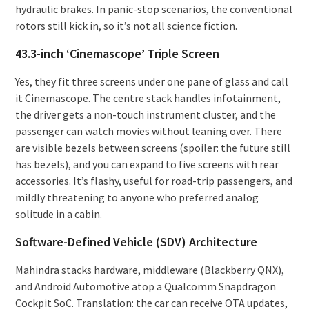
hydraulic brakes. In panic-stop scenarios, the conventional
rotors still kick in, so it’s not all science fiction.
43.3-inch ‘Cinemascope’ Triple Screen
Yes, they fit three screens under one pane of glass and call
it Cinemascope. The centre stack handles infotainment,
the driver gets a non-touch instrument cluster, and the
passenger can watch movies without leaning over. There
are visible bezels between screens (spoiler: the future still
has bezels), and you can expand to five screens with rear
accessories. It’s flashy, useful for road-trip passengers, and
mildly threatening to anyone who preferred analog
solitude in a cabin.
Software-Defined Vehicle (SDV) Architecture
Mahindra stacks hardware, middleware (Blackberry QNX),
and Android Automotive atop a Qualcomm Snapdragon
Cockpit SoC. Translation: the car can receive OTA updates,