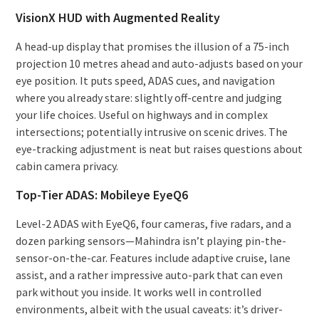
VisionX HUD with Augmented Reality
A head-up display that promises the illusion of a 75-inch
projection 10 metres ahead and auto-adjusts based on your
eye position. It puts speed, ADAS cues, and navigation
where you already stare: slightly off-centre and judging
your life choices. Useful on highways and in complex
intersections; potentially intrusive on scenic drives. The
eye-tracking adjustment is neat but raises questions about
cabin camera privacy.
Top-Tier ADAS: Mobileye EyeQ6
Level-2 ADAS with EyeQ6, four cameras, five radars, and a
dozen parking sensors—Mahindra isn’t playing pin-the-
sensor-on-the-car. Features include adaptive cruise, lane
assist, and a rather impressive auto-park that can even
park without you inside. It works well in controlled
environments, albeit with the usual caveats: it’s driver-