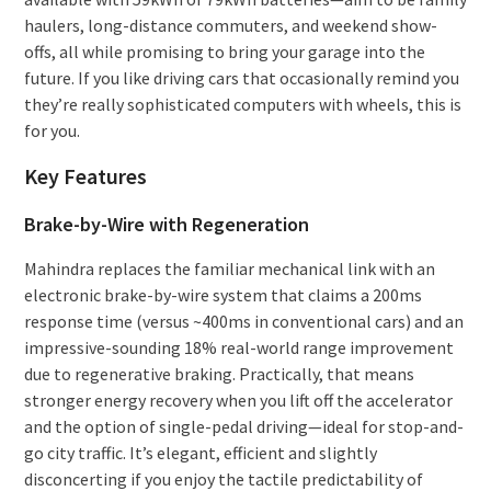
haulers, long-distance commuters, and weekend show-
offs, all while promising to bring your garage into the
future. If you like driving cars that occasionally remind you
they’re really sophisticated computers with wheels, this is
for you.
Key Features
Brake-by-Wire with Regeneration
Mahindra replaces the familiar mechanical link with an
electronic brake-by-wire system that claims a 200ms
response time (versus ~400ms in conventional cars) and an
impressive-sounding 18% real-world range improvement
due to regenerative braking. Practically, that means
stronger energy recovery when you lift off the accelerator
and the option of single-pedal driving—ideal for stop-and-
go city traffic. It’s elegant, efficient and slightly
disconcerting if you enjoy the tactile predictability of