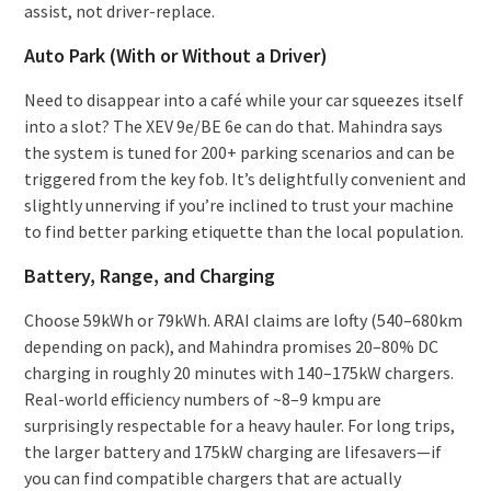
assist, not driver-replace.
Auto Park (With or Without a Driver)
Need to disappear into a café while your car squeezes itself
into a slot? The XEV 9e/BE 6e can do that. Mahindra says
the system is tuned for 200+ parking scenarios and can be
triggered from the key fob. It’s delightfully convenient and
slightly unnerving if you’re inclined to trust your machine
to find better parking etiquette than the local population.
Battery, Range, and Charging
Choose 59kWh or 79kWh. ARAI claims are lofty (540–680km
depending on pack), and Mahindra promises 20–80% DC
charging in roughly 20 minutes with 140–175kW chargers.
Real-world efficiency numbers of ~8–9 kmpu are
surprisingly respectable for a heavy hauler. For long trips,
the larger battery and 175kW charging are lifesavers—if
you can find compatible chargers that are actually