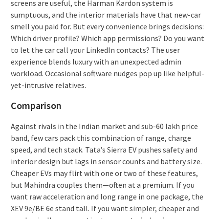
screens are useful, the Harman Kardon system is
sumptuous, and the interior materials have that new-car
smell you paid for. But every convenience brings decisions:
Which driver profile? Which app permissions? Do you want
to let the car call your LinkedIn contacts? The user
experience blends luxury with an unexpected admin
workload. Occasional software nudges pop up like helpful-
yet-intrusive relatives.
Comparison
Against rivals in the Indian market and sub-60 lakh price
band, few cars pack this combination of range, charge
speed, and tech stack. Tata’s Sierra EV pushes safety and
interior design but lags in sensor counts and battery size.
Cheaper EVs may flirt with one or two of these features,
but Mahindra couples them—often at a premium. If you
want raw acceleration and long range in one package, the
XEV 9e/BE 6e stand tall. If you want simpler, cheaper and