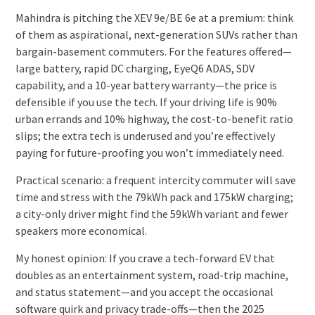
Mahindra is pitching the XEV 9e/BE 6e at a premium: think
of them as aspirational, next-generation SUVs rather than
bargain-basement commuters. For the features offered—
large battery, rapid DC charging, EyeQ6 ADAS, SDV
capability, and a 10-year battery warranty—the price is
defensible if you use the tech. If your driving life is 90%
urban errands and 10% highway, the cost-to-benefit ratio
slips; the extra tech is underused and you’re effectively
paying for future-proofing you won’t immediately need.
Practical scenario: a frequent intercity commuter will save
time and stress with the 79kWh pack and 175kW charging;
a city-only driver might find the 59kWh variant and fewer
speakers more economical.
My honest opinion: If you crave a tech-forward EV that
doubles as an entertainment system, road-trip machine,
and status statement—and you accept the occasional
software quirk and privacy trade-offs—then the 2025