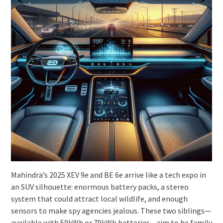
Mahindra’s 2025 XEV 9e and BE 6e arrive like a tech expo in
an SUV silhouette: enormous battery packs, a stereo
system that could attract local wildlife, and enough
sensors to make spy agencies jealous. These two siblings—
available with 59kWh or 79kWh batteries—aim to be family