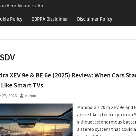
lon Aerodynamics: An
 Study in Low Drag
okie Policy
COPPA Disclaimer
Disclaimer Policy
 Control
Aerodynamics Behind
rbillon
e: Why the 2013 Aston
Matters Beyond Price
SDV
ra XEV 9e & BE 6e (2025) Review: When Cars Sta
 Like Smart TVs
 27, 2026
Admin
Mahindra’s 2025 XEV 9e and 
arrive like a tech expo in an 
silhouette: enormous batter
a stereo system that could 