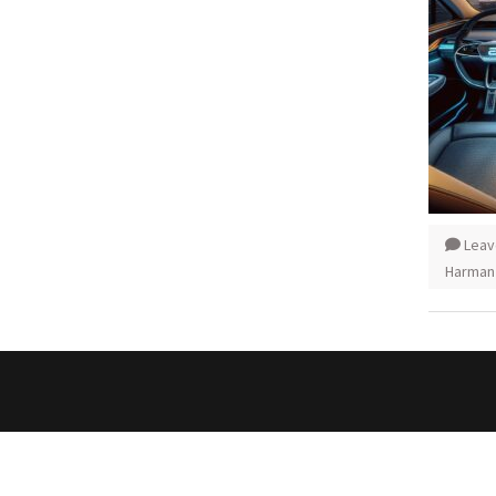
Leav
Harman