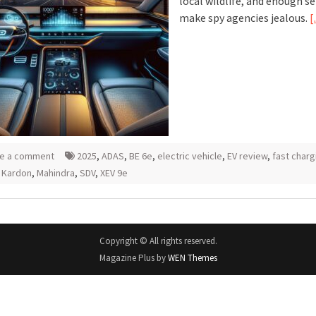
local wildlife, and enough s
make spy agencies jealous.
[
e a comment
2025
,
ADAS
,
BE 6e
,
electric vehicle
,
EV review
,
fast charg
 Kardon
,
Mahindra
,
SDV
,
XEV 9e
Copyright © All rights reserved.
Magazine Plus by
WEN Themes