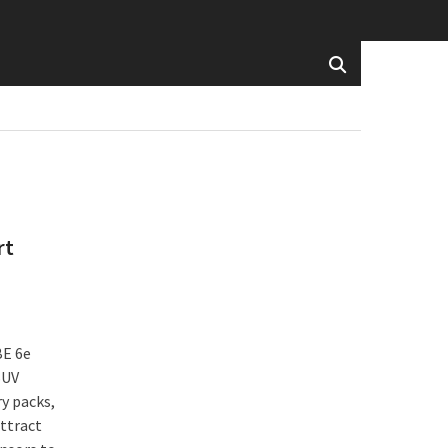
rt
BE 6e
SUV
y packs,
attract