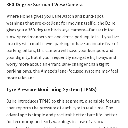
360-Degree Surround View Camera
Where Honda gives you LaneWatch and blind-spot
warnings that are excellent for moving traffic, the Dzire
gives you a 360-degree bird’s-eye camera—fantastic for
slow-speed manoeuvres and dense parking lots. If you live
in a city with multi-level parking or have an innate fear of
parking pillars, this camera will save your bumpers and
your dignity. But if you frequently navigate highways and
worry more about an errant lane-changer than tight
parking bays, the Amaze’s lane-focused systems may feel
more relevant.
Tyre Pressure Monitoring System (TPMS)
Dzire introduces TPMS to this segment, a sensible feature
that reports the pressure of each tyre in real time. The
advantage is simple and practical: better tyre life, better
fuel economy, and early warnings in case of a slow