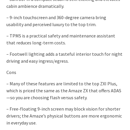
cabin ambience dramatically.
– 9-inch touchscreen and 360-degree camera bring
usability and perceived luxury to the top trim.
– TPMS is a practical safety and maintenance assistant
that reduces long-term costs.
– Footwell lighting adds a tasteful interior touch for night
driving and easy ingress/egress.
Cons
– Many of these features are limited to the top ZXI Plus,
which is priced the same as the Amaze ZX that offers ADAS
—so you are choosing flash versus safety.
– Free-floating 9-inch screen may block vision for shorter
drivers; the Amaze’s physical buttons are more ergonomic
in everyday use.