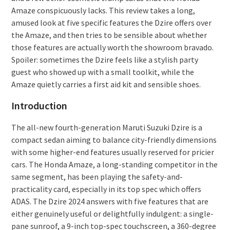
Amaze conspicuously lacks. This review takes a long,
amused look at five specific features the Dzire offers over
the Amaze, and then tries to be sensible about whether
those features are actually worth the showroom bravado.
Spoiler: sometimes the Dzire feels like a stylish party
guest who showed up with a small toolkit, while the
Amaze quietly carries a first aid kit and sensible shoes.
Introduction
The all-new fourth-generation Maruti Suzuki Dzire is a
compact sedan aiming to balance city-friendly dimensions
with some higher-end features usually reserved for pricier
cars. The Honda Amaze, a long-standing competitor in the
same segment, has been playing the safety-and-
practicality card, especially in its top spec which offers
ADAS. The Dzire 2024 answers with five features that are
either genuinely useful or delightfully indulgent: a single-
pane sunroof, a 9-inch top-spec touchscreen, a 360-degree