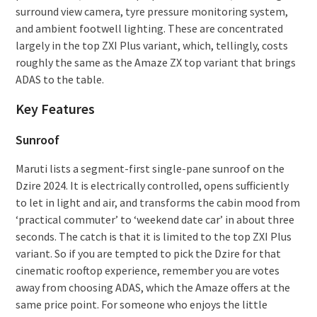
surround view camera, tyre pressure monitoring system,
and ambient footwell lighting. These are concentrated
largely in the top ZXI Plus variant, which, tellingly, costs
roughly the same as the Amaze ZX top variant that brings
ADAS to the table.
Key Features
Sunroof
Maruti lists a segment-first single-pane sunroof on the
Dzire 2024. It is electrically controlled, opens sufficiently
to let in light and air, and transforms the cabin mood from
‘practical commuter’ to ‘weekend date car’ in about three
seconds. The catch is that it is limited to the top ZXI Plus
variant. So if you are tempted to pick the Dzire for that
cinematic rooftop experience, remember you are votes
away from choosing ADAS, which the Amaze offers at the
same price point. For someone who enjoys the little