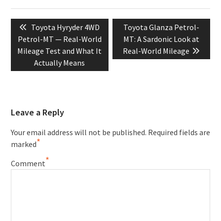
Post
Previous
Next
Toyota Hyryder 4WD
Toyota Glanza Petrol-
navigation
post:
post:
Petrol-MT — Real-World
MT: A Sardonic Look at
Mileage Test and What It
Real-World Mileage
Actually Means
Leave a Reply
Your email address will not be published.
Required fields are
*
marked
*
Comment