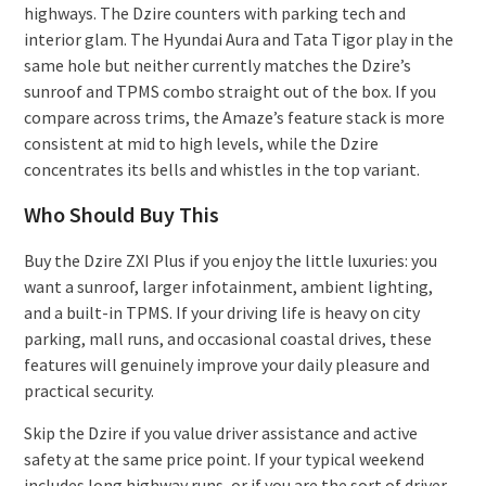
highways. The Dzire counters with parking tech and
interior glam. The Hyundai Aura and Tata Tigor play in the
same hole but neither currently matches the Dzire’s
sunroof and TPMS combo straight out of the box. If you
compare across trims, the Amaze’s feature stack is more
consistent at mid to high levels, while the Dzire
concentrates its bells and whistles in the top variant.
Who Should Buy This
Buy the Dzire ZXI Plus if you enjoy the little luxuries: you
want a sunroof, larger infotainment, ambient lighting,
and a built-in TPMS. If your driving life is heavy on city
parking, mall runs, and occasional coastal drives, these
features will genuinely improve your daily pleasure and
practical security.
Skip the Dzire if you value driver assistance and active
safety at the same price point. If your typical weekend
includes long highway runs, or if you are the sort of driver