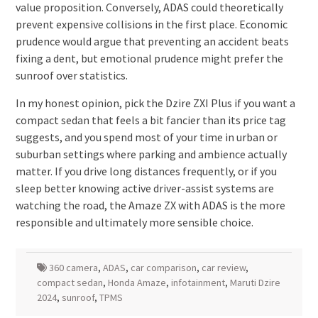
value proposition. Conversely, ADAS could theoretically
prevent expensive collisions in the first place. Economic
prudence would argue that preventing an accident beats
fixing a dent, but emotional prudence might prefer the
sunroof over statistics.
In my honest opinion, pick the Dzire ZXI Plus if you want a
compact sedan that feels a bit fancier than its price tag
suggests, and you spend most of your time in urban or
suburban settings where parking and ambience actually
matter. If you drive long distances frequently, or if you
sleep better knowing active driver-assist systems are
watching the road, the Amaze ZX with ADAS is the more
responsible and ultimately more sensible choice.
360 camera
,
ADAS
,
car comparison
,
car review
,
compact sedan
,
Honda Amaze
,
infotainment
,
Maruti Dzire
2024
,
sunroof
,
TPMS