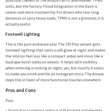
puncture. Owners of the Amaze can fit aftermarket TPMS
units, but the factory-fitted integration in the Dzire is
neater and more trustworthy. For drivers who tour long
distances or carry heavy loads, TPMS is not a gimmick; it is
actually useful.
Footwell Lighting
This is the pure ambience play. The ZXI Plus variant gets
footwell lighting that casts a soft glow at night and makes
the interior feel less like a compact sedan and more like a
boutique hotel lobby on wheels. It helps with visibility
when entering or exiting at night, yes, but mostly it exists
to make you smirk and file an Instagram story. The Amaze
skips this in favor of more functional touches elsewhere.
Pros and Cons
Pros
– Sunroof in a compact sedan is still exciting and elevates