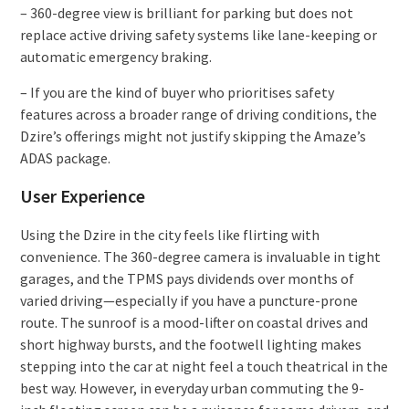
– 360-degree view is brilliant for parking but does not
replace active driving safety systems like lane-keeping or
automatic emergency braking.
– If you are the kind of buyer who prioritises safety
features across a broader range of driving conditions, the
Dzire’s offerings might not justify skipping the Amaze’s
ADAS package.
User Experience
Using the Dzire in the city feels like flirting with
convenience. The 360-degree camera is invaluable in tight
garages, and the TPMS pays dividends over months of
varied driving—especially if you have a puncture-prone
route. The sunroof is a mood-lifter on coastal drives and
short highway bursts, and the footwell lighting makes
stepping into the car at night feel a touch theatrical in the
best way. However, in everyday urban commuting the 9-