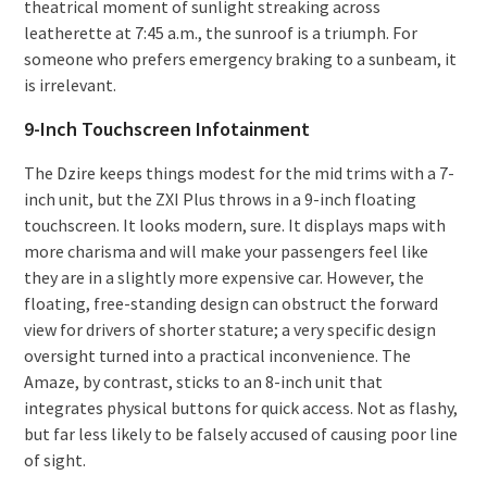
theatrical moment of sunlight streaking across
leatherette at 7:45 a.m., the sunroof is a triumph. For
someone who prefers emergency braking to a sunbeam, it
is irrelevant.
9-Inch Touchscreen Infotainment
The Dzire keeps things modest for the mid trims with a 7-
inch unit, but the ZXI Plus throws in a 9-inch floating
touchscreen. It looks modern, sure. It displays maps with
more charisma and will make your passengers feel like
they are in a slightly more expensive car. However, the
floating, free-standing design can obstruct the forward
view for drivers of shorter stature; a very specific design
oversight turned into a practical inconvenience. The
Amaze, by contrast, sticks to an 8-inch unit that
integrates physical buttons for quick access. Not as flashy,
but far less likely to be falsely accused of causing poor line
of sight.