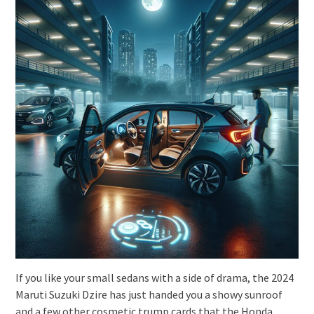
If you like your small sedans with a side of drama, the 2024
Maruti Suzuki Dzire has just handed you a showy sunroof
and a few other cosmetic trump cards that the Honda