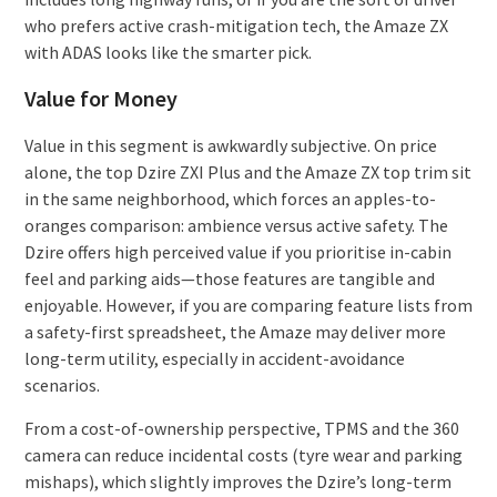
who prefers active crash-mitigation tech, the Amaze ZX
with ADAS looks like the smarter pick.
Value for Money
Value in this segment is awkwardly subjective. On price
alone, the top Dzire ZXI Plus and the Amaze ZX top trim sit
in the same neighborhood, which forces an apples-to-
oranges comparison: ambience versus active safety. The
Dzire offers high perceived value if you prioritise in-cabin
feel and parking aids—those features are tangible and
enjoyable. However, if you are comparing feature lists from
a safety-first spreadsheet, the Amaze may deliver more
long-term utility, especially in accident-avoidance
scenarios.
From a cost-of-ownership perspective, TPMS and the 360
camera can reduce incidental costs (tyre wear and parking
mishaps), which slightly improves the Dzire’s long-term