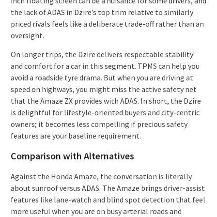
inch floating screen can be a nuisance for some drivers, and
the lack of ADAS in Dzire’s top trim relative to similarly
priced rivals feels like a deliberate trade-off rather than an
oversight.
On longer trips, the Dzire delivers respectable stability
and comfort for a car in this segment. TPMS can help you
avoid a roadside tyre drama. But when you are driving at
speed on highways, you might miss the active safety net
that the Amaze ZX provides with ADAS. In short, the Dzire
is delightful for lifestyle-oriented buyers and city-centric
owners; it becomes less compelling if precious safety
features are your baseline requirement.
Comparison with Alternatives
Against the Honda Amaze, the conversation is literally
about sunroof versus ADAS. The Amaze brings driver-assist
features like lane-watch and blind spot detection that feel
more useful when you are on busy arterial roads and