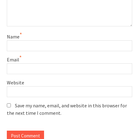
*
Name
*
Email
Website
Save my name, email, and website in this browser for
the next time I comment.