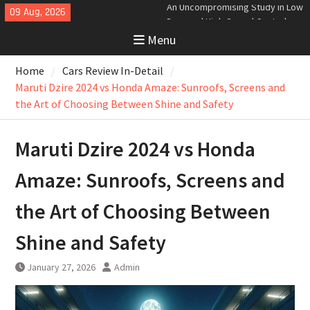
Skip
09 Aug, 2026
Analyzing the Aerodynamics
to
Behind the Bugatti Tourbillon
Menu
content
The Last Bertone: Why the 2013
Aston Martin Jet 2+2 Matters
Home
Cars Review In-Detail
Beyond Price
Bugatti Tourbillon Aerodynamics:
Maruti Dzire 2024 vs Honda Amaze: Sunroofs, Screens and
An Uncompromising Study in Low
the Art of Choosing Between Shine and Safety
Drag and High-Speed Control
Maruti Dzire 2024 vs Honda
Amaze: Sunroofs, Screens and
the Art of Choosing Between
Shine and Safety
January 27, 2026
Admin