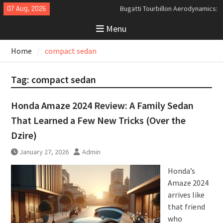
Skip
07 Aug, 2026
Bugatti Tourbillon Aerodynamics:
to
An Uncompromising Study in Low
Menu
content
Drag and High-Speed Control
Analyzing the Aerodynamics
Home
compact sedan
Behind the Bugatti Tourbillon
The Last Bertone: Why the 2013
Aston Martin Jet 2+2 Matters
Tag:
compact sedan
Beyond Price
Honda Amaze 2024 Review: A Family Sedan
That Learned a Few New Tricks (Over the
Dzire)
January 27, 2026
Admin
Honda’s
Amaze 2024
arrives like
that friend
who