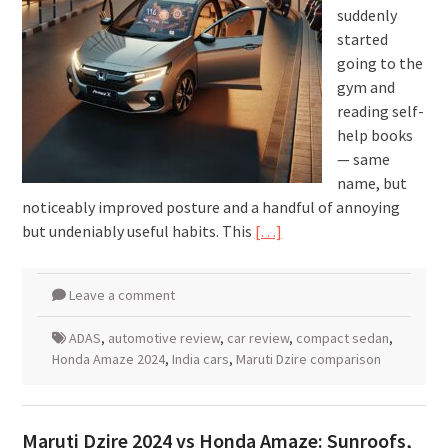
suddenly
started
going to the
gym and
reading self-
help books
— same
name, but
noticeably improved posture and a handful of annoying
but undeniably useful habits. This
[…]
Leave a comment
ADAS
,
automotive review
,
car review
,
compact sedan
,
Honda Amaze 2024
,
India cars
,
Maruti Dzire comparison
Maruti Dzire 2024 vs Honda Amaze: Sunroofs,