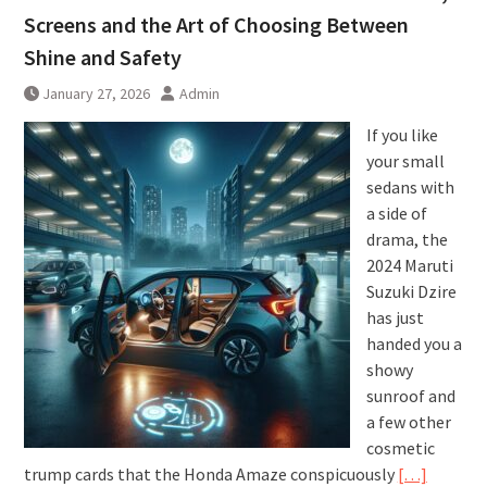
Screens and the Art of Choosing Between
Shine and Safety
January 27, 2026
Admin
If you like
your small
sedans with
a side of
drama, the
2024 Maruti
Suzuki Dzire
has just
handed you a
showy
sunroof and
a few other
cosmetic
trump cards that the Honda Amaze conspicuously
[…]