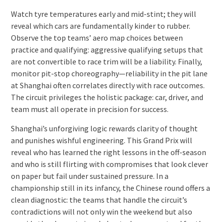
Watch tyre temperatures early and mid-stint; they will
reveal which cars are fundamentally kinder to rubber.
Observe the top teams’ aero map choices between
practice and qualifying: aggressive qualifying setups that
are not convertible to race trim will be a liability. Finally,
monitor pit-stop choreography—reliability in the pit lane
at Shanghai often correlates directly with race outcomes.
The circuit privileges the holistic package: car, driver, and
team must all operate in precision for success.
Shanghai’s unforgiving logic rewards clarity of thought
and punishes wishful engineering. This Grand Prix will
reveal who has learned the right lessons in the off-season
and who is still flirting with compromises that look clever
on paper but fail under sustained pressure. In a
championship still in its infancy, the Chinese round offers a
clean diagnostic: the teams that handle the circuit’s
contradictions will not only win the weekend but also