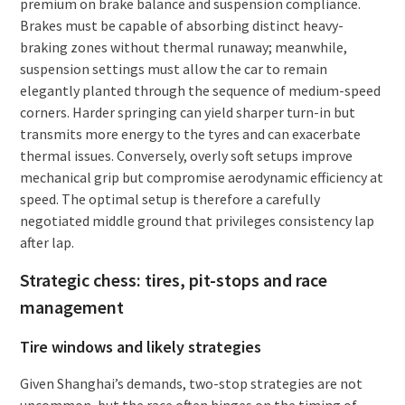
premium on brake balance and suspension compliance.
Brakes must be capable of absorbing distinct heavy-
braking zones without thermal runaway; meanwhile,
suspension settings must allow the car to remain
elegantly planted through the sequence of medium-speed
corners. Harder springing can yield sharper turn-in but
transmits more energy to the tyres and can exacerbate
thermal issues. Conversely, overly soft setups improve
mechanical grip but compromise aerodynamic efficiency at
speed. The optimal setup is therefore a carefully
negotiated middle ground that privileges consistency lap
after lap.
Strategic chess: tires, pit-stops and race
management
Tire windows and likely strategies
Given Shanghai’s demands, two-stop strategies are not
uncommon, but the race often hinges on the timing of