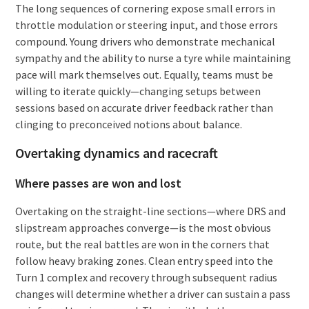
The long sequences of cornering expose small errors in
throttle modulation or steering input, and those errors
compound. Young drivers who demonstrate mechanical
sympathy and the ability to nurse a tyre while maintaining
pace will mark themselves out. Equally, teams must be
willing to iterate quickly—changing setups between
sessions based on accurate driver feedback rather than
clinging to preconceived notions about balance.
Overtaking dynamics and racecraft
Where passes are won and lost
Overtaking on the straight-line sections—where DRS and
slipstream approaches converge—is the most obvious
route, but the real battles are won in the corners that
follow heavy braking zones. Clean entry speed into the
Turn 1 complex and recovery through subsequent radius
changes will determine whether a driver can sustain a pass