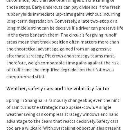
those stops. Early undercuts can pay dividends if the fresh
rubber yields immediate lap-time gains without incurring
long-term degradation. Conversely, a late two-stop or a
long middle stint can be decisive if a driver can preserve life
in the tyres beneath them. The circuit’s forgiving runoff
areas mean that track position often matters more than
the theoretical advantage gained from an aggressive
alternate strategy. Pit crews and strategy teams must,
therefore, weigh comparable time gains against the risk
of traffic and the amplified degradation that follows a
compromised stint.
Weather, safety cars and the volatility factor
Spring in Shanghai is famously changeable; even the hint
of rain turns the strategic map upside-down. A single
weather swing can compress strategy windows and hand
advantage to the team that reacts decisively. Safety cars
too are a wildcard. With overtaking opportunities present