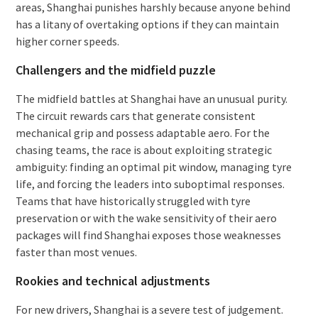
areas, Shanghai punishes harshly because anyone behind
has a litany of overtaking options if they can maintain
higher corner speeds.
Challengers and the midfield puzzle
The midfield battles at Shanghai have an unusual purity.
The circuit rewards cars that generate consistent
mechanical grip and possess adaptable aero. For the
chasing teams, the race is about exploiting strategic
ambiguity: finding an optimal pit window, managing tyre
life, and forcing the leaders into suboptimal responses.
Teams that have historically struggled with tyre
preservation or with the wake sensitivity of their aero
packages will find Shanghai exposes those weaknesses
faster than most venues.
Rookies and technical adjustments
For new drivers, Shanghai is a severe test of judgement.