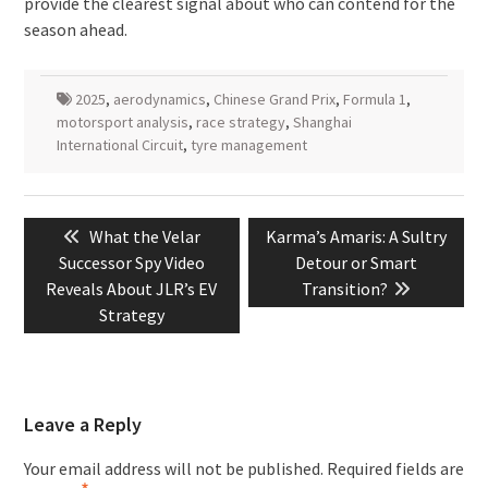
provide the clearest signal about who can contend for the
season ahead.
2025
,
aerodynamics
,
Chinese Grand Prix
,
Formula 1
,
motorsport analysis
,
race strategy
,
Shanghai
International Circuit
,
tyre management
Post
Previous
Next
What the Velar
Karma’s Amaris: A Sultry
navigation
post:
post:
Successor Spy Video
Detour or Smart
Reveals About JLR’s EV
Transition?
Strategy
Leave a Reply
Your email address will not be published.
Required fields are