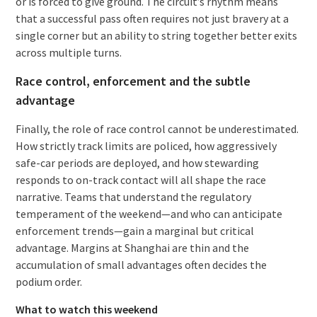
or is forced to give ground. The circuit’s rhythm means
that a successful pass often requires not just bravery at a
single corner but an ability to string together better exits
across multiple turns.
Race control, enforcement and the subtle
advantage
Finally, the role of race control cannot be underestimated.
How strictly track limits are policed, how aggressively
safe-car periods are deployed, and how stewarding
responds to on-track contact will all shape the race
narrative. Teams that understand the regulatory
temperament of the weekend—and who can anticipate
enforcement trends—gain a marginal but critical
advantage. Margins at Shanghai are thin and the
accumulation of small advantages often decides the
podium order.
What to watch this weekend