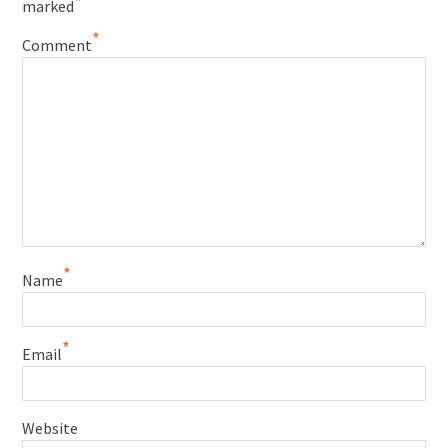
*
marked
*
Comment
*
Name
*
Email
Website