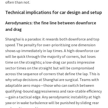
often than not.
Technical implications for car design and setup
Aerodynamics: the fine line between downforce
and drag
Shanghai is a paradox: it rewards both downforce and top
speed. The penalty for over-prioritising one dimension
shows up immediately in lap times. A high-downforce car
will be quick through the majority of corners, but loses
time on the straights; a low-drag car posts impressive
sector times on the straight but will be compromised
across the sequence of corners that define the lap. This is
why setup decisions at Shanghai are surgical. Teams with
adaptable aero maps—those who can switch between
qualifying-bound aggressiveness and race-stable efficiency
—gain a tactical edge. Any aerodynamic instability at high
yaw or in wake turbulence will be punished by sliding rear