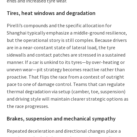
ends and increased tyre wear.
Tires, heat windows and degradation
Pirelli’s compounds and the specific allocation for
Shanghai typically emphasize a middle-ground resilience,
but the operational story is still complex. Because drivers
are in a near-constant state of lateral load, the tyre
sidewalls and contact patches are stressed in a sustained
manner. If a car is unkind to its tyres—by over-heating or
uneven wear—pit strategy becomes reactive rather than
proactive. That flips the race from a contest of outright
pace to one of damage control. Teams that can regulate
thermal degradation via setup (camber, toe, suspension)
and driving style will maintain clearer strategic options as
the race progresses.
Brakes, suspension and mechanical sympathy
Repeated deceleration and directional changes place a