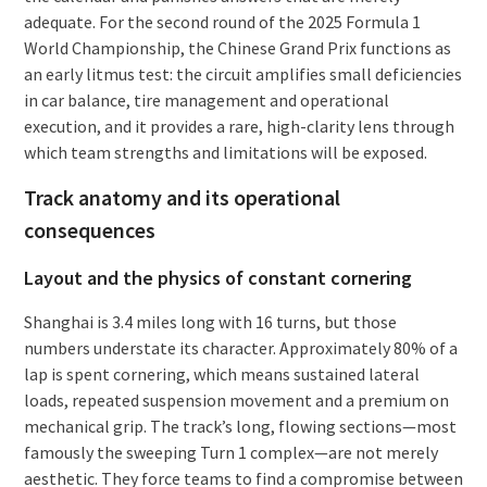
adequate. For the second round of the 2025 Formula 1
World Championship, the Chinese Grand Prix functions as
an early litmus test: the circuit amplifies small deficiencies
in car balance, tire management and operational
execution, and it provides a rare, high-clarity lens through
which team strengths and limitations will be exposed.
Track anatomy and its operational
consequences
Layout and the physics of constant cornering
Shanghai is 3.4 miles long with 16 turns, but those
numbers understate its character. Approximately 80% of a
lap is spent cornering, which means sustained lateral
loads, repeated suspension movement and a premium on
mechanical grip. The track’s long, flowing sections—most
famously the sweeping Turn 1 complex—are not merely
aesthetic. They force teams to find a compromise between