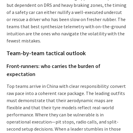
but dependent on DRS and heavy braking zones, the timing
of a safety car can either nullify a well-executed undercut
or rescue a driver who has been slow on fresher rubber. The
teams that best synthesize telemetry with on-the-ground
intuition are the ones who navigate the volatility with the
fewest mistakes.
Team-by-team tactical outlook
Front-runners: who carries the burden of
expectation
Top teams arrive in China with clear responsibility: convert
raw pace into a coherent race package. The leading outfits
must demonstrate that their aerodynamic maps are
flexible and that their tyre models reflect real-world
performance. Where they can be vulnerable is in
operational execution—pit stops, radio calls, and split-
second setup decisions. When a leader stumbles in those