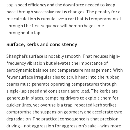
top-speed efficiency and the downforce needed to keep
pace through successive radius changes. The penalty for a
miscalculation is cumulative: a car that is temperamental
through the first sequence will hemorrhage time
throughout a lap.
Surface, kerbs and consistency
Shanghai’s surface is notably smooth. That reduces high-
frequency vibration but elevates the importance of
aerodynamic balance and temperature management. With
fewer surface irregularities to scrub heat into the rubber,
teams must generate operating temperatures through
single-lap speed and consistent aero load. The kerbs are
generous in places, tempting drivers to exploit them for
quicker lines, yet overuse is a trap: repeated kerb strikes
compromise the suspension geometry and accelerate tyre
degradation. The practical consequence is that precision
driving—not aggression for aggression’s sake—wins more