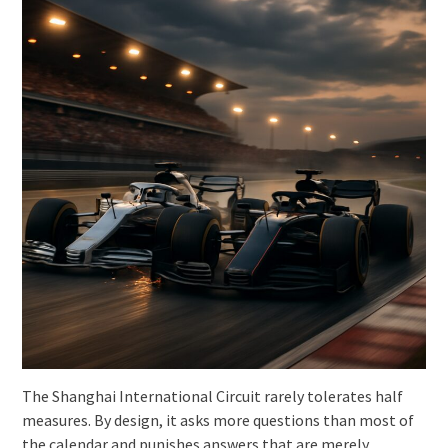
The Shanghai International Circuit rarely tolerates half
measures. By design, it asks more questions than most of
the calendar and punishes answers that are merely