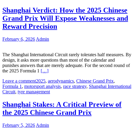
Shanghai Verdict: How the 2025 Chinese
Grand Prix Will Expose Weaknesses and
Reward Precision
February 6, 2026
Admin
The Shanghai International Circuit rarely tolerates half measures. By
design, it asks more questions than most of the calendar and
punishes answers that are merely adequate. For the second round of
the 2025 Formula 1
[…]
Leave a comment
2025
,
aerodynamics
,
Chinese Grand Prix
,
Formula 1
,
motorsport analysis
,
race strategy
,
Shanghai International
Circuit
,
tyre management
Shanghai Stakes: A Critical Preview of
the 2025 Chinese Grand Prix
February 5, 2026
Admin