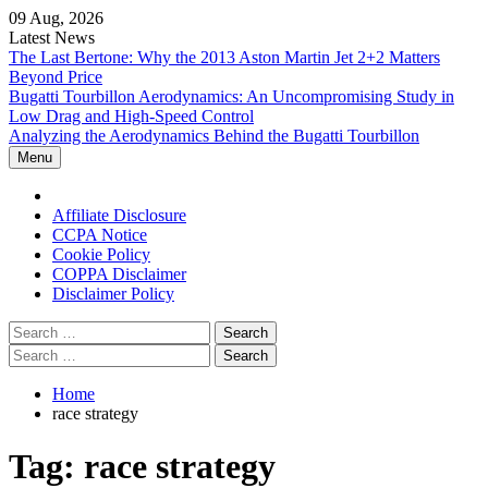
Skip
09 Aug, 2026
to
Latest News
content
The Last Bertone: Why the 2013 Aston Martin Jet 2+2 Matters
Beyond Price
Bugatti Tourbillon Aerodynamics: An Uncompromising Study in
Low Drag and High-Speed Control
Analyzing the Aerodynamics Behind the Bugatti Tourbillon
Menu
Home
Affiliate Disclosure
CCPA Notice
Cookie Policy
COPPA Disclaimer
Disclaimer Policy
Search
for:
Search
for:
Home
race strategy
Tag:
race strategy