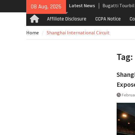
Skip
Latest News
Bugatti Tourbil
08 Aug, 2026
to
Uncompromising
content
Affiliate Disclosure
CCPA Notice
Co
Home
and High-Speed
Analyzing the 
Home
Shanghai International Circuit
the Bugatti Tou
The Last Berto
Martin Jet 2+2 
Tag:
Shangh
Expos
Februar