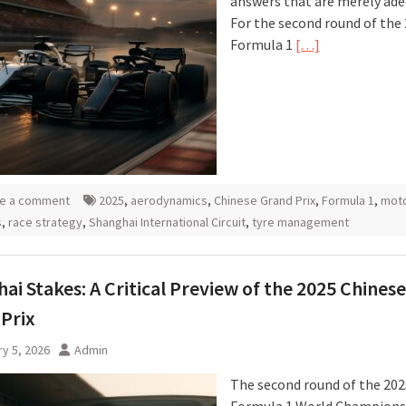
answers that are merely ade
For the second round of the
Formula 1
[…]
e a comment
2025
,
aerodynamics
,
Chinese Grand Prix
,
Formula 1
,
moto
s
,
race strategy
,
Shanghai International Circuit
,
tyre management
ai Stakes: A Critical Preview of the 2025 Chinese
Prix
y 5, 2026
Admin
The second round of the 202