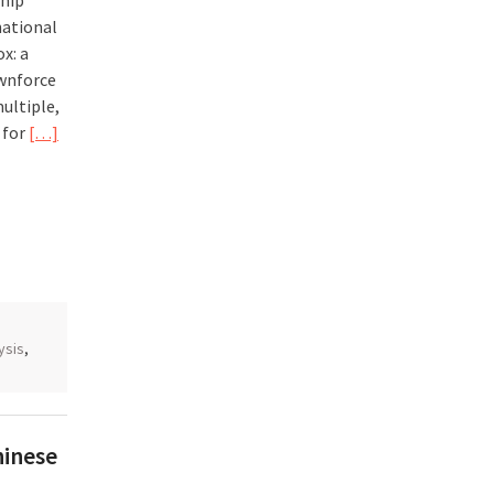
hip
national
ox: a
ownforce
multiple,
 for
[…]
ysis
,
hinese