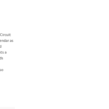
Circuit
endar as
d
ts a
ds
so