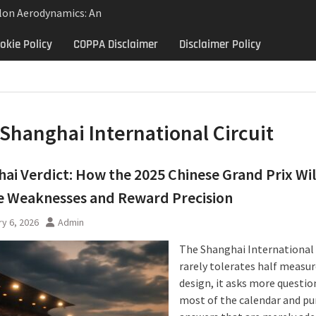
lon Aerodynamics: An
 Study in Low Drag
okie Policy
COPPA Disclaimer
Disclaimer Policy
 Control
Aerodynamics Behind
rbillon
ne: Why the 2013 Aston
Matters Beyond Price
Shanghai International Circuit
ai Verdict: How the 2025 Chinese Grand Prix Wil
e Weaknesses and Reward Precision
y 6, 2026
Admin
The Shanghai International 
rarely tolerates half measur
design, it asks more questio
most of the calendar and pu