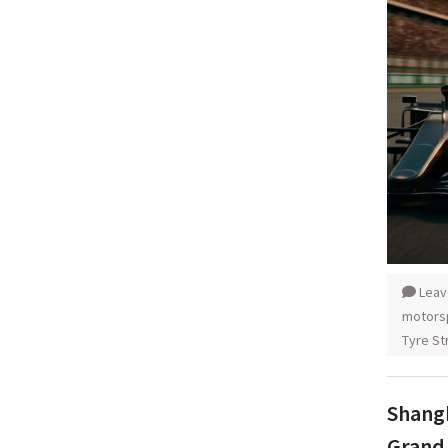
Leav
motors
Tyre St
Shangh
Grand 