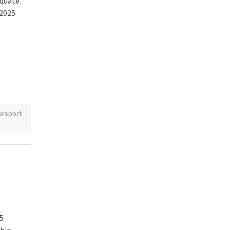
quate.
 2025
rsport
5