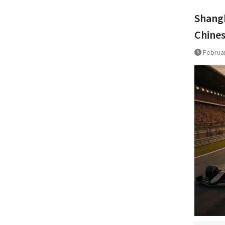
Shangh
Chines
Februar