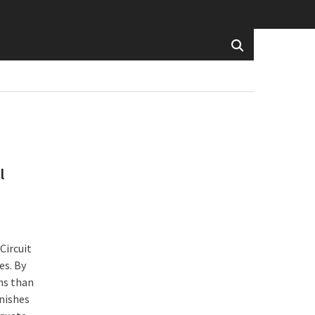
l
Circuit
es. By
ns than
nishes