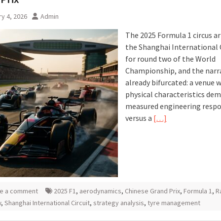
y 4, 2026
Admin
The 2025 Formula 1 circus ar
the Shanghai International 
for round two of the World
Championship, and the narra
already bifurcated: a venue 
physical characteristics de
measured engineering resp
versus a
[…]
e a comment
2025 F1
,
aerodynamics
,
Chinese Grand Prix
,
Formula 1
,
R
w
,
Shanghai International Circuit
,
strategy analysis
,
tyre management