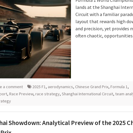
Formula 1 World Champions
lands at the Shanghai Inter
Circuit with a familiar parad
layout that rewards high d
and precision, yet provides 
often chaotic, opportunities
e a comment
2025 F1
,
aerodynamics
,
Chinese Grand Prix
,
Formula 1
,
port
,
Race Preview
,
race strategy
,
Shanghai International Circuit
,
team anal
rategy
ai Showdown: Analytical Preview of the 2025 C
Prix