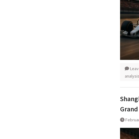
Leav
analysi
Shangh
Grand 
Februar