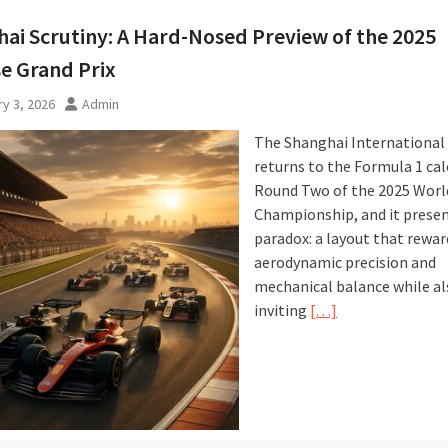
ai Scrutiny: A Hard-Nosed Preview of the 2025
e Grand Prix
y 3, 2026
Admin
The Shanghai International 
returns to the Formula 1 cal
Round Two of the 2025 Worl
Championship, and it presen
paradox: a layout that rewar
aerodynamic precision and
mechanical balance while al
inviting
[…]