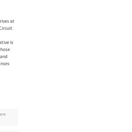
rives at
Circuit
tive is
whose
mand
onses
ace