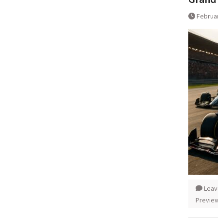
Februar
Leav
Previe