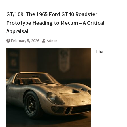
GT/109: The 1965 Ford GT40 Roadster
Prototype Heading to Mecum—A Critical
Appraisal
February 5, 2026
Admin
The