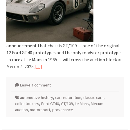
announcement that chassis GT/109 — one of the original
12 Ford GT40 prototypes and the only roadster prototype
to race at Le Mans in 1965 — will cross the auction block at
Mecum’s 2025
[…]
Leave a comment
automotive history
,
car restoration
,
classic cars
,
collector cars
,
Ford GT40
,
GT/109
,
Le Mans
,
Mecum
auction
,
motorsport
,
provenance