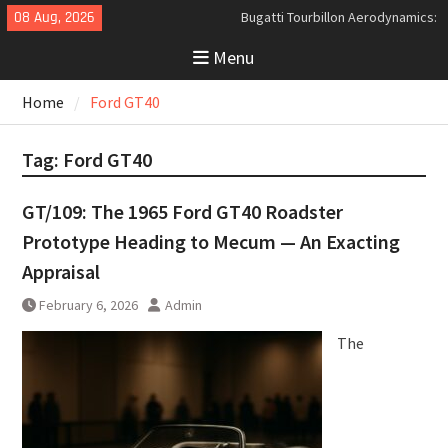
Skip
08 Aug, 2026
Bugatti Tourbillon Aerodynamics:
to
An Uncompromising Study in Low
Menu
content
Drag and High-Speed Control
Analyzing the Aerodynamics
Home
Ford GT40
Behind the Bugatti Tourbillon
The Last Bertone: Why the 2013
Aston Martin Jet 2+2 Matters
Tag:
Ford GT40
Beyond Price
GT/109: The 1965 Ford GT40 Roadster
Prototype Heading to Mecum — An Exacting
Appraisal
February 6, 2026
Admin
The