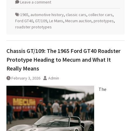
Leave a comment
1965
,
automotive history
,
classic cars
,
collector cars
,
Ford GT40
,
GT/109
,
Le Mans
,
Mecum auction
,
prototypes
,
roadster prototypes
Chassis GT/109: The 1965 Ford GT40 Roadster
Prototype Heading to Mecum and What It
Really Means
February 3, 2026
Admin
The