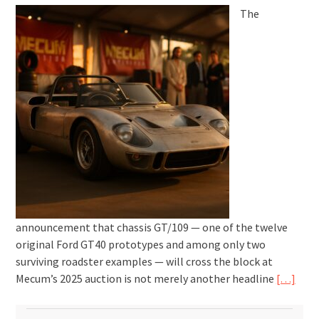
The
announcement that chassis GT/109 — one of the twelve
original Ford GT40 prototypes and among only two
surviving roadster examples — will cross the block at
Mecum’s 2025 auction is not merely another headline
[…]