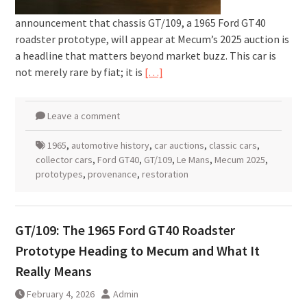
announcement that chassis GT/109, a 1965 Ford GT40
roadster prototype, will appear at Mecum’s 2025 auction is
a headline that matters beyond market buzz. This car is
not merely rare by fiat; it is
[…]
Leave a comment
1965
,
automotive history
,
car auctions
,
classic cars
,
collector cars
,
Ford GT40
,
GT/109
,
Le Mans
,
Mecum 2025
,
prototypes
,
provenance
,
restoration
GT/109: The 1965 Ford GT40 Roadster
Prototype Heading to Mecum and What It
Really Means
February 4, 2026
Admin