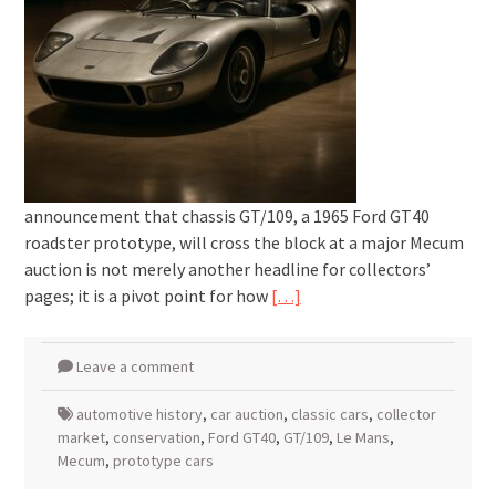
announcement that chassis GT/109, a 1965 Ford GT40
roadster prototype, will cross the block at a major Mecum
auction is not merely another headline for collectors’
pages; it is a pivot point for how
[…]
Leave a comment
automotive history
,
car auction
,
classic cars
,
collector
market
,
conservation
,
Ford GT40
,
GT/109
,
Le Mans
,
Mecum
,
prototype cars