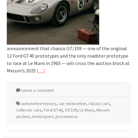
announcement that chassis GT/109 — one of the original
12 Ford GT40 prototypes and the only roadster prototype
to race at Le Mans in 1965 — will cross the auction block at
Mecum’s 2025
[…]
Leave a comment
automotive history
,
car restoration
,
classic cars
,
collector cars
,
Ford GT40
,
GT/109
,
Le Mans
,
Mecum
auction
,
motorsport
,
provenance