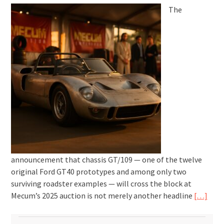
The
announcement that chassis GT/109 — one of the twelve
original Ford GT40 prototypes and among only two
surviving roadster examples — will cross the block at
Mecum’s 2025 auction is not merely another headline
[…]