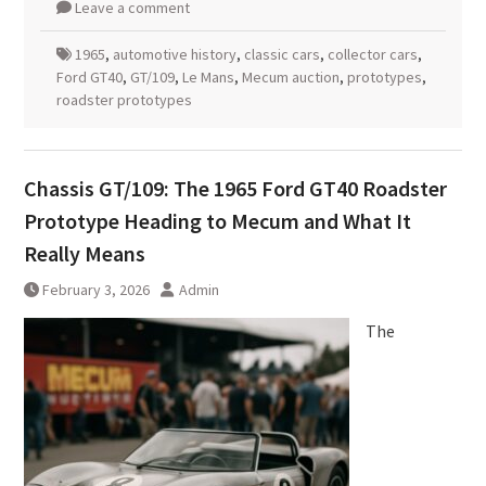
Leave a comment
1965
,
automotive history
,
classic cars
,
collector cars
,
Ford GT40
,
GT/109
,
Le Mans
,
Mecum auction
,
prototypes
,
roadster prototypes
Chassis GT/109: The 1965 Ford GT40 Roadster
Prototype Heading to Mecum and What It
Really Means
February 3, 2026
Admin
The