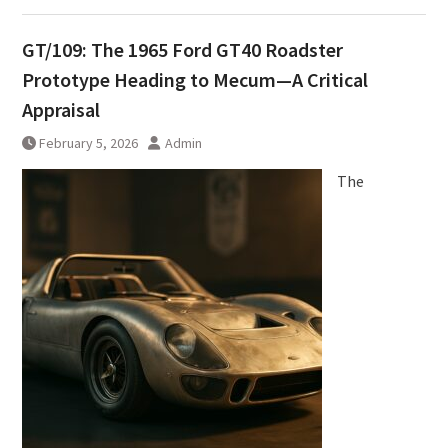
GT/109: The 1965 Ford GT40 Roadster
Prototype Heading to Mecum—A Critical
Appraisal
February 5, 2026
Admin
The