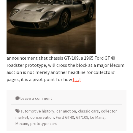
announcement that chassis GT/109, a 1965 Ford GT40
roadster prototype, will cross the block at a major Mecum
auction is not merely another headline for collectors’
pages; it is a pivot point for how
[…]
Leave a comment
automotive history
,
car auction
,
classic cars
,
collector
market
,
conservation
,
Ford GT40
,
GT/109
,
Le Mans
,
Mecum
,
prototype cars