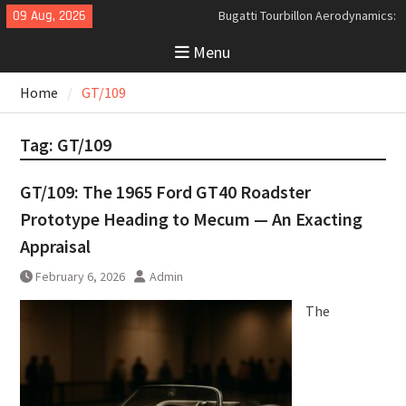
Skip
09 Aug, 2026
Bugatti Tourbillon Aerodynamics:
to
An Uncompromising Study in Low
Menu
content
Drag and High-Speed Control
Analyzing the Aerodynamics
Home
GT/109
Behind the Bugatti Tourbillon
The Last Bertone: Why the 2013
Aston Martin Jet 2+2 Matters
Tag:
GT/109
Beyond Price
GT/109: The 1965 Ford GT40 Roadster
Prototype Heading to Mecum — An Exacting
Appraisal
February 6, 2026
Admin
The