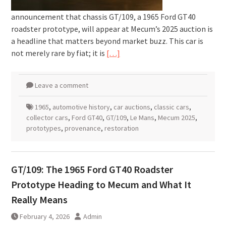
announcement that chassis GT/109, a 1965 Ford GT40
roadster prototype, will appear at Mecum’s 2025 auction is
a headline that matters beyond market buzz. This car is
not merely rare by fiat; it is
[…]
Leave a comment
1965
,
automotive history
,
car auctions
,
classic cars
,
collector cars
,
Ford GT40
,
GT/109
,
Le Mans
,
Mecum 2025
,
prototypes
,
provenance
,
restoration
GT/109: The 1965 Ford GT40 Roadster
Prototype Heading to Mecum and What It
Really Means
February 4, 2026
Admin