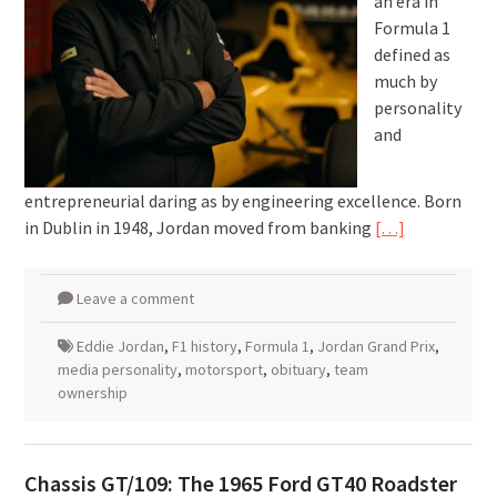
an era in
Formula 1
defined as
much by
personality
and
entrepreneurial daring as by engineering excellence. Born
in Dublin in 1948, Jordan moved from banking
[…]
Leave a comment
Eddie Jordan
,
F1 history
,
Formula 1
,
Jordan Grand Prix
,
media personality
,
motorsport
,
obituary
,
team
ownership
Chassis GT/109: The 1965 Ford GT40 Roadster