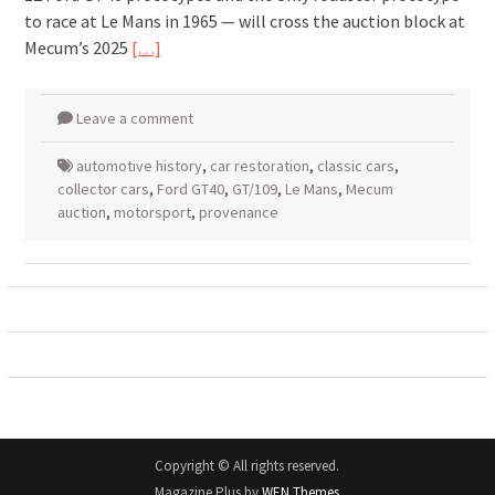
to race at Le Mans in 1965 — will cross the auction block at
Mecum’s 2025
[…]
Leave a comment
automotive history
,
car restoration
,
classic cars
,
collector cars
,
Ford GT40
,
GT/109
,
Le Mans
,
Mecum
auction
,
motorsport
,
provenance
Copyright © All rights reserved.
Magazine Plus by
WEN Themes