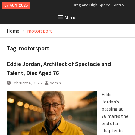
Skip
07 Aug, 2026
Analyzing the Aerodynamics
to
Behind the Bugatti Tourbillon
Menu
content
The Last Bertone: Why the 2013
Aston Martin Jet 2+2 Matters
Home
motorsport
Beyond Price
Bugatti Tourbillon Aerodynamics:
An Uncompromising Study in Low
Tag:
motorsport
Drag and High-Speed Control
Eddie Jordan, Architect of Spectacle and
Talent, Dies Aged 76
February 6, 2026
Admin
Eddie
Jordan’s
passing at
76 marks the
end of a
chapter in