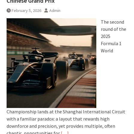
Chinese Grand Prix
February 5, 2026
Admin
The second
round of the
2025
Formula 1
World
Championship lands at the Shanghai International Circuit
with a familiar paradox: a layout that rewards high
downforce and precision, yet provides multiple, often
chaotic, opportunities for
[…]