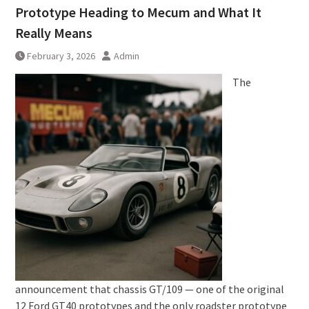
Prototype Heading to Mecum and What It
Really Means
February 3, 2026
Admin
The
announcement that chassis GT/109 — one of the original
12 Ford GT40 prototypes and the only roadster prototype