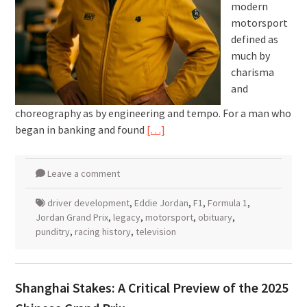
modern
motorsport
defined as
much by
charisma
and
choreography as by engineering and tempo. For a man who
began in banking and found
[…]
Leave a comment
driver development
,
Eddie Jordan
,
F1
,
Formula 1
,
Jordan Grand Prix
,
legacy
,
motorsport
,
obituary
,
punditry
,
racing history
,
television
Shanghai Stakes: A Critical Preview of the 2025