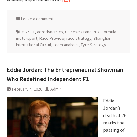
Leave a comment
2025 F1
,
aerodynamics
,
Chinese Grand Prix
,
Formula 1
,
motorsport
,
Race Preview
,
race strategy
,
Shanghai
International Circuit
,
team analysis
,
Tyre Strategy
Eddie Jordan: The Entrepreneurial Showman
Who Redefined Independent F1
February 4, 2026
Admin
Eddie
Jordan’s
death at 76
marks the
passing of