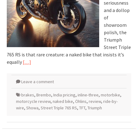
seriousness
and a dollop
of
showroom
polish, the
Triumph
Street Triple
765 RS is that rare creature: a naked bike that insists it’s
equally
[…]
Leave a comment
brakes
,
Brembo
,
India pricing
,
inline-three
,
motorbike
,
motorcycle review
,
naked bike
,
Öhlins
,
review
,
ride-by-
wire
,
Showa
,
Street Triple 765 RS
,
TFT
,
Triumph