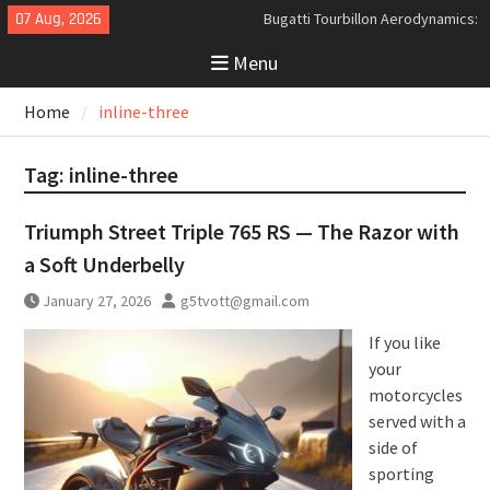
Skip
07 Aug, 2026
Bugatti Tourbillon Aerodynamics:
to
An Uncompromising Study in Low
Menu
content
Drag and High-Speed Control
Analyzing the Aerodynamics
Home
inline-three
Behind the Bugatti Tourbillon
The Last Bertone: Why the 2013
Aston Martin Jet 2+2 Matters
Tag:
inline-three
Beyond Price
Triumph Street Triple 765 RS — The Razor with
a Soft Underbelly
January 27, 2026
g5tvott@gmail.com
If you like
your
motorcycles
served with a
side of
sporting