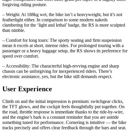
forgiving riding posture.
– Weight: At 188kg wet, the bike isn’t a heavyweight, but it’s not
featherlight either. In comparison to some modern nakeds
clambering for the ‘light and lethal’ badge, the RS is more sculpted
than nimble.
– Comfort for long tours: The sporty seating and firm suspension
mean it excels at short, intense rides. For prolonged touring with a
passenger or a heavy luggage setup, the RS shows its preference for
speed over comfort.
– Accessibility: The characterful high‑revving engine and sharp
chassis can be unforgiving for inexperienced riders. There’s
electronic assistance, yes, but the bike still demands respect.
User Experience
Climb on and the initial impression is premium: switchgear clicks,
the TFT glows, and the cockpit feels thoughtfully put together. On
the road, throttle response is immediate thanks to the ride‑by‑wire,
and the engine’s bark is a constant reminder that you are astride
something tuned for performance. Cornering is intuitive — the bike
tracks precisely and offers clear feedback through the bars and seat.