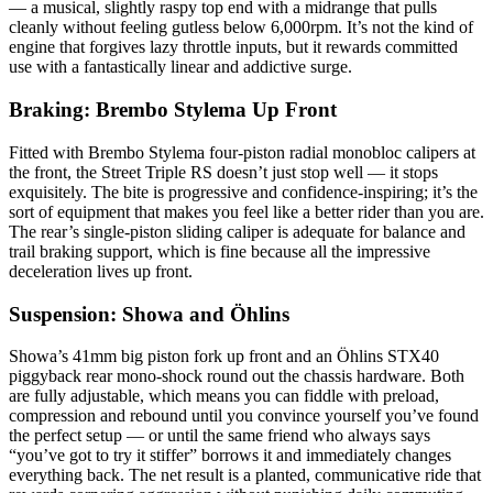
— a musical, slightly raspy top end with a midrange that pulls
cleanly without feeling gutless below 6,000rpm. It’s not the kind of
engine that forgives lazy throttle inputs, but it rewards committed
use with a fantastically linear and addictive surge.
Braking: Brembo Stylema Up Front
Fitted with Brembo Stylema four‑piston radial monobloc calipers at
the front, the Street Triple RS doesn’t just stop well — it stops
exquisitely. The bite is progressive and confidence‑inspiring; it’s the
sort of equipment that makes you feel like a better rider than you are.
The rear’s single‑piston sliding caliper is adequate for balance and
trail braking support, which is fine because all the impressive
deceleration lives up front.
Suspension: Showa and Öhlins
Showa’s 41mm big piston fork up front and an Öhlins STX40
piggyback rear mono‑shock round out the chassis hardware. Both
are fully adjustable, which means you can fiddle with preload,
compression and rebound until you convince yourself you’ve found
the perfect setup — or until the same friend who always says
“you’ve got to try it stiffer” borrows it and immediately changes
everything back. The net result is a planted, communicative ride that