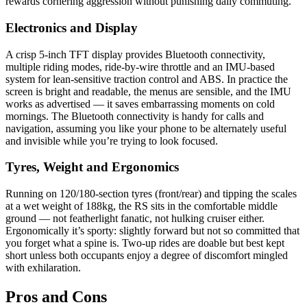
rewards cornering aggression without punishing daily commuting.
Electronics and Display
A crisp 5‑inch TFT display provides Bluetooth connectivity,
multiple riding modes, ride‑by‑wire throttle and an IMU‑based
system for lean‑sensitive traction control and ABS. In practice the
screen is bright and readable, the menus are sensible, and the IMU
works as advertised — it saves embarrassing moments on cold
mornings. The Bluetooth connectivity is handy for calls and
navigation, assuming you like your phone to be alternately useful
and invisible while you’re trying to look focused.
Tyres, Weight and Ergonomics
Running on 120/180‑section tyres (front/rear) and tipping the scales
at a wet weight of 188kg, the RS sits in the comfortable middle
ground — not featherlight fanatic, not hulking cruiser either.
Ergonomically it’s sporty: slightly forward but not so committed that
you forget what a spine is. Two‑up rides are doable but best kept
short unless both occupants enjoy a degree of discomfort mingled
with exhilaration.
Pros and Cons