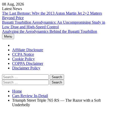
Skip
08 Aug, 2026
to
Latest News
content
The Last Bertone: Why the 2013 Aston Martin Jet 2+2 Matters
Beyond Price
Bugatti Tourbillon Aerodynamics: An Uncompromising Study in
Low Drag and High-Speed Control
Analyzing the Aerodynamics Behind the Bugatti Tourbillon
Menu
Home
Affiliate Disclosure
CCPA Notice
Cookie Policy
COPPA Disclaimer
Disclaimer Policy
Search
for:
Search
for:
Home
Cars Review In-Detail
Triumph Street Triple 765 RS — The Razor with a Soft
Underbelly