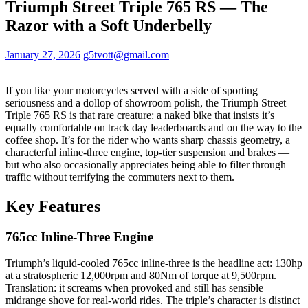
Triumph Street Triple 765 RS — The
Razor with a Soft Underbelly
January 27, 2026
g5tvott@gmail.com
If you like your motorcycles served with a side of sporting
seriousness and a dollop of showroom polish, the Triumph Street
Triple 765 RS is that rare creature: a naked bike that insists it’s
equally comfortable on track day leaderboards and on the way to the
coffee shop. It’s for the rider who wants sharp chassis geometry, a
characterful inline‑three engine, top‑tier suspension and brakes —
but who also occasionally appreciates being able to filter through
traffic without terrifying the commuters next to them.
Key Features
765cc Inline‑Three Engine
Triumph’s liquid‑cooled 765cc inline‑three is the headline act: 130hp
at a stratospheric 12,000rpm and 80Nm of torque at 9,500rpm.
Translation: it screams when provoked and still has sensible
midrange shove for real‑world rides. The triple’s character is distinct