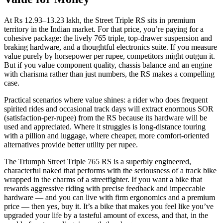
At Rs 12.93–13.23 lakh, the Street Triple RS sits in premium
territory in the Indian market. For that price, you’re paying for a
cohesive package: the lively 765 triple, top‑drawer suspension and
braking hardware, and a thoughtful electronics suite. If you measure
value purely by horsepower per rupee, competitors might outgun it.
But if you value component quality, chassis balance and an engine
with charisma rather than just numbers, the RS makes a compelling
case.
Practical scenarios where value shines: a rider who does frequent
spirited rides and occasional track days will extract enormous SOR
(satisfaction‑per‑rupee) from the RS because its hardware will be
used and appreciated. Where it struggles is long‑distance touring
with a pillion and luggage, where cheaper, more comfort‑oriented
alternatives provide better utility per rupee.
The Triumph Street Triple 765 RS is a superbly engineered,
characterful naked that performs with the seriousness of a track bike
wrapped in the charms of a streetfighter. If you want a bike that
rewards aggressive riding with precise feedback and impeccable
hardware — and you can live with firm ergonomics and a premium
price — then yes, buy it. It’s a bike that makes you feel like you’ve
upgraded your life by a tasteful amount of excess, and that, in the