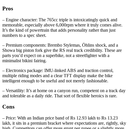
Pros
– Engine character: The 765cc triple is intoxicatingly quick and
memorable, especially above 6,000rpm where it truly comes alive.
It’s the kind of powertrain that adds personality rather than just
numbers to a spec sheet.
– Premium components: Brembo Stylemas, Öhlins shock, and a
Showa big piston fork give the RS real track credibility. These are
parts you’d expect on a superbike, not a streetfighter with a
minimalist bikini fairing.
– Electronics package: IMU‑linked ABS and traction control,
multiple riding modes and a clear TFT display make the bike
intelligent enough to be useful and not merely fashionable.
– Versatility: It’s at home on a canyon run, competent on a track day
and tolerable as a daily ride. That sort of flexible heroics is rare.
Cons
– Price: With an Indian price band of Rs 12.93 lakh to Rs 13.23
lakh, it sits in a premium bracket where expectations are, rightly, sky
high. Competitors can offer more grunt per rupee or a slightly more