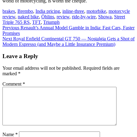
world of motorcycling, is worth the cheque.
brakes
,
Brembo
,
India pricing
,
inline-three
,
motorbike
,
motorcycle
review
,
naked bike
,
Öhlins
,
review
,
ride-by-wire
,
Showa
,
Street
Triple 765 RS
,
TFT
,
Triumph
Post
Previous
Previous
Renault’s Annual Model Gamble in India: Fast Cars, Faster
post:
Promises
navigation
Next
Next
Royal Enfield Continental GT 750 — Nostalgia Gets a Shot of
post:
Modern Espresso (and Maybe a Little Insurance Premium)
Leave a Reply
Your email address will not be published.
Required fields are
marked
*
Comment
*
Name
*