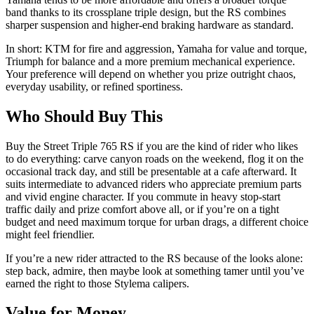
band thanks to its crossplane triple design, but the RS combines
sharper suspension and higher‑end braking hardware as standard.
In short: KTM for fire and aggression, Yamaha for value and torque,
Triumph for balance and a more premium mechanical experience.
Your preference will depend on whether you prize outright chaos,
everyday usability, or refined sportiness.
Who Should Buy This
Buy the Street Triple 765 RS if you are the kind of rider who likes
to do everything: carve canyon roads on the weekend, flog it on the
occasional track day, and still be presentable at a cafe afterward. It
suits intermediate to advanced riders who appreciate premium parts
and vivid engine character. If you commute in heavy stop‑start
traffic daily and prize comfort above all, or if you’re on a tight
budget and need maximum torque for urban drags, a different choice
might feel friendlier.
If you’re a new rider attracted to the RS because of the looks alone:
step back, admire, then maybe look at something tamer until you’ve
earned the right to those Stylema calipers.
Value for Money