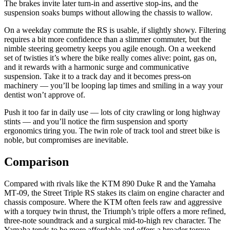
The brakes invite later turn‑in and assertive stop‑ins, and the
suspension soaks bumps without allowing the chassis to wallow.
On a weekday commute the RS is usable, if slightly showy. Filtering
requires a bit more confidence than a slimmer commuter, but the
nimble steering geometry keeps you agile enough. On a weekend
set of twisties it’s where the bike really comes alive: point, gas on,
and it rewards with a harmonic surge and communicative
suspension. Take it to a track day and it becomes press‑on
machinery — you’ll be looping lap times and smiling in a way your
dentist won’t approve of.
Push it too far in daily use — lots of city crawling or long highway
stints — and you’ll notice the firm suspension and sporty
ergonomics tiring you. The twin role of track tool and street bike is
noble, but compromises are inevitable.
Comparison
Compared with rivals like the KTM 890 Duke R and the Yamaha
MT‑09, the Street Triple RS stakes its claim on engine character and
chassis composure. Where the KTM often feels raw and aggressive
with a torquey twin thrust, the Triumph’s triple offers a more refined,
three‑note soundtrack and a surgical mid‑to‑high rev character. The
Yamaha tends to be more affordable and offers a broader torque