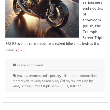
seriousness
and a dollop
of
showroom
polish, the
Triumph
Street Triple
765 RS is that rare creature: a naked bike that insists it’s
equally
[…]
Leave a comment
brakes
,
Brembo
,
India pricing
,
inline-three
,
motorbike
,
motorcycle review
,
naked bike
,
Öhlins
,
review
,
ride-by-
wire
,
Showa
,
Street Triple 765 RS
,
TFT
,
Triumph