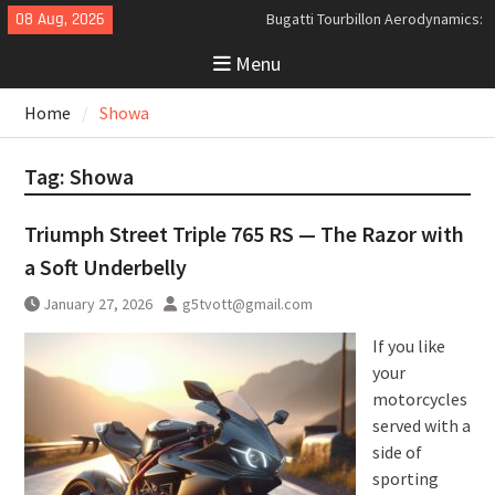
Skip
08 Aug, 2026
Bugatti Tourbillon Aerodynamics:
to
An Uncompromising Study in Low
Menu
content
Drag and High-Speed Control
Analyzing the Aerodynamics
Home
Showa
Behind the Bugatti Tourbillon
The Last Bertone: Why the 2013
Aston Martin Jet 2+2 Matters
Tag:
Showa
Beyond Price
Triumph Street Triple 765 RS — The Razor with
a Soft Underbelly
January 27, 2026
g5tvott@gmail.com
If you like
your
motorcycles
served with a
side of
sporting