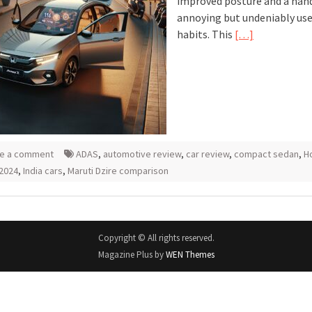
improved posture and a hand
annoying but undeniably use
habits. This
[…]
e a comment
ADAS
,
automotive review
,
car review
,
compact sedan
,
H
2024
,
India cars
,
Maruti Dzire comparison
Copyright © All rights reserved.
Magazine Plus by
WEN Themes