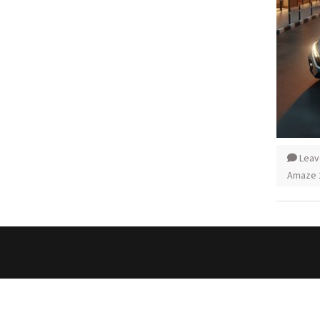
Leav
Amaze 