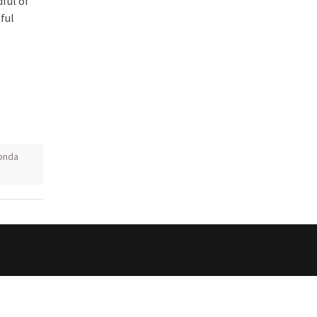
ful of
ful
onda