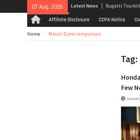
Skip
Latest News
Bugatti Tourbil
07 Aug, 2026
to
Uncompromising
content
Affiliate Disclosure
CCPA Notice
Co
Home
and High-Speed
Analyzing the 
Home
Maruti Dzire comparison
the Bugatti Tou
The Last Berton
Martin Jet 2+2 
Tag:
Honda 
Few Ne
January