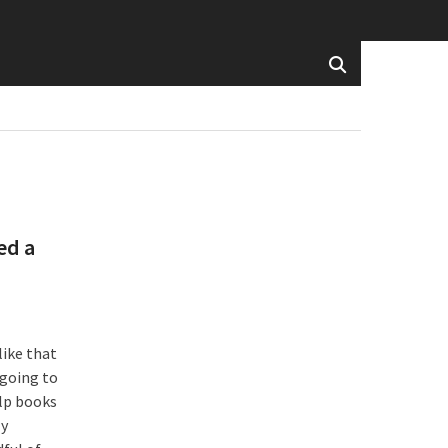
ed a
like that
 going to
lp books
ly