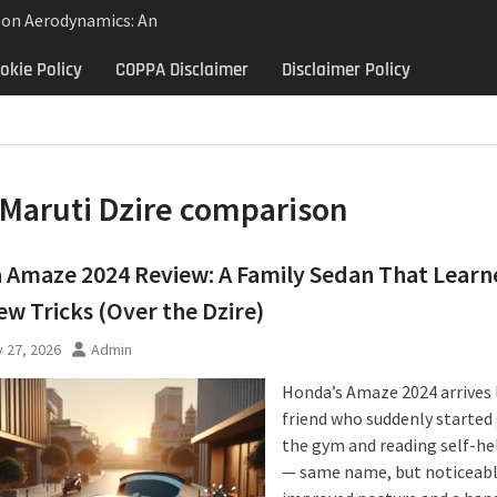
lon Aerodynamics: An
 Study in Low Drag
okie Policy
COPPA Disclaimer
Disclaimer Policy
 Control
Aerodynamics Behind
rbillon
e: Why the 2013 Aston
Matters Beyond Price
Maruti Dzire comparison
Amaze 2024 Review: A Family Sedan That Learn
w Tricks (Over the Dzire)
 27, 2026
Admin
Honda’s Amaze 2024 arrives 
friend who suddenly started
the gym and reading self-he
— same name, but noticeab